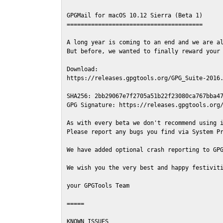
GPGMail for macOS 10.12 Sierra (Beta 1)

=======================================

A long year is coming to an end and we are al
But before, we wanted to finally reward your 
Download:

https://releases.gpgtools.org/GPG_Suite-2016.
SHA256: 2bb29067e7f2705a51b22f23080ca767bba47
GPG Signature: https://releases.gpgtools.org/
As with every beta we don't recommend using i
Please report any bugs you find via System Pr
We have added optional crash reporting to GPG
We wish you the very best and happy festiviti
your GPGTools Team

=====

KNOWN ISSUES
