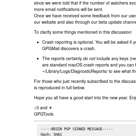
since we were told that if the number of watchers ex
more email notifications will be sent.
Once we have received some feedback from our users
our website and also through our beta update channe
To clarify some things mentioned in this discussion:
Crash reporting is optional. You will be asked if yo
GPGMail discovers a crash.
The reports certainly
do not
include any keys (nei
are standard macOS crash reports and you can 
~/Library/Logs/DiagnosticReports/ to see what the
For those who just recently subscribed to the discuss
is reproduced in full below.
Hope you all have a good start into the new year. Enj
<3 and ☀
GPGTools
-----BEGIN PGP SIGNED MESSAGE-----

Hash: SHA1
