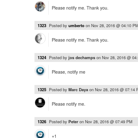
Please notify me. Thank you.
1323
Posted by
umberto
on
Nov 28, 2016 @ 04:10 P
Please notify me. Thank you.
1324
Posted by
jos dechamps
on
Nov 28, 2016 @ 04
Please, notify me
1325
Posted by
Marc Daya
on
Nov 28, 2016 @ 07:14
Please notify me.
1326
Posted by
Peter
on
Nov 28, 2016 @ 07:49 PM
+1