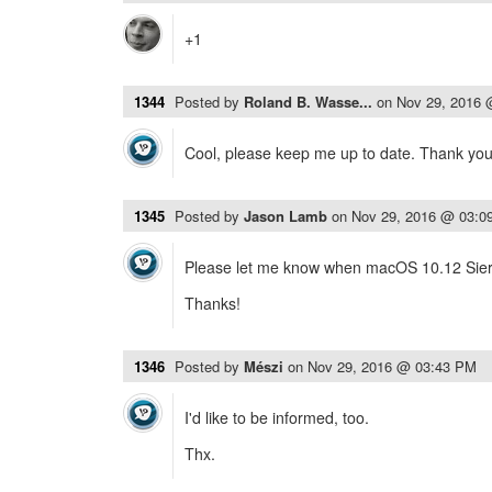
+1
1344
Posted by
Roland B. Wasse...
on
Nov 29, 2016
Cool, please keep me up to date. Thank you
1345
Posted by
Jason Lamb
on
Nov 29, 2016 @ 03:0
Please let me know when macOS 10.12 Sierr
Thanks!
1346
Posted by
Mészi
on
Nov 29, 2016 @ 03:43 PM
I'd like to be informed, too.
Thx.