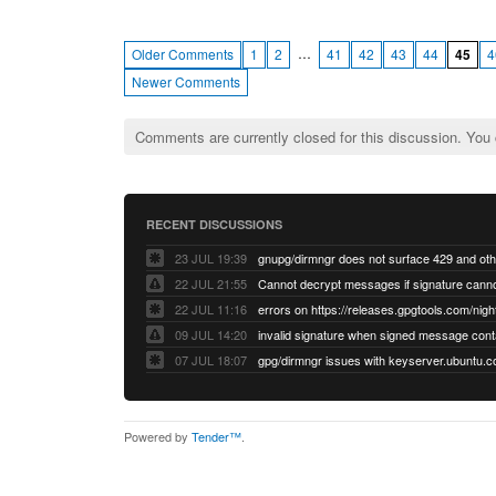
…
Older Comments
1
2
41
42
43
44
45
4
Newer Comments
Comments are currently closed for this discussion. You
RECENT DISCUSSIONS
23 JUL 19:39
22 JUL 21:55
22 JUL 11:16
errors on https://releases.gpgtools.com/night
09 JUL 14:20
07 JUL 18:07
Powered by
Tender™
.