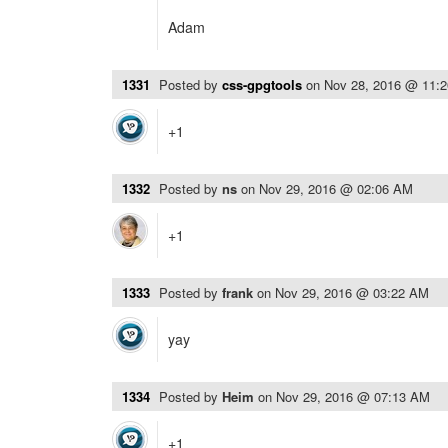
Adam
1331
Posted by
css-gpgtools
on
Nov 28, 2016 @ 11:
+1
1332
Posted by
ns
on
Nov 29, 2016 @ 02:06 AM
+1
1333
Posted by
frank
on
Nov 29, 2016 @ 03:22 AM
yay
1334
Posted by
Heim
on
Nov 29, 2016 @ 07:13 AM
+1