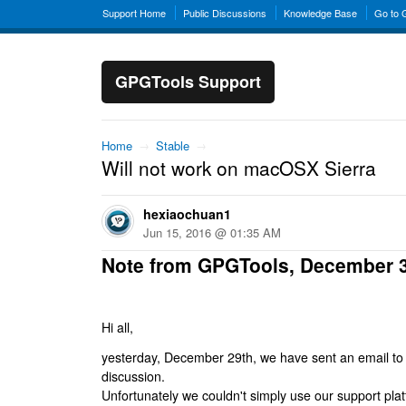
Support Home
Public Discussions
Knowledge Base
Go to
GPGTools Support
Home
→
Stable
→
Will not work on macOSX Sierra
hexiaochuan1
Jun 15, 2016 @ 01:35 AM
Note from GPGTools, December 
Hi all,
yesterday, December 29th, we have sent an email to al
discussion.
Unfortunately we couldn't simply use our support platf