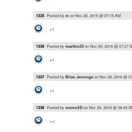
1335
Posted by
m
on
Nov 29, 2016 @ 07:15 AM
+1
1336
Posted by
marthin33
on
Nov 29, 2016 @ 07:27 
+1
1337
Posted by
Brian Jennings
on
Nov 29, 2016 @ 0
+1
1338
Posted by
momoXD
on
Nov 29, 2016 @ 08:43 
++;