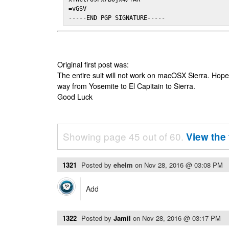
=vGSV

-----END PGP SIGNATURE-----
Original first post was:
The entire suit will not work on macOSX Sierra. Hop
way from Yosemite to El Capitain to Sierra.
Good Luck
Showing page 45 out of 60.
View the 
1321
Posted by
ehelm
on
Nov 28, 2016 @ 03:08 PM
Add
1322
Posted by
Jamil
on
Nov 28, 2016 @ 03:17 PM