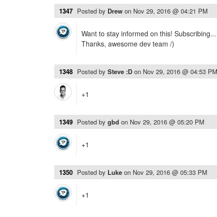
1347
Posted by
Drew
on
Nov 29, 2016 @ 04:21 PM
Want to stay informed on this! Subscribing...
Thanks, awesome dev team /)
1348
Posted by
Steve :D
on
Nov 29, 2016 @ 04:53 P
+1
1349
Posted by
gbd
on
Nov 29, 2016 @ 05:20 PM
+1
1350
Posted by
Luke
on
Nov 29, 2016 @ 05:33 PM
+1