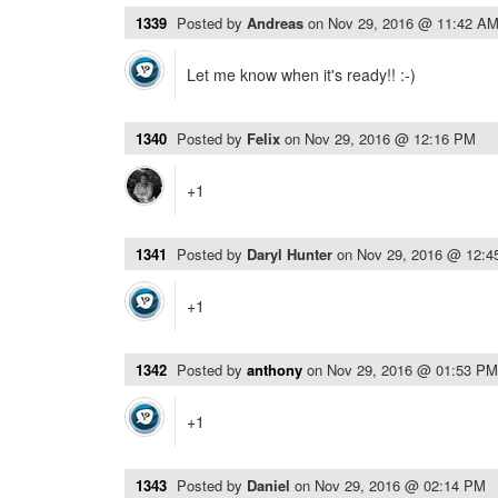
1339
Posted by
Andreas
on
Nov 29, 2016 @ 11:42 A
Let me know when it's ready!! :-)
1340
Posted by
Felix
on
Nov 29, 2016 @ 12:16 PM
+1
1341
Posted by
Daryl Hunter
on
Nov 29, 2016 @ 12:
+1
1342
Posted by
anthony
on
Nov 29, 2016 @ 01:53 PM
+1
1343
Posted by
Daniel
on
Nov 29, 2016 @ 02:14 PM