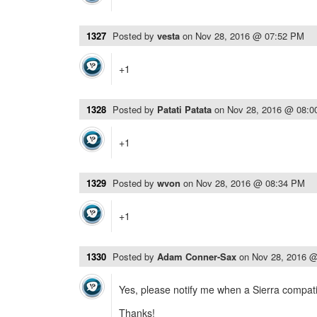
1327
Posted by
vesta
on
Nov 28, 2016 @ 07:52 PM
+1
1328
Posted by
Patati Patata
on
Nov 28, 2016 @ 08:
+1
1329
Posted by
wvon
on
Nov 28, 2016 @ 08:34 PM
+1
1330
Posted by
Adam Conner-Sax
on
Nov 28, 2016 
Yes, please notify me when a Sierra compatib
Thanks!