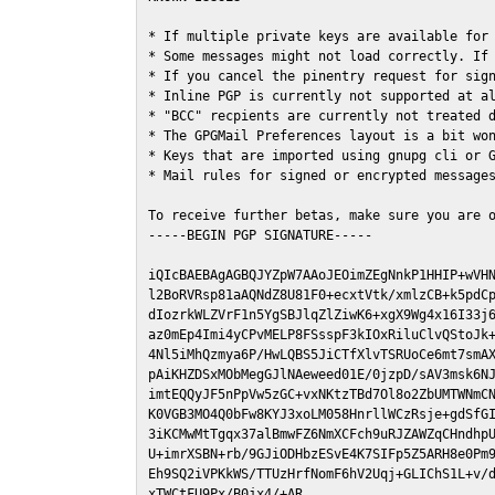
* If multiple private keys are available for 
* Some messages might not load correctly. If 
* If you cancel the pinentry request for sign
* Inline PGP is currently not supported at al
* "BCC" recpients are currently not treated d
* The GPGMail Preferences layout is a bit won
* Keys that are imported using gnupg cli or G
* Mail rules for signed or encrypted messages
To receive further betas, make sure you are 
-----BEGIN PGP SIGNATURE-----

iQIcBAEBAgAGBQJYZpW7AAoJEOimZEgNnkP1HHIP+wVHN
l2BoRVRsp81aAQNdZ8U81F0+ecxtVtk/xmlzCB+k5pdCp
dIozrkWLZVrF1n5YgSBJlqZlZiwK6+xgX9Wg4x16I33j6
az0mEp4Imi4yCPvMELP8FSsspF3kIOxRiluClvQStoJk+
4Nl5iMhQzmya6P/HwLQBS5JiCTfXlvTSRUoCe6mt7smAX
pAiKHZDSxMObMegGJlNAeweed01E/0jzpD/sAV3msk6NJ
imtEQQyJF5nPpVw5zGC+vxNKtzTBd7Ol8o2ZbUMTWNmCN
K0VGB3MO4Q0bFw8KYJ3xoLM058HnrllWCzRsje+gdSfGI
3iKCMwMtTgqx37alBmwFZ6NmXCFch9uRJZAWZqCHndhpU
U+imrXSBN+rb/9GJiODHbzESvE4K7SIFp5Z5ARH8e0Pm9
Eh9SQ2iVPKkWS/TTUzHrfNomF6hV2Uqj+GLIChS1L+v/d
xTWCtFU9Px/B0jx4/+AR
