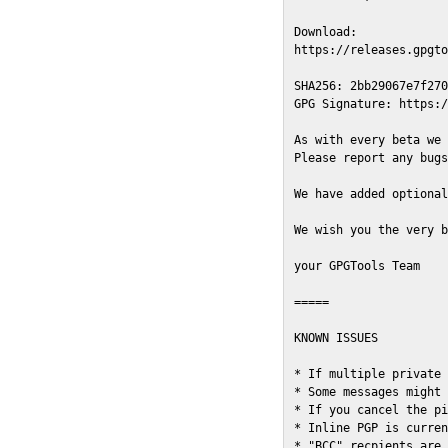
Download:

https://releases.gpgto
SHA256: 2bb29067e7f270
GPG Signature: https:/
As with every beta we 
Please report any bugs
We have added optional
We wish you the very b
your GPGTools Team

=====

KNOWN ISSUES

* If multiple private 
* Some messages might 
* If you cancel the pi
* Inline PGP is curren
* "BCC" recpients are 