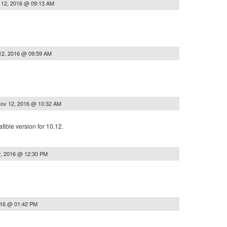
 12, 2016 @ 09:13 AM
12, 2016 @ 09:59 AM
ov 12, 2016 @ 10:32 AM
tible version for 10.12.
, 2016 @ 12:30 PM
016 @ 01:42 PM