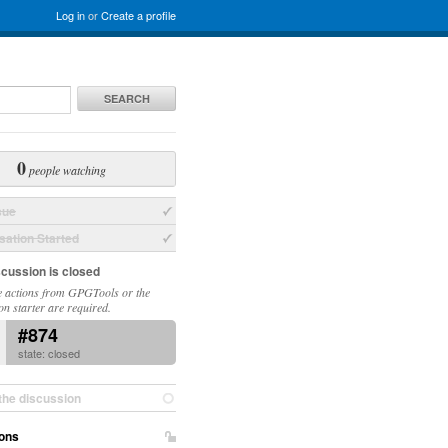
Log in
or
Create a profile
SEARCH
0
people watching
sue
ation Started
scussion is closed
 actions from GPGTools or the
on starter are required.
#874
state: closed
the discussion
ons