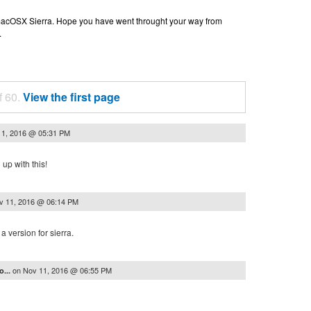
n macOSX Sierra. Hope you have went throught your way from
.
f 60.
View the first page
11, 2016 @ 05:31 PM
up with this!
v 11, 2016 @ 06:14 PM
a version for sierra.
on
Nov 11, 2016 @ 06:55 PM
o...