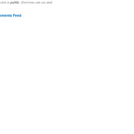
ssion is
public
. Everyone can see and
ments Feed
stivities to welcome the new year.

ting time, extensive reverse engineering and re-writing of major