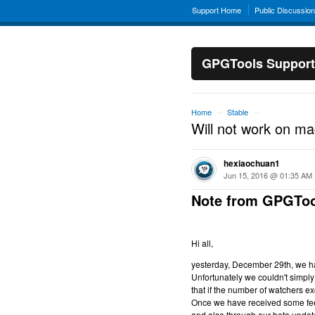
Support Home
Public Discussio
GPGTools Support
Home
Stable
→
→
Will not work on m
hexiaochuan1
Jun 15, 2016 @ 01:35 AM
Note from GPGToo
Hi all,
yesterday, December 29th, we hav
Unfortunately we couldn't simply 
that if the number of watchers ex
Once we have received some feed
and also through our beta updat