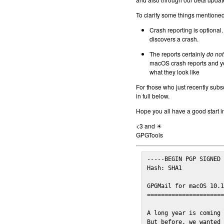
To clarify some things mentioned 
Crash reporting is optional.
discovers a crash.
The reports certainly
do not
macOS crash reports and yo
what they look like
For those who just recently subs
in full below.
Hope you all have a good start i
<3 and ☀
GPGTools
-----BEGIN PGP SIGNED 
Hash: SHA1

GPGMail for macOS 10.1
======================
A long year is coming 
But before, we wanted 