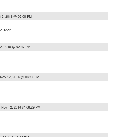
12, 2016 @ 02:08 PM
ed soon..
2, 2016 @ 02:57 PM
Nov 12, 2016 @ 03:17 PM
n
Nov 12, 2016 @ 06:29 PM