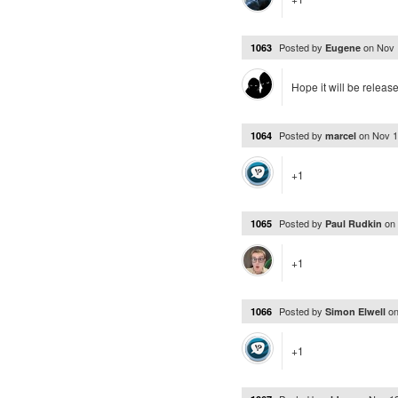
Posted by
on
Nov 
1063
Eugene
Hope it will be releas
Posted by
on
Nov 1
1064
marcel
+1
Posted by
on
1065
Paul Rudkin
+1
Posted by
o
1066
Simon Elwell
+1