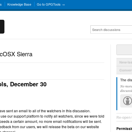
ns
Knowledge Base
Go to GPGTools →
acOSX Sierra
New Is
Convers
The di
ls, December 30
No more
discussi
e sent an email to all of the watchers in this discussion.
use our support platform to notify all watchers, since we were told
Re-open 
ceeds a certain amount, no more email notifications will be sent.
back from our users, we will release the beta on our website
Permissi
e channel.