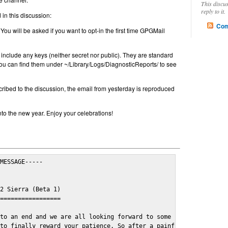
This discu
reply to it.
in this discussion:
Com
 You will be asked if you want to opt-in the first time GPGMail
include any keys (neither secret nor public). They are standard
u can find them under ~/Library/Logs/DiagnosticReports/ to see
cribed to the discussion, the email from yesterday is reproduced
nto the new year. Enjoy your celebrations!
MESSAGE-----

2 Sierra (Beta 1)

=================

to an end and we are all looking forward to some cosy and fun fe
to finally reward your patience. So after a painful and long wai