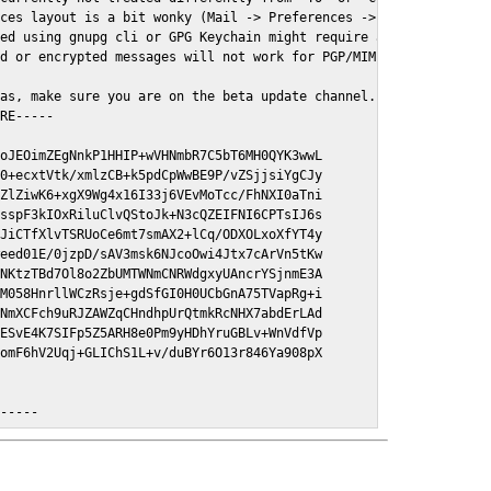
ces layout is a bit wonky (Mail -> Preferences -> GPGMail)

ed using gnupg cli or GPG Keychain might require a restart of Ma
d or encrypted messages will not work for PGP/MIME signed/encryt
as, make sure you are on the beta update channel. Open System Pr
RE-----

oJEOimZEgNnkP1HHIP+wVHNmbR7C5bT6MH0QYK3wwL

0+ecxtVtk/xmlzCB+k5pdCpWwBE9P/vZSjjsiYgCJy

ZlZiwK6+xgX9Wg4x16I33j6VEvMoTcc/FhNXI0aTni

sspF3kIOxRiluClvQStoJk+N3cQZEIFNI6CPTsIJ6s

JiCTfXlvTSRUoCe6mt7smAX2+lCq/ODXOLxoXfYT4y

eed01E/0jzpD/sAV3msk6NJcoOwi4Jtx7cArVn5tKw

NKtzTBd7Ol8o2ZbUMTWNmCNRWdgxyUAncrYSjnmE3A

M058HnrllWCzRsje+gdSfGI0H0UCbGnA75TVapRg+i

NmXCFch9uRJZAWZqCHndhpUrQtmkRcNHX7abdErLAd

ESvE4K7SIFp5Z5ARH8e0Pm9yHDhYruGBLv+WnVdfVp

omF6hV2Uqj+GLIChS1L+v/duBYr6O13r846Ya908pX

E-----