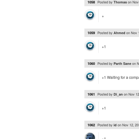
Posted by
on
Nov
1058
Thomas
+
Posted by
on
Nov 
1059
Ahmed
+1
Posted by
on
N
1060
Parth Sane
+1 Waiting for a compa
Posted by
on
Nov 12
1061
Di_an
+1
Posted by
on
Nov 12, 2
1062
id
+1