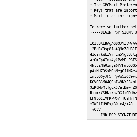
* The GPGMail Preferen
* Keys that are import
* Mail rules for signe
To receive further bet
-----BEGIN PGP SIGNATU
iQIcBAEBAgAGBQJYZpW7AA
l2BoRVRsp81aAQNdZ8U81F
dIozrkWLZVrF1n5YgSBJlq
az0mEp4Imi4yCPvMELP8FS
4Nl5iMhQzmya6P/HwLQBS5
pAiKHZDSxMObMegGJlNAew
imtEQQyJF5nPpVw5zGC+vx
K0VGB3MO4Q0bFw8KYJ3xoL
3iKCMwMtTgqx37alBmwFZ6
U+imrXSBN+rb/9GJiODHbz
Eh9SQ2iVPKkWS/TTUzHrfN
xTWCtFU9Px/B0jx4/+AR

=vGSV

-----END PGP SIGNATUR