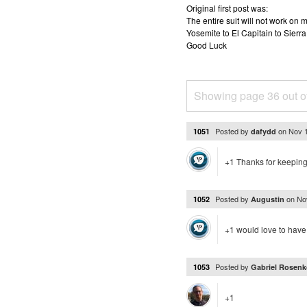
Original first post was:
The entire suit will not work o
Yosemite to El Capitain to Sierra
Good Luck
Showing page 36 out o
Posted by
on
Nov 
1051
dafydd
+1 Thanks for keeping 
Posted by
on
No
1052
Augustin
+1 would love to have 
Posted by
1053
Gabriel Rosenk
+1