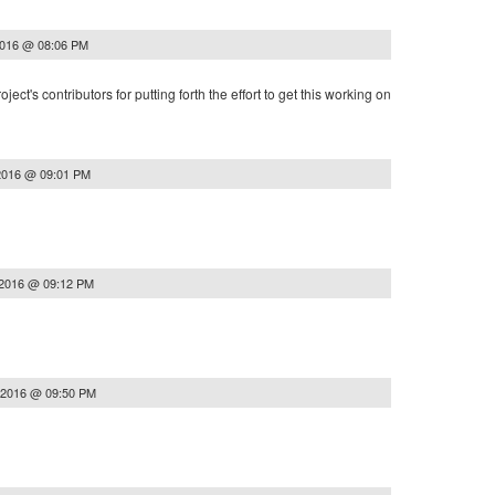
2016 @ 08:06 PM
ject's contributors for putting forth the effort to get this working on
2016 @ 09:01 PM
 2016 @ 09:12 PM
 2016 @ 09:50 PM