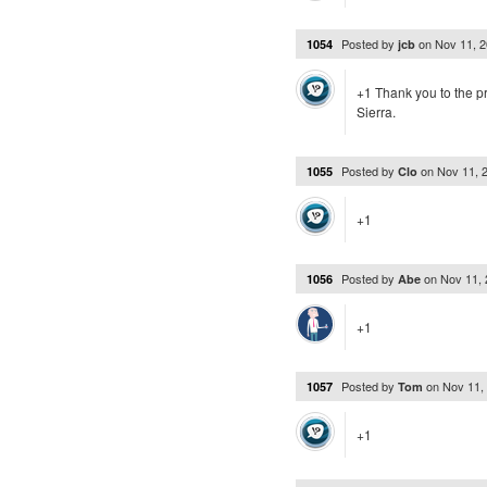
Posted by
on
Nov 11, 
1054
jcb
+1 Thank you to the pro
Sierra.
Posted by
on
Nov 11, 
1055
Clo
+1
Posted by
on
Nov 11,
1056
Abe
+1
Posted by
on
Nov 11,
1057
Tom
+1