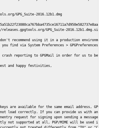
ols.org/GPG_Suite-2016.12b1.dmg

5a51b22f23080ca767bba4735ce16711a7d950e582737e8aaf

/releases.gpgtools.org/GPG_Suite-2016.12b1.dmg.sig

don't recommend using it in a production environment just yet, s
 you find via System Preferences > GPGPreferences > Send Report.
 crash reporting to GPGMail in order for us to better understand
est and happy festivities,

keys are available for the same email address, GPGMail currently
not load correctly. If you can provide us with an example .eml f
nentry request for signing upon sending a message it might lead 
tly not supported at all, PGP/MIME will be used instead

currently not treated differently from "TO" or "CC" recipients (