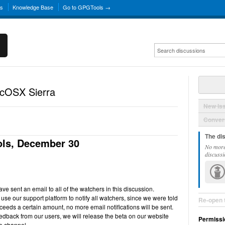
ns
Knowledge Base
Go to GPGTools →
acOSX Sierra
New Is
Convers
The di
ls, December 30
No more
discussi
e sent an email to all of the watchers in this discussion.
use our support platform to notify all watchers, since we were told
Re-open 
ceeds a certain amount, no more email notifications will be sent.
back from our users, we will release the beta on our website
Permissi
e channel.