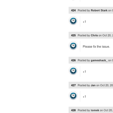
Posted by
on
424
Robert Stark
+1
Posted by
on
Oct 20,
425
Chris
Please fix the issue.
Posted by
on
426
gameshack_
+1
Posted by
on
Oct 20, 2
427
Jan
+1
Posted by
on
Oct 20
428
tomek