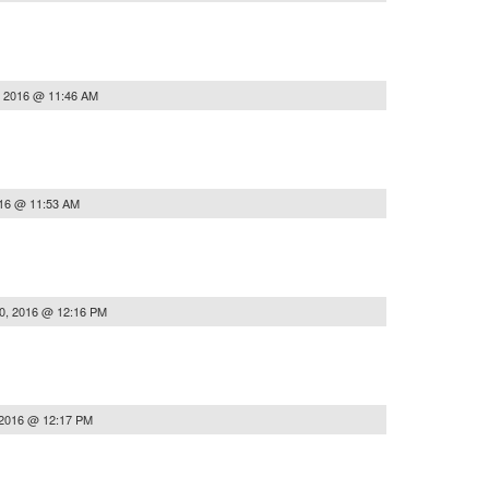
, 2016 @ 11:46 AM
016 @ 11:53 AM
0, 2016 @ 12:16 PM
 2016 @ 12:17 PM