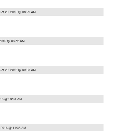
Oct 20, 2016 @ 08:29 AM
 2016 @ 08:52 AM
Oct 20, 2016 @ 09:03 AM
016 @ 09:31 AM
, 2016 @ 11:38 AM