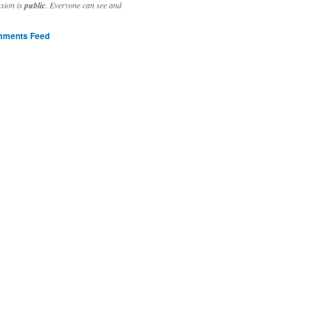
ssion is
public
. Everyone can see and
ments Feed
stivities to welcome the new year.

ting time, extensive reverse engineering and re-writing of major