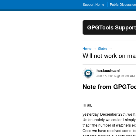
Support Home
Public Discussio
GPGTools Support
Home
Stable
→
→
Will not work on m
hexiaochuan1
Jun 15, 2016 @ 01:35 AM
Note from GPGToo
Hi all,
yesterday, December 29th, we hav
Unfortunately we couldn't simply 
that if the number of watchers ex
Once we have received some feed
and also through our beta updat