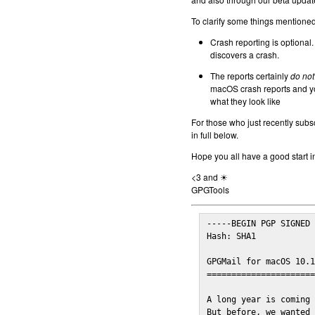
To clarify some things mentioned 
Crash reporting is optional.
discovers a crash.
The reports certainly
do not
macOS crash reports and yo
what they look like
For those who just recently subs
in full below.
Hope you all have a good start i
<3 and ☀
GPGTools
-----BEGIN PGP SIGNED 
Hash: SHA1

GPGMail for macOS 10.1
======================
A long year is coming 
But before, we wanted 