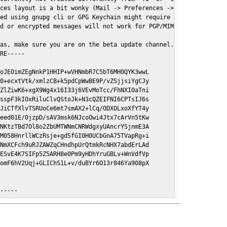
ces layout is a bit wonky (Mail -> Preferences -> GPGMail)

ed using gnupg cli or GPG Keychain might require a restart of Ma
d or encrypted messages will not work for PGP/MIME signed/encryt
as, make sure you are on the beta update channel. Open System Pr
RE-----

oJEOimZEgNnkP1HHIP+wVHNmbR7C5bT6MH0QYK3wwL

0+ecxtVtk/xmlzCB+k5pdCpWwBE9P/vZSjjsiYgCJy

ZlZiwK6+xgX9Wg4x16I33j6VEvMoTcc/FhNXI0aTni

sspF3kIOxRiluClvQStoJk+N3cQZEIFNI6CPTsIJ6s

JiCTfXlvTSRUoCe6mt7smAX2+lCq/ODXOLxoXfYT4y

eed01E/0jzpD/sAV3msk6NJcoOwi4Jtx7cArVn5tKw

NKtzTBd7Ol8o2ZbUMTWNmCNRWdgxyUAncrYSjnmE3A

M058HnrllWCzRsje+gdSfGI0H0UCbGnA75TVapRg+i

NmXCFch9uRJZAWZqCHndhpUrQtmkRcNHX7abdErLAd

ESvE4K7SIFp5Z5ARH8e0Pm9yHDhYruGBLv+WnVdfVp

omF6hV2Uqj+GLIChS1L+v/duBYr6O13r846Ya908pX

E-----