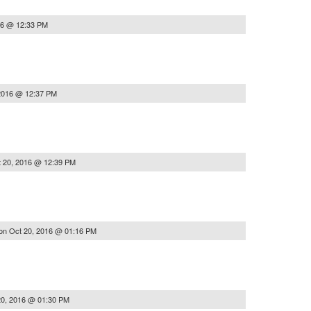
16 @ 12:33 PM
2016 @ 12:37 PM
 20, 2016 @ 12:39 PM
on
Oct 20, 2016 @ 01:16 PM
20, 2016 @ 01:30 PM