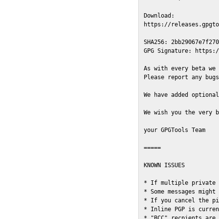
Download:

https://releases.gpgto
SHA256: 2bb29067e7f270
GPG Signature: https:/
As with every beta we 
Please report any bugs
We have added optional
We wish you the very b
your GPGTools Team

=====

KNOWN ISSUES

* If multiple private 
* Some messages might 
* If you cancel the pi
* Inline PGP is curren
* "BCC" recpients are 