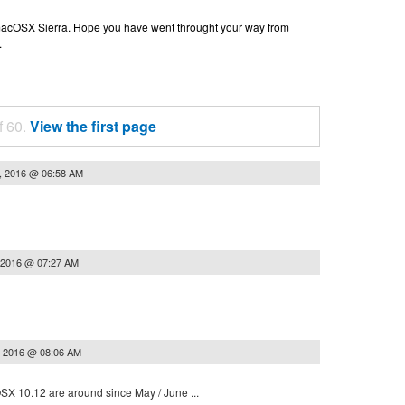
n macOSX Sierra. Hope you have went throught your way from
.
f 60.
View the first page
, 2016 @ 06:58 AM
 2016 @ 07:27 AM
, 2016 @ 08:06 AM
 OSX 10.12 are around since May / June ...