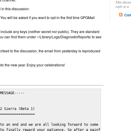
This discu
reply to it.
in this discussion:
Com
 You will be asked if you want to opt-in the first time GPGMail
include any keys (neither secret nor public). They are standard
u can find them under ~/Library/Logs/DiagnosticReports/ to see
cribed to the discussion, the email from yesterday is reproduced
nto the new year. Enjoy your celebrations!
MESSAGE-----

2 Sierra (Beta 1)

=================

to an end and we are all looking forward to some cosy and fun fe
to finally reward your patience. So after a painful and long wai