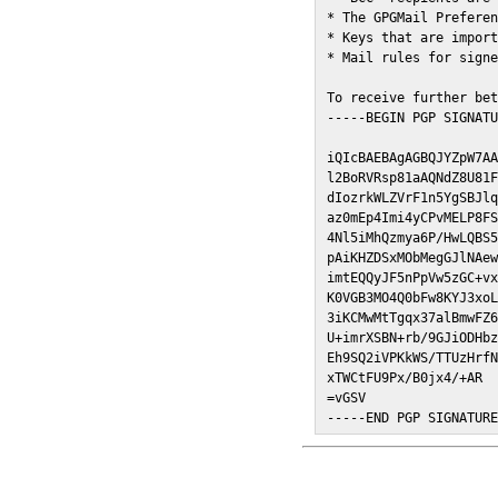
* The GPGMail Preferen
* Keys that are import
* Mail rules for signe
To receive further bet
-----BEGIN PGP SIGNATU
iQIcBAEBAgAGBQJYZpW7AA
l2BoRVRsp81aAQNdZ8U81F
dIozrkWLZVrF1n5YgSBJlq
az0mEp4Imi4yCPvMELP8FS
4Nl5iMhQzmya6P/HwLQBS5
pAiKHZDSxMObMegGJlNAew
imtEQQyJF5nPpVw5zGC+vx
K0VGB3MO4Q0bFw8KYJ3xoL
3iKCMwMtTgqx37alBmwFZ6
U+imrXSBN+rb/9GJiODHbz
Eh9SQ2iVPKkWS/TTUzHrfN
xTWCtFU9Px/B0jx4/+AR

=vGSV

-----END PGP SIGNATUR