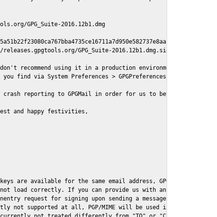
ols.org/GPG_Suite-2016.12b1.dmg

5a51b22f23080ca767bba4735ce16711a7d950e582737e8aaf

/releases.gpgtools.org/GPG_Suite-2016.12b1.dmg.sig

don't recommend using it in a production environment just yet, s
 you find via System Preferences > GPGPreferences > Send Report.
 crash reporting to GPGMail in order for us to better understand
est and happy festivities,

keys are available for the same email address, GPGMail currently
not load correctly. If you can provide us with an example .eml f
nentry request for signing upon sending a message it might lead 
tly not supported at all, PGP/MIME will be used instead

currently not treated differently from "TO" or "CC" recipients (