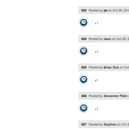
Posted by
on
Oct 20, 20
433
jsr
+1
Posted by
on
Oct 20, 
434
fasm
+1
Posted by
on
Oct
435
Brian Zick
+1
Posted by
436
Alexander Plahr
+1
Posted by
on
Oct 
437
Stephen