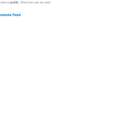
ssion is
public
. Everyone can see and
ments Feed
stivities to welcome the new year.

ting time, extensive reverse engineering and re-writing of major