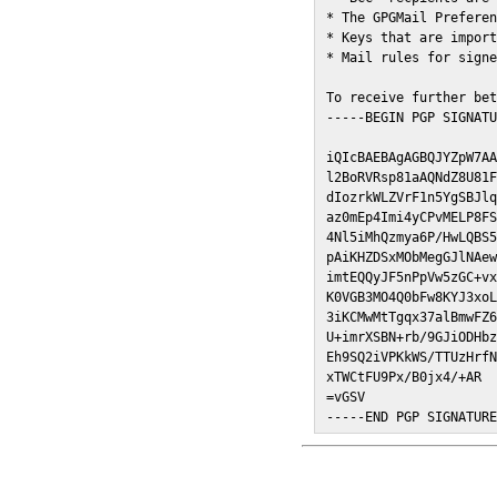
* The GPGMail Preferen
* Keys that are import
* Mail rules for signe
To receive further bet
-----BEGIN PGP SIGNATU
iQIcBAEBAgAGBQJYZpW7AA
l2BoRVRsp81aAQNdZ8U81F
dIozrkWLZVrF1n5YgSBJlq
az0mEp4Imi4yCPvMELP8FS
4Nl5iMhQzmya6P/HwLQBS5
pAiKHZDSxMObMegGJlNAew
imtEQQyJF5nPpVw5zGC+vx
K0VGB3MO4Q0bFw8KYJ3xoL
3iKCMwMtTgqx37alBmwFZ6
U+imrXSBN+rb/9GJiODHbz
Eh9SQ2iVPKkWS/TTUzHrfN
xTWCtFU9Px/B0jx4/+AR

=vGSV

-----END PGP SIGNATUR