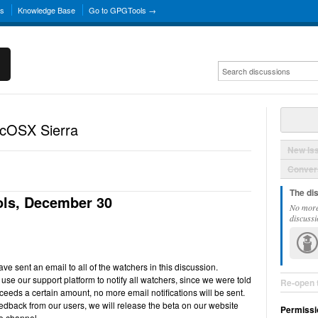
ns
Knowledge Base
Go to GPGTools →
acOSX Sierra
New Is
Convers
The di
ls, December 30
No more
discussi
e sent an email to all of the watchers in this discussion.
use our support platform to notify all watchers, since we were told
Re-open 
ceeds a certain amount, no more email notifications will be sent.
back from our users, we will release the beta on our website
Permissi
e channel.