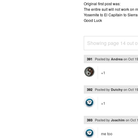
Original first post was:
The entire suit will not work o
Yosemite to El Capitain to Sierra
Good Luck
Showing page 14 out o
Posted by
on
Oct 1
391
Andrea
+1
Posted by
on
Oct 1
392
Dutchy
+1
Posted by
on
Oct 
393
Joachim
me too