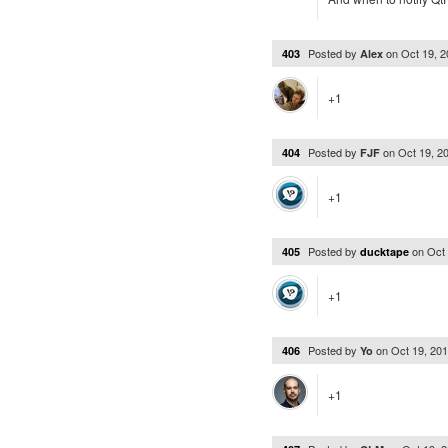
Posted by
on
Oct 19, 
403
Alex
+1
Posted by
on
Oct 19, 2
404
FJF
+1
Posted by
on
Oct
405
ducktape
+1
Posted by
on
Oct 19, 20
406
Yo
+1