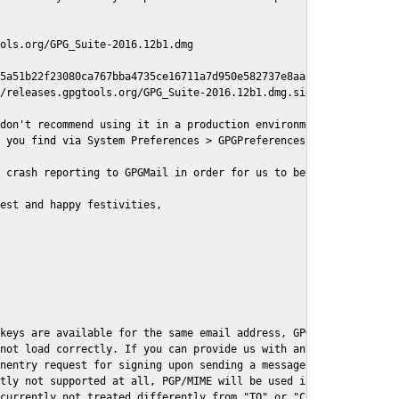
ols.org/GPG_Suite-2016.12b1.dmg

5a51b22f23080ca767bba4735ce16711a7d950e582737e8aaf

/releases.gpgtools.org/GPG_Suite-2016.12b1.dmg.sig

don't recommend using it in a production environment just yet, s
 you find via System Preferences > GPGPreferences > Send Report.
 crash reporting to GPGMail in order for us to better understand
est and happy festivities,

keys are available for the same email address, GPGMail currently
not load correctly. If you can provide us with an example .eml f
nentry request for signing upon sending a message it might lead 
tly not supported at all, PGP/MIME will be used instead

currently not treated differently from "TO" or "CC" recipients (