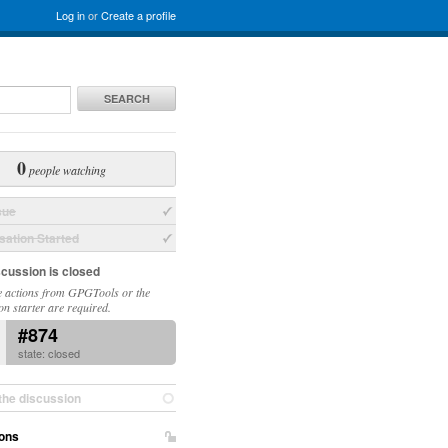
Log in
or
Create a profile
SEARCH
0
people watching
sue
ation Started
scussion is closed
 actions from GPGTools or the
on starter are required.
#874
state: closed
the discussion
ons