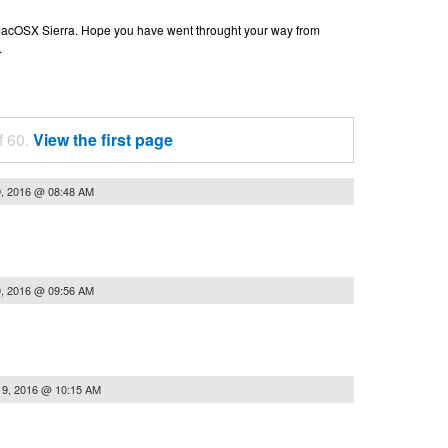
n macOSX Sierra. Hope you have went throught your way from
.
f 60.
View the first page
9, 2016 @ 08:48 AM
9, 2016 @ 09:56 AM
19, 2016 @ 10:15 AM