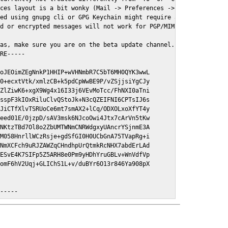
ces layout is a bit wonky (Mail -> Preferences -> GPGMail)

ed using gnupg cli or GPG Keychain might require a restart of Ma
d or encrypted messages will not work for PGP/MIME signed/encryt
as, make sure you are on the beta update channel. Open System Pr
RE-----

oJEOimZEgNnkP1HHIP+wVHNmbR7C5bT6MH0QYK3wwL

0+ecxtVtk/xmlzCB+k5pdCpWwBE9P/vZSjjsiYgCJy

ZlZiwK6+xgX9Wg4x16I33j6VEvMoTcc/FhNXI0aTni

sspF3kIOxRiluClvQStoJk+N3cQZEIFNI6CPTsIJ6s

JiCTfXlvTSRUoCe6mt7smAX2+lCq/ODXOLxoXfYT4y

eed01E/0jzpD/sAV3msk6NJcoOwi4Jtx7cArVn5tKw

NKtzTBd7Ol8o2ZbUMTWNmCNRWdgxyUAncrYSjnmE3A

M058HnrllWCzRsje+gdSfGI0H0UCbGnA75TVapRg+i

NmXCFch9uRJZAWZqCHndhpUrQtmkRcNHX7abdErLAd

ESvE4K7SIFp5Z5ARH8e0Pm9yHDhYruGBLv+WnVdfVp

omF6hV2Uqj+GLIChS1L+v/duBYr6O13r846Ya908pX

E-----