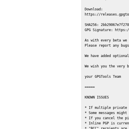
Download:

https://releases.gpgto
SHA256: 2bb29067e7f270
GPG Signature: https:/
As with every beta we 
Please report any bugs
We have added optional
We wish you the very b
your GPGTools Team

=====

KNOWN ISSUES

* If multiple private 
* Some messages might 
* If you cancel the pi
* Inline PGP is curren
* "BCC" recpients are 