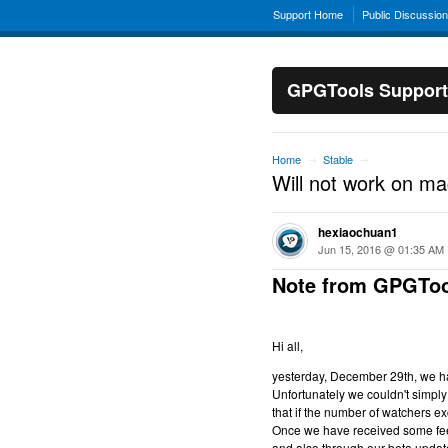
Support Home
Public Discussio
GPGTools Support
Home
Stable
→
→
Will not work on m
hexiaochuan1
Jun 15, 2016 @ 01:35 AM
Note from GPGToo
Hi all,
yesterday, December 29th, we hav
Unfortunately we couldn't simply 
that if the number of watchers ex
Once we have received some feed
and also through our beta updat