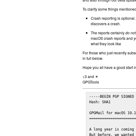
To clarify some things mentioned 
Crash reporting is optional.
discovers a crash.
The reports certainly
do not
macOS crash reports and yo
what they look like
For those who just recently subs
in full below.
Hope you all have a good start i
<3 and ☀
GPGTools
-----BEGIN PGP SIGNED 
Hash: SHA1

GPGMail for macOS 10.1
======================
A long year is coming 
But before, we wanted 