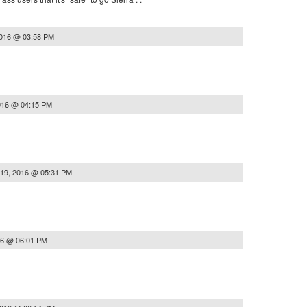
2016 @ 03:58 PM
016 @ 04:15 PM
 19, 2016 @ 05:31 PM
16 @ 06:01 PM