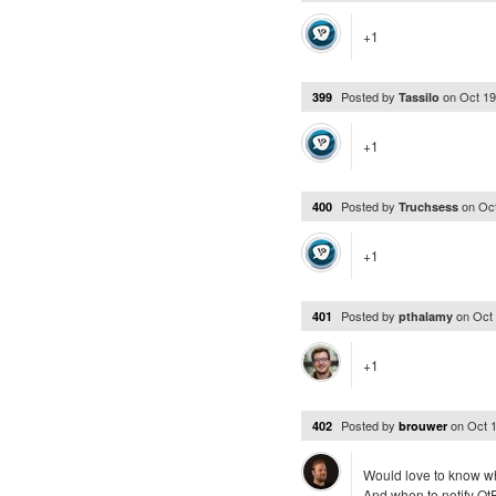
+1
Posted by
on
Oct 19
399
Tassilo
+1
Posted by
on
Oc
400
Truchsess
+1
Posted by
on
Oct
401
pthalamy
+1
Posted by
on
Oct 
402
brouwer
Would love to know wh
And when to notify QtPa