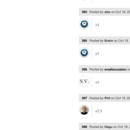
Posted by
on
Oct 19, 
394
alex
+1
Posted by
on
Oct 19,
395
Erwin
+1
Posted by
o
396
svsdiscussion
+1
Posted by
on
Oct 19, 2
397
Phil
+1.1
Posted by
on
Oct 19,
398
Hagu