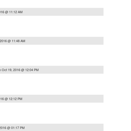
2016 @ 11:12 AM
 2016 @ 11:48 AM
n
Oct 19, 2016 @ 12:04 PM
016 @ 12:12 PM
 2016 @ 01:17 PM