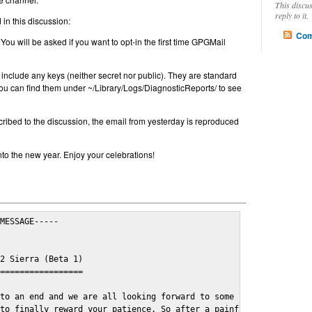
This discu
reply to it.
in this discussion:
Com
 You will be asked if you want to opt-in the first time GPGMail
include any keys (neither secret nor public). They are standard
u can find them under ~/Library/Logs/DiagnosticReports/ to see
cribed to the discussion, the email from yesterday is reproduced
nto the new year. Enjoy your celebrations!
MESSAGE-----

2 Sierra (Beta 1)

=================

to an end and we are all looking forward to some cosy and fun fe
to finally reward your patience. So after a painful and long wai