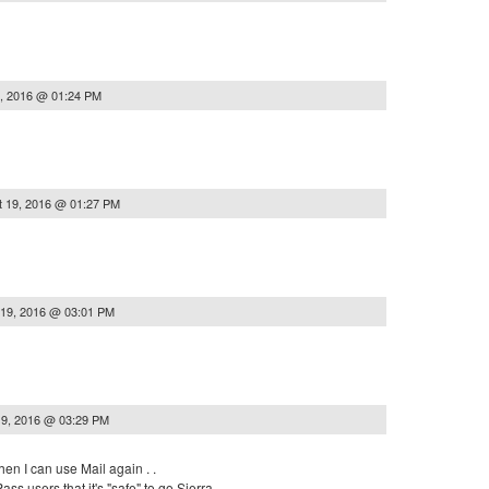
, 2016 @ 01:24 PM
t 19, 2016 @ 01:27 PM
 19, 2016 @ 03:01 PM
19, 2016 @ 03:29 PM
en I can use Mail again . .
ss users that it's "safe" to go Sierra . .