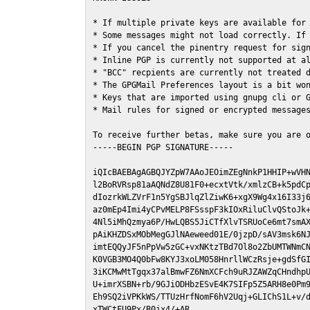
* If multiple private keys are available for 
* Some messages might not load correctly. If 
* If you cancel the pinentry request for sign
* Inline PGP is currently not supported at al
* "BCC" recpients are currently not treated d
* The GPGMail Preferences layout is a bit won
* Keys that are imported using gnupg cli or G
* Mail rules for signed or encrypted messages
To receive further betas, make sure you are 
-----BEGIN PGP SIGNATURE-----

iQIcBAEBAgAGBQJYZpW7AAoJEOimZEgNnkP1HHIP+wVHN
l2BoRVRsp81aAQNdZ8U81F0+ecxtVtk/xmlzCB+k5pdCp
dIozrkWLZVrF1n5YgSBJlqZlZiwK6+xgX9Wg4x16I33j6
az0mEp4Imi4yCPvMELP8FSsspF3kIOxRiluClvQStoJk+
4Nl5iMhQzmya6P/HwLQBS5JiCTfXlvTSRUoCe6mt7smAX
pAiKHZDSxMObMegGJlNAeweed01E/0jzpD/sAV3msk6NJ
imtEQQyJF5nPpVw5zGC+vxNKtzTBd7Ol8o2ZbUMTWNmCN
K0VGB3MO4Q0bFw8KYJ3xoLM058HnrllWCzRsje+gdSfGI
3iKCMwMtTgqx37alBmwFZ6NmXCFch9uRJZAWZqCHndhpU
U+imrXSBN+rb/9GJiODHbzESvE4K7SIFp5Z5ARH8e0Pm9
Eh9SQ2iVPKkWS/TTUzHrfNomF6hV2Uqj+GLIChS1L+v/d
xTWCtFU9Px/B0jx4/+AR
