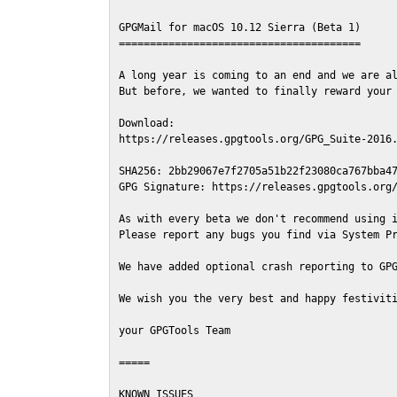
GPGMail for macOS 10.12 Sierra (Beta 1)

=======================================

A long year is coming to an end and we are al
But before, we wanted to finally reward your 
Download:

https://releases.gpgtools.org/GPG_Suite-2016.
SHA256: 2bb29067e7f2705a51b22f23080ca767bba47
GPG Signature: https://releases.gpgtools.org/
As with every beta we don't recommend using i
Please report any bugs you find via System Pr
We have added optional crash reporting to GPG
We wish you the very best and happy festiviti
your GPGTools Team

=====

KNOWN ISSUES
