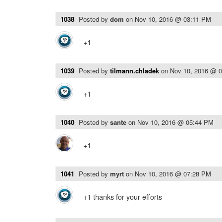
1038
Posted by
dom
on
Nov 10, 2016 @ 03:11 PM
+1
1039
Posted by
tilmann.chladek
on
Nov 10, 2016 @ 
+1
1040
Posted by
sante
on
Nov 10, 2016 @ 05:44 PM
+1
1041
Posted by
myrt
on
Nov 10, 2016 @ 07:28 PM
+1 thanks for your efforts