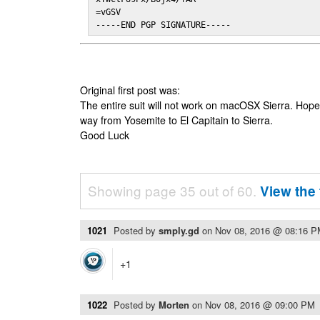
=vGSV

-----END PGP SIGNATURE-----
Original first post was:
The entire suit will not work on macOSX Sierra. Hop
way from Yosemite to El Capitain to Sierra.
Good Luck
Showing page 35 out of 60.
View the 
1021
Posted by
smply.gd
on
Nov 08, 2016 @ 08:16 
+1
1022
Posted by
Morten
on
Nov 08, 2016 @ 09:00 PM