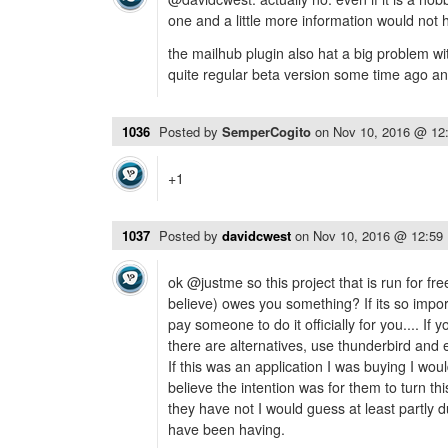
one and a little more information would not 
the mailhub plugin also hat a big problem w
quite regular beta version some time ago a
1036
Posted by
SemperCogito
on
Nov 10, 2016 @ 12
+1
1037
Posted by
davidcwest
on
Nov 10, 2016 @ 12:59
ok @justme so this project that is run for fre
believe) owes you something? If its so impo
pay someone to do it officially for you.... If y
there are alternatives, use thunderbird and 
If this was an application I was buying I woul
believe the intention was for them to turn this
they have not I would guess at least partly 
have been having.