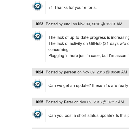
+1 Thanks for your efforts.
1023
Posted by
endi
on
Nov 09, 2016 @ 12:01 AM
The lack of up-to-date progress is increasingl
The lack of activity on GitHub (21 days w/o 
concerning.
Plugging in here just in case, but I'm assumin
1024
Posted by
person
on
Nov 09, 2016 @ 06:40 AM
Can we get an update? these +1s are really
1025
Posted by
Peter
on
Nov 09, 2016 @ 07:17 AM
Can you post a short status update? Is this pr