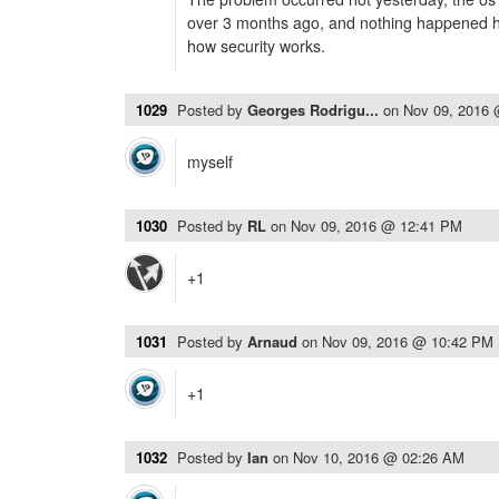
over 3 months ago, and nothing happened her
how security works.
1029
Posted by
Georges Rodrigu...
on
Nov 09, 2016
myself
1030
Posted by
RL
on
Nov 09, 2016 @ 12:41 PM
+1
1031
Posted by
Arnaud
on
Nov 09, 2016 @ 10:42 PM
+1
1032
Posted by
Ian
on
Nov 10, 2016 @ 02:26 AM