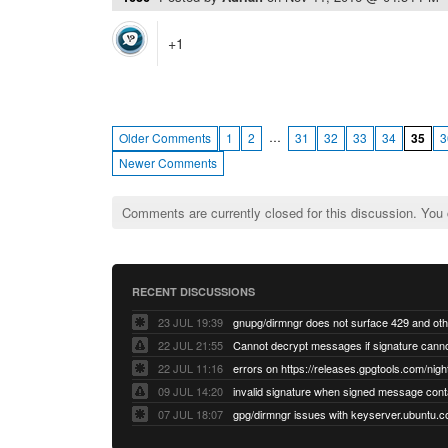
+1
…
Older Comments
1
2
31
32
33
34
35
3
Newer Comments
Comments are currently closed for this discussion. You
RECENT DISCUSSIONS
23 JUL 19:39
22 JUL 21:55
22 JUL 11:16
errors on https://releases.gpgtools.com/night
09 JUL 14:20
07 JUL 18:07