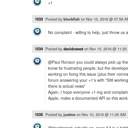
+1
1033
Posted by
blockfish
on
Nov 10, 2016 @ 07:56 
No complaint - willing to help, just throw us 
1034
Posted by
davidcwest
on
Nov 10, 2016 @ 11:20
@Paul Ronson you could always pick up the pr
know its frustrating people, but the develope
working on fixing this issue (plus their normal
forum answering your +1's with "Still working
there is actual news"
Again, I hope everyone +1-ing and complainin
Apple, make a documented API so this work 
1035
Posted by
justme
on
Nov 10, 2016 @ 11:30 AM
@davidcwest: actually no. even if it is a hobb