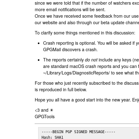
since we were told that if the number of watchers ex
more email notifications will be sent.
Once we have received some feedback from our users
our website and also through our beta update channe
To clarify some things mentioned in this discussion:
Crash reporting is optional. You will be asked if yo
GPGMail discovers a crash.
The reports certainly
do not
include any keys (nei
are standard macOS crash reports and you can 
~/Library/Logs/DiagnosticReports/ to see what the
For those who just recently subscribed to the discuss
is reproduced in full below.
Hope you all have a good start into the new year. Enj
<3 and ☀
GPGTools
-----BEGIN PGP SIGNED MESSAGE-----

Hash: SHA1
