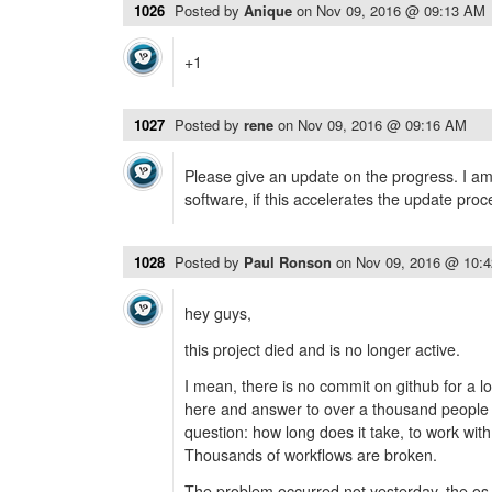
1026
Posted by
Anique
on
Nov 09, 2016 @ 09:13 AM
+1
1027
Posted by
rene
on
Nov 09, 2016 @ 09:16 AM
Please give an update on the progress. I am w
software, if this accelerates the update proc
1028
Posted by
Paul Ronson
on
Nov 09, 2016 @ 10:
hey guys,
this project died and is no longer active.
I mean, there is no commit on github for a l
here and answer to over a thousand people 
question: how long does it take, to work wit
Thousands of workflows are broken.
The problem occurred not yesterday, the os 