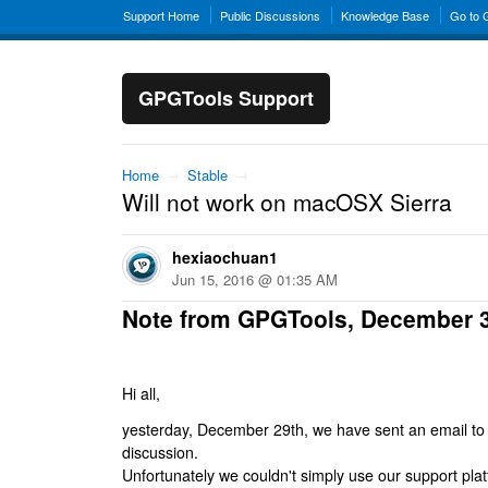
Support Home
Public Discussions
Knowledge Base
Go to
GPGTools Support
Home
→
Stable
→
Will not work on macOSX Sierra
hexiaochuan1
Jun 15, 2016 @ 01:35 AM
Note from GPGTools, December 
Hi all,
yesterday, December 29th, we have sent an email to al
discussion.
Unfortunately we couldn't simply use our support platf