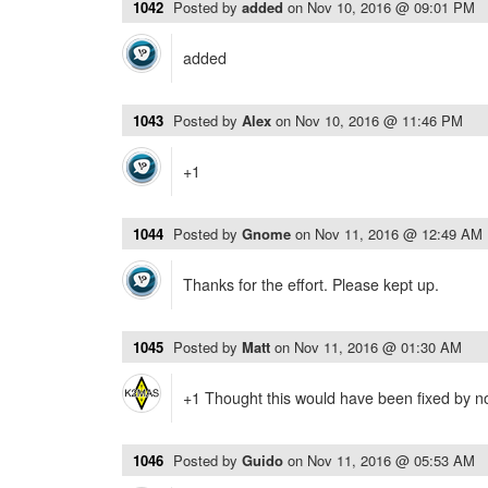
1042
Posted by
added
on
Nov 10, 2016 @ 09:01 PM
added
1043
Posted by
Alex
on
Nov 10, 2016 @ 11:46 PM
+1
1044
Posted by
Gnome
on
Nov 11, 2016 @ 12:49 AM
Thanks for the effort. Please kept up.
1045
Posted by
Matt
on
Nov 11, 2016 @ 01:30 AM
+1 Thought this would have been fixed by n
1046
Posted by
Guido
on
Nov 11, 2016 @ 05:53 AM