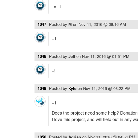
1
1047
Posted by
M
on
Nov 11, 2016 @ 09:16 AM
+1
1048
Posted by
Jeff
on
Nov 11, 2016 @ 01:51 PM
+!
1049
Posted by
Kyle
on
Nov 11, 2016 @ 03:22 PM
+1
Does the project need some help? Donations
I love this project, and will help out in any way 
1050
Posted by
Adrian
on
Nov 11, 2016 @ 04:54 PM