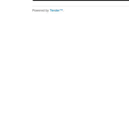
Powered by
Tender™
.