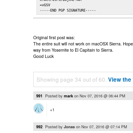
=vGSV

-----END PGP SIGNATURE-----
Original first post was:
The entire suit will not work on macOSX Sierra. Hop
way from Yosemite to El Capitain to Sierra.
Good Luck
Showing page 34 out of 60.
View the 
991
Posted by
mark
on
Nov 07, 2016 @ 06:44 PM
+1
992
Posted by
Jonas
on
Nov 07, 2016 @ 07:14 PM