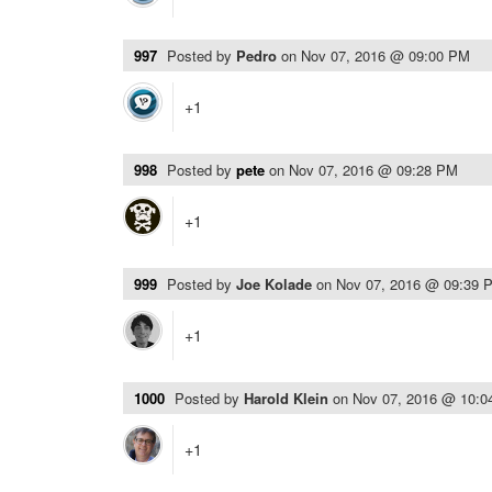
997
Posted by
Pedro
on
Nov 07, 2016 @ 09:00 PM
+1
998
Posted by
pete
on
Nov 07, 2016 @ 09:28 PM
+1
999
Posted by
Joe Kolade
on
Nov 07, 2016 @ 09:39 
+1
1000
Posted by
Harold Klein
on
Nov 07, 2016 @ 10:
+1