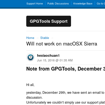
Support Home
Public Discussions
Knowledge Base
Go to
GPGTools Support
Home
→
Stable
→
Will not work on macOSX Sierra
hexiaochuan1
Jun 15, 2016 @ 01:35 AM
Note from GPGTools, December 
Hi all,
yesterday, December 29th, we have sent an email to al
discussion.
Unfortunately we couldn't simply use our support platf