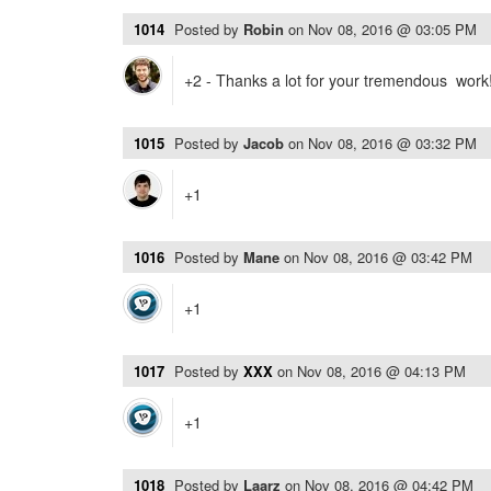
1014
Posted by
Robin
on
Nov 08, 2016 @ 03:05 PM
+2 - Thanks a lot for your tremendous work
1015
Posted by
Jacob
on
Nov 08, 2016 @ 03:32 PM
+1
1016
Posted by
Mane
on
Nov 08, 2016 @ 03:42 PM
+1
1017
Posted by
XXX
on
Nov 08, 2016 @ 04:13 PM
+1
1018
Posted by
Laarz
on
Nov 08, 2016 @ 04:42 PM