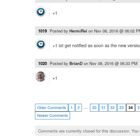
+1
1019
Posted by
HermiRei
on
Nov 08, 2016 @ 06:02 
+1 iot get notified as soon as the new version
1020
Posted by
BrianD
on
Nov 08, 2016 @ 06:33 PM
+1
…
Older Comments
1
2
30
31
32
33
34
3
Newer Comments
Comments are currently closed for this discussion. You