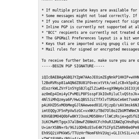
* If multiple private keys are available for 
* Some messages might not load correctly. If 
* If you cancel the pinentry request for sign
* Inline PGP is currently not supported at al
* "BCC" recpients are currently not treated d
* The GPGMail Preferences layout is a bit won
* Keys that are imported using gnupg cli or G
* Mail rules for signed or encrypted messages
To receive further betas, make sure you are 
-----BEGIN PGP SIGNATURE-----

iQIcBAEBAgAGBQJYZpW7AAoJEOimZEgNnkP1HHIP+wVHN
l2BoRVRsp81aAQNdZ8U81F0+ecxtVtk/xmlzCB+k5pdCp
dIozrkWLZVrF1n5YgSBJlqZlZiwK6+xgX9Wg4x16I33j6
az0mEp4Imi4yCPvMELP8FSsspF3kIOxRiluClvQStoJk+
4Nl5iMhQzmya6P/HwLQBS5JiCTfXlvTSRUoCe6mt7smAX
pAiKHZDSxMObMegGJlNAeweed01E/0jzpD/sAV3msk6NJ
imtEQQyJF5nPpVw5zGC+vxNKtzTBd7Ol8o2ZbUMTWNmCN
K0VGB3MO4Q0bFw8KYJ3xoLM058HnrllWCzRsje+gdSfGI
3iKCMwMtTgqx37alBmwFZ6NmXCFch9uRJZAWZqCHndhpU
U+imrXSBN+rb/9GJiODHbzESvE4K7SIFp5Z5ARH8e0Pm9
Eh9SQ2iVPKkWS/TTUzHrfNomF6hV2Uqj+GLIChS1L+v/d
xTWCtFU9Px/B0jx4/+AR
