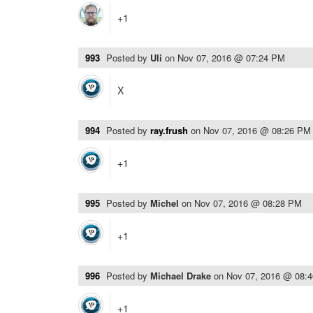
+1
993
Posted by
Uli
on
Nov 07, 2016 @ 07:24 PM
X
994
Posted by
ray.frush
on
Nov 07, 2016 @ 08:26 PM
+1
995
Posted by
Michel
on
Nov 07, 2016 @ 08:28 PM
+1
996
Posted by
Michael Drake
on
Nov 07, 2016 @ 08:
+1