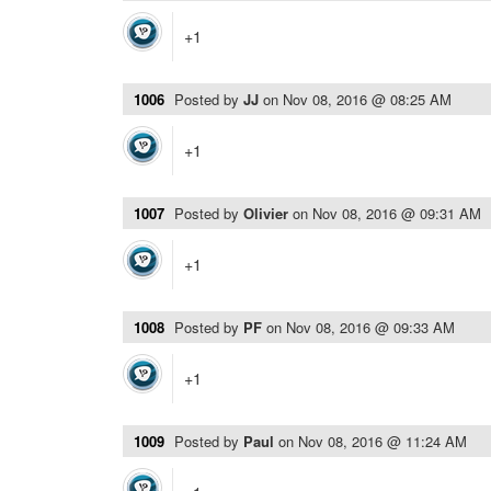
+1
1006
Posted by
JJ
on
Nov 08, 2016 @ 08:25 AM
+1
1007
Posted by
Olivier
on
Nov 08, 2016 @ 09:31 AM
+1
1008
Posted by
PF
on
Nov 08, 2016 @ 09:33 AM
+1
1009
Posted by
Paul
on
Nov 08, 2016 @ 11:24 AM