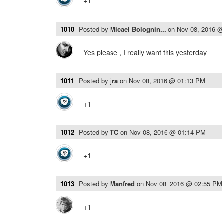
+1
1010
Posted by
Micael Bolognin...
on
Nov 08, 2016 
Yes please , I really want this yesterday
1011
Posted by
jra
on
Nov 08, 2016 @ 01:13 PM
+1
1012
Posted by
TC
on
Nov 08, 2016 @ 01:14 PM
+1
1013
Posted by
Manfred
on
Nov 08, 2016 @ 02:55 PM
+1