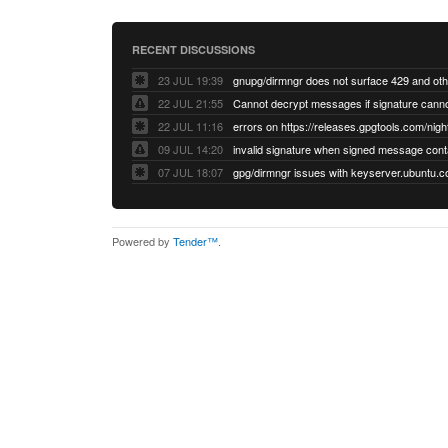
RECENT DISCUSSIONS
23 JUL 19:39
22 JUL 21:55
22 JUL 11:16
errors on https://releases.gpgtools.com/night
09 JUL 14:20
07 JUL 18:07
Powered by
Tender™
.