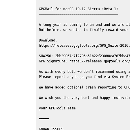
GPGMail for macOS 10.12 Sierra (Beta 1)

=======================================

A long year is coming to an end and we are al
But before, we wanted to finally reward your 
Download:

https://releases.gpgtools.org/GPG_Suite-2016.
SHA256: 2bb29067e7f2705a51b22f23080ca767bba47
GPG Signature: https://releases.gpgtools.org/
As with every beta we don't recommend using i
Please report any bugs you find via System Pr
We have added optional crash reporting to GPG
We wish you the very best and happy festiviti
your GPGTools Team

=====

KNOWN ISSUES
