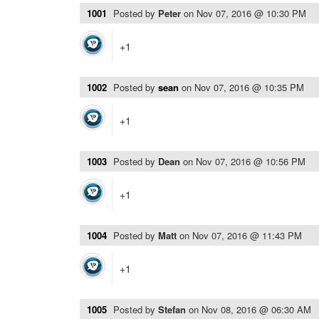
1001
Posted by
Peter
on
Nov 07, 2016 @ 10:30 PM
+1
1002
Posted by
sean
on
Nov 07, 2016 @ 10:35 PM
+1
1003
Posted by
Dean
on
Nov 07, 2016 @ 10:56 PM
+1
1004
Posted by
Matt
on
Nov 07, 2016 @ 11:43 PM
+1
1005
Posted by
Stefan
on
Nov 08, 2016 @ 06:30 AM