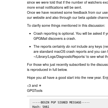
since we were told that if the number of watchers ex
more email notifications will be sent.
Once we have received some feedback from our users
our website and also through our beta update channe
To clarify some things mentioned in this discussion:
Crash reporting is optional. You will be asked if yo
GPGMail discovers a crash.
The reports certainly
do not
include any keys (nei
are standard macOS crash reports and you can 
~/Library/Logs/DiagnosticReports/ to see what the
For those who just recently subscribed to the discuss
is reproduced in full below.
Hope you all have a good start into the new year. Enj
<3 and ☀
GPGTools
-----BEGIN PGP SIGNED MESSAGE-----

Hash: SHA1
