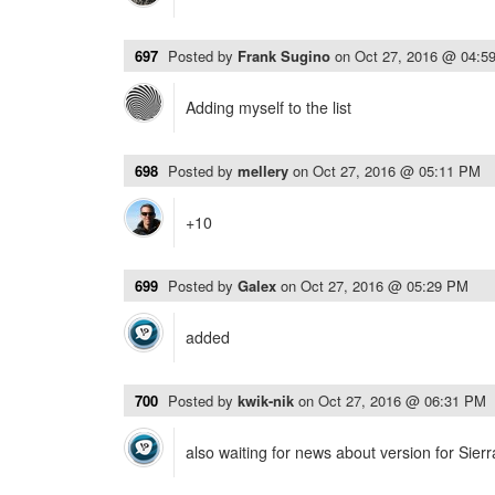
697
Posted by
Frank Sugino
on
Oct 27, 2016 @ 04:5
Adding myself to the list
698
Posted by
mellery
on
Oct 27, 2016 @ 05:11 PM
+10
699
Posted by
Galex
on
Oct 27, 2016 @ 05:29 PM
added
700
Posted by
kwik-nik
on
Oct 27, 2016 @ 06:31 PM
also waiting for news about version for Sierra