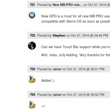
701
Posted by
New MB-PRO rele...
on
Oct 27, 2016 
Now GPG is a must for all new MB PRO users
compatible with Sierra OS as soon as possi
702
Posted by
Stephen
on
Oct 27, 2016 @ 09:46 PM
Can we have Touch Bar support while you're 
Ahh, relax, only kidding. Very thankful for t
703
Posted by
rainer
on
Oct 27, 2016 @ 09:51 PM
Added ;)
704
Posted by
rainer
on
Oct 27, 2016 @ 09:52 PM
+1