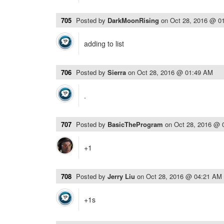
705
Posted by
DarkMoonRising
on
Oct 28, 2016 @ 0
adding to list
706
Posted by
Sierra
on
Oct 28, 2016 @ 01:49 AM
.
707
Posted by
BasicTheProgram
on
Oct 28, 2016 @ 
+1
708
Posted by
Jerry Liu
on
Oct 28, 2016 @ 04:21 AM
+1s