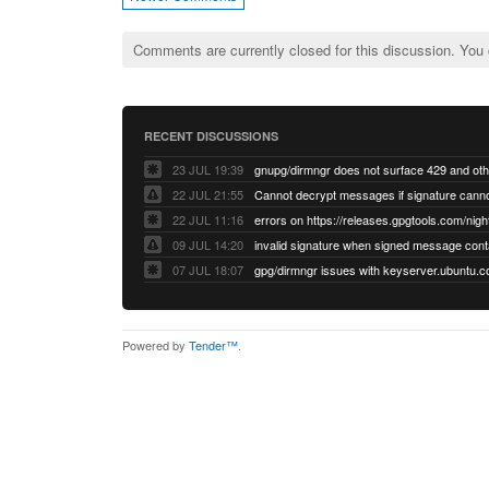
Comments are currently closed for this discussion. You
RECENT DISCUSSIONS
23 JUL 19:39
22 JUL 21:55
22 JUL 11:16
errors on https://releases.gpgtools.com/night
09 JUL 14:20
07 JUL 18:07
Powered by
Tender™
.