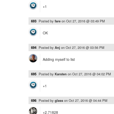
+1
693
Posted by
fare
on
Oct 27, 2016 @ 03:49 PM
OK
694
Posted by
Anj
on
Oct 27, 2016 @ 03:56 PM
Adding myself to list
695
Posted by
Karsten
on
Oct 27, 2016 @ 04:02 PM
+1
696
Posted by
glass
on
Oct 27, 2016 @ 04:44 PM
+2.71828