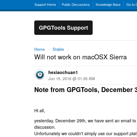
Support Home
Public Discussions
Knowledge Base
Go to
GPGTools Support
Home
→
Stable
→
Will not work on macOSX Sierra
hexiaochuan1
Jun 15, 2016 @ 01:35 AM
Note from GPGTools, December 
Hi all,
yesterday, December 29th, we have sent an email to al
discussion.
Unfortunately we couldn't simply use our support platf