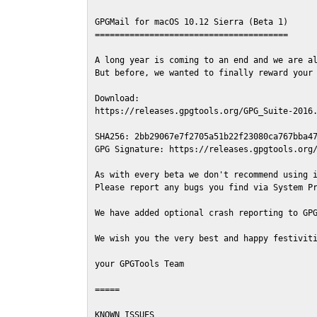
GPGMail for macOS 10.12 Sierra (Beta 1)

=======================================

A long year is coming to an end and we are al
But before, we wanted to finally reward your 
Download:

https://releases.gpgtools.org/GPG_Suite-2016.
SHA256: 2bb29067e7f2705a51b22f23080ca767bba47
GPG Signature: https://releases.gpgtools.org/
As with every beta we don't recommend using i
Please report any bugs you find via System Pr
We have added optional crash reporting to GPG
We wish you the very best and happy festiviti
your GPGTools Team

=====

KNOWN ISSUES
