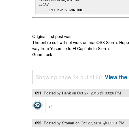
=vGSV

-----END PGP SIGNATURE-----
Original first post was:
The entire suit will not work on macOSX Sierra. Hop
way from Yosemite to El Capitain to Sierra.
Good Luck
Showing page 24 out of 60.
View the 
691
Posted by
Hank
on
Oct 27, 2016 @ 03:26 PM
+1
692
Posted by
Stoyan
on
Oct 27, 2016 @ 03:31 PM