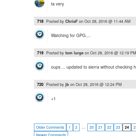
ta very
718
Posted by
ChrisF
on
Oct 28, 2016 @ 11:44 AM
Watching for GPG....
719
Posted by
tom lurge
on
Oct 28, 2016 @ 12:19 P
oups ... updated to sierra without checking her
720
Posted by
jb
on
Oct 28, 2016 @ 12:24 PM
+1
…
Older Comments
1
2
20
21
22
23
24
2
Newer Comments