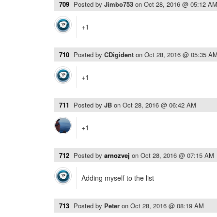
709
Posted by
Jimbo753
on
Oct 28, 2016 @ 05:12 A
+1
710
Posted by
CDigident
on
Oct 28, 2016 @ 05:35 A
+1
711
Posted by
JB
on
Oct 28, 2016 @ 06:42 AM
+1
712
Posted by
arnozvej
on
Oct 28, 2016 @ 07:15 AM
Adding myself to the list
713
Posted by
Peter
on
Oct 28, 2016 @ 08:19 AM