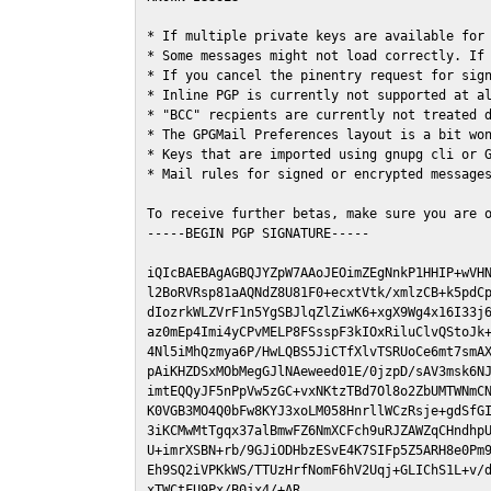
* If multiple private keys are available for 
* Some messages might not load correctly. If 
* If you cancel the pinentry request for sign
* Inline PGP is currently not supported at al
* "BCC" recpients are currently not treated d
* The GPGMail Preferences layout is a bit won
* Keys that are imported using gnupg cli or G
* Mail rules for signed or encrypted messages
To receive further betas, make sure you are 
-----BEGIN PGP SIGNATURE-----

iQIcBAEBAgAGBQJYZpW7AAoJEOimZEgNnkP1HHIP+wVHN
l2BoRVRsp81aAQNdZ8U81F0+ecxtVtk/xmlzCB+k5pdCp
dIozrkWLZVrF1n5YgSBJlqZlZiwK6+xgX9Wg4x16I33j6
az0mEp4Imi4yCPvMELP8FSsspF3kIOxRiluClvQStoJk+
4Nl5iMhQzmya6P/HwLQBS5JiCTfXlvTSRUoCe6mt7smAX
pAiKHZDSxMObMegGJlNAeweed01E/0jzpD/sAV3msk6NJ
imtEQQyJF5nPpVw5zGC+vxNKtzTBd7Ol8o2ZbUMTWNmCN
K0VGB3MO4Q0bFw8KYJ3xoLM058HnrllWCzRsje+gdSfGI
3iKCMwMtTgqx37alBmwFZ6NmXCFch9uRJZAWZqCHndhpU
U+imrXSBN+rb/9GJiODHbzESvE4K7SIFp5Z5ARH8e0Pm9
Eh9SQ2iVPKkWS/TTUzHrfNomF6hV2Uqj+GLIChS1L+v/d
xTWCtFU9Px/B0jx4/+AR
