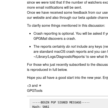
since we were told that if the number of watchers ex
more email notifications will be sent.
Once we have received some feedback from our users
our website and also through our beta update channe
To clarify some things mentioned in this discussion:
Crash reporting is optional. You will be asked if yo
GPGMail discovers a crash.
The reports certainly
do not
include any keys (nei
are standard macOS crash reports and you can 
~/Library/Logs/DiagnosticReports/ to see what the
For those who just recently subscribed to the discuss
is reproduced in full below.
Hope you all have a good start into the new year. Enj
<3 and ☀
GPGTools
-----BEGIN PGP SIGNED MESSAGE-----

Hash: SHA1
