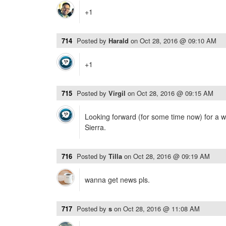
+1
714
Posted by
Harald
on
Oct 28, 2016 @ 09:10 AM
+1
715
Posted by
Virgil
on
Oct 28, 2016 @ 09:15 AM
Looking forward (for some time now) for a 
Sierra.
716
Posted by
Tilla
on
Oct 28, 2016 @ 09:19 AM
wanna get news pls.
717
Posted by
s
on
Oct 28, 2016 @ 11:08 AM