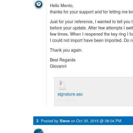
Hello Mento,
thanks for your support and for letting me k
Just for your reference, I wanted to tell you
before your update. After few attempts I sw
few times. When I reopened the key ring I fo
I could not import have been imported. Do no
Thank you again.
Best Regards
Giovanni
signature.asc
802 Bytes
3
Posted by
Steve
on
Oct 30, 2015 @ 08:04 PM