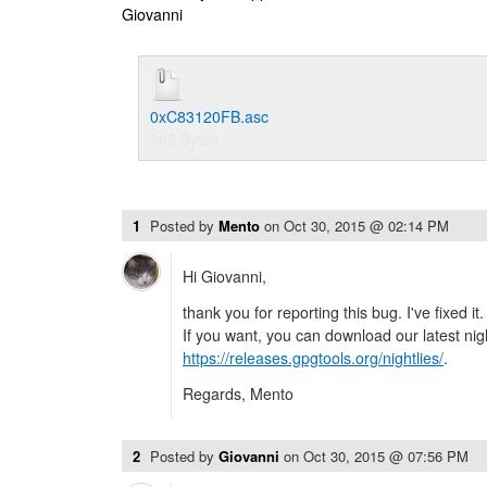
Giovanni
0xC83120FB.asc
963 Bytes
1
Posted by
Mento
on
Oct 30, 2015 @ 02:14 PM
Hi Giovanni,
thank you for reporting this bug. I've fixed it.
If you want, you can download our latest nig
https://releases.gpgtools.org/nightlies/
.
Regards, Mento
2
Posted by
Giovanni
on
Oct 30, 2015 @ 07:56 PM