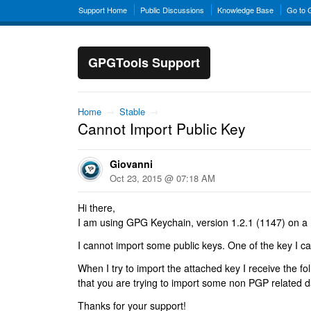
Support Home
Public Discussions
Knowledge Base
Go to
GPGTools Support
Home
→
Stable
→
Cannot Import Public Key
Giovanni
Oct 23, 2015 @ 07:18 AM
Hi there,
I am using GPG Keychain, version 1.2.1 (1147) on a
I cannot import some public keys. One of the key I ca
When I try to import the attached key I receive the f
that you are trying to import some non PGP related d
Thanks for your support!