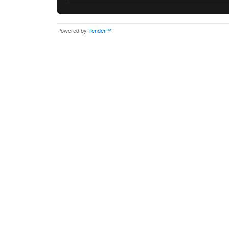
Powered by
Tender™
.