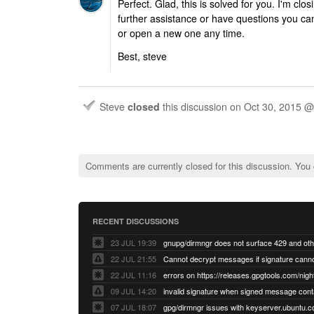
Perfect. Glad, this is solved for you. I'm clos
further assistance or have questions you ca
or open a new one any time.
Best, steve
Steve
closed
this discussion on
Oct 30, 2015 
Comments are currently closed for this discussion. You
RECENT DISCUSSIONS
23 JUL 19:39
22 JUL 21:55
22 JUL 11:16
errors on https://releases.gpgtools.com/night
09 JUL 14:20
07 JUL 18:07