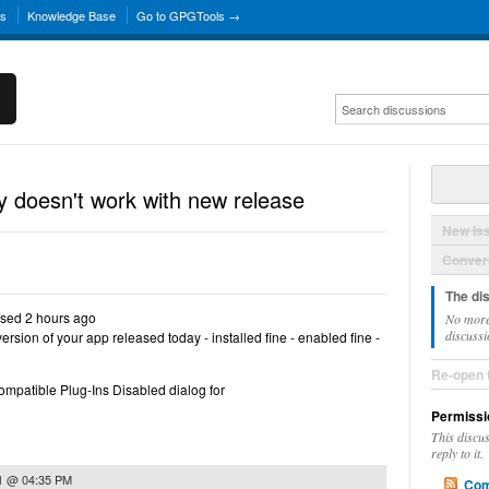
ns
Knowledge Base
Go to GPGTools →
 doesn't work with new release
New Is
Convers
The di
sed 2 hours ago
No more
discussi
version of your app released today - installed fine - enabled fine -
Re-open 
compatible Plug-Ins Disabled dialog for
Permissi
This discu
reply to it.
1 @ 04:35 PM
Com