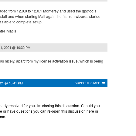
pgraded from 12.0.0 to 12.0.1 Monterey and used the gpgtools
stall and when starting Mail again the first run wizards started
s able to complete setup.
ntel iMac's
1, 2021 @ 10:32 PM
rks nicely, apart from my license activation issue, which is being
021 @ 10:41 PM
SUPPORT STAFF
lready resolved for you. I'm closing this discussion. Should you
ce or have questions you can re-open this discussion here or
ime.