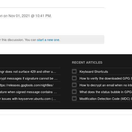
ion on
Nov 01, 2021 @ 10:41 PM
.
r this discussion. You can
start a new one
.
RECENT ARTICLES
gnupg/dirmngr does not surface 429 and other unexpected error code responses from keyserver
Keyboard Shortcuts
Cannot decrypt messages if signature cannot be verified due to missing public key (Libmacgpg-Neo #191)
How to verify the downloaded GPG S
ttps://releases.gpgtools.com/nightlies/
invalid signature when signed message contains another signed message embedded within (GPG Mail #1139)
What does the status bubble in GPGM
gpg/dirmngr issues with keyserver.ubuntu.com (MacGPG #793)
Modification Detection Code (MDC) 