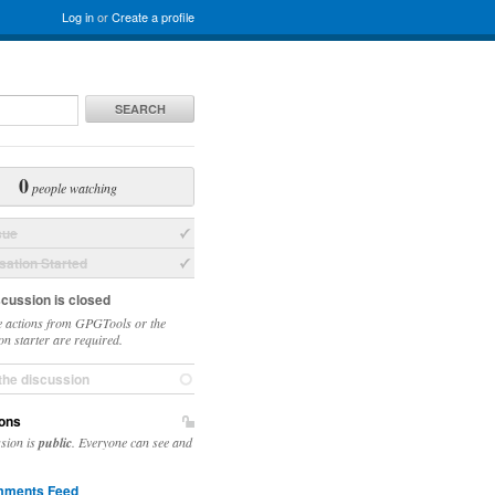
Log in
or
Create a profile
SEARCH
0
people watching
sue
ation Started
scussion is closed
 actions from GPGTools or the
on starter are required.
the discussion
ons
ssion is
public
. Everyone can see and
ments Feed