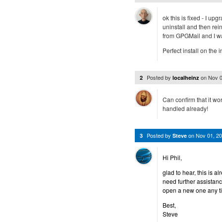
ok this is fixed - I u
uninstall and then rein
from GPGMail and I wa
Perfect install on the i
Posted by
on
Nov 0
2
localheinz
Can confirm that it wo
handled already!
Posted by
on
Nov 01, 2
3
Steve
Hi Phil,
glad to hear, this is a
need further assistan
open a new one any t
Best,
Steve