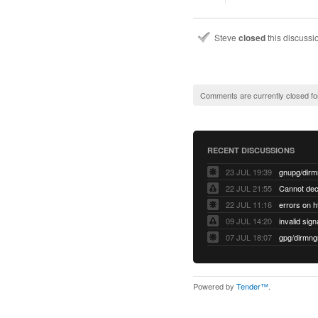
Steve
closed
this discuss
Comments are currently closed fo
RECENT DISCUSSIONS
23 JUL 19:39
22 JUL 21:55
22 JUL 11:16
errors on h
09 JUL 14:20
07 JUL 18:07
Powered by
Tender™
.