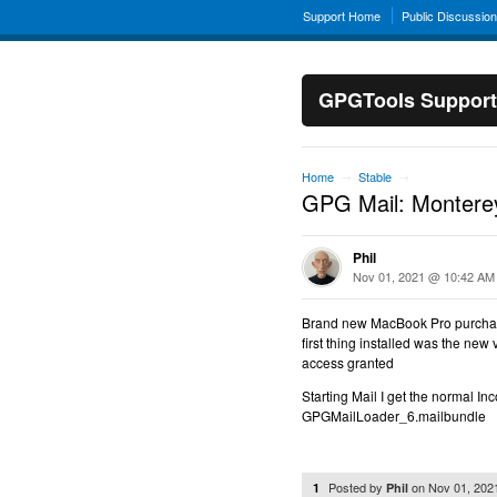
Support Home
Public Discussio
GPGTools Support
Home
Stable
→
→
GPG Mail: Monterey
Phil
Nov 01, 2021 @ 10:42 AM
Brand new MacBook Pro purcha
first thing installed was the new 
access granted
Starting Mail I get the normal In
GPGMailLoader_6.mailbundle
Posted by
on
Nov 01, 202
1
Phil