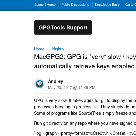
Support Home
Public Discussions
Knowledge Base
Go to
GPGTools Support
Home
→
Nightly
→
MacGPG2: GPG is *very* slow / key
automatically retrieve keys enabled
Andrey
May 23, 2017 @ 12:45 PM
GPG is very slow. It takes ages for git to display the
processes hanging in process list. They simply do no
Some of programs like SourceTree simply freeze and 
Run git directly on any repo where you have signed c
`log --graph --pretty=format:'%Cred%h%Creset -