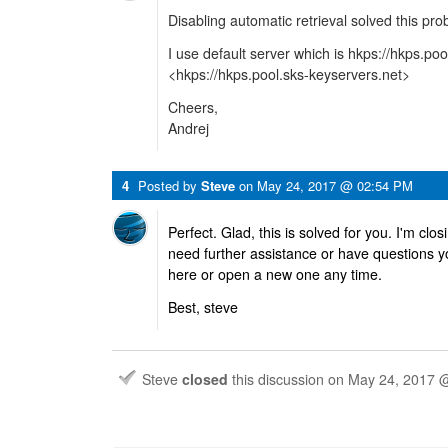
Disabling automatic retrieval solved this pro
I use default server which is hkps://hkps.po
<hkps://hkps.pool.sks-keyservers.net>
Cheers,
Andrej
4
Posted by
Steve
on
May 24, 2017 @ 02:54 PM
Perfect. Glad, this is solved for you. I'm clo
need further assistance or have questions y
here or open a new one any time.
Best, steve
Steve
closed
this discussion on
May 24, 2017 