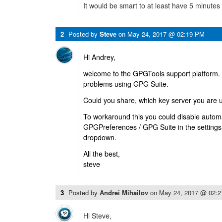
It would be smart to at least have 5 minutes
2
Posted by
Steve
on
May 24, 2017 @ 02:19 PM
Hi Andrey,
welcome to the GPGTools support platform. 
problems using GPG Suite.
Could you share, which key server you are 
To workaround this you could disable automat
GPGPreferences / GPG Suite in the settings
dropdown.
All the best,
steve
3
Posted by
Andrei Mihailov
on
May 24, 2017 @ 02:
Hi Steve,