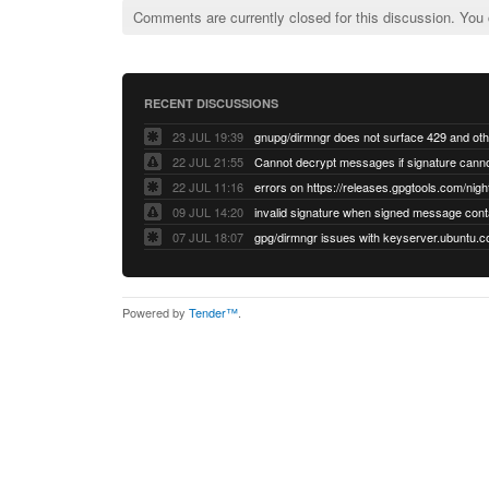
Comments are currently closed for this discussion. You
RECENT DISCUSSIONS
23 JUL 19:39
22 JUL 21:55
22 JUL 11:16
errors on https://releases.gpgtools.com/night
09 JUL 14:20
07 JUL 18:07
Powered by
Tender™
.