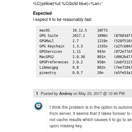
%C(yellow)%d %C(bold blue)<%an>'
Expected
I expect it to be reasonably fast
macOS           10.12.5     16F73

GPG Suite       2017.1      1896n   (87683d7)
GPGMail         2.7         1219n   (528f510)
GPG Keychain    1.3.3       1335n   (a2fcb84)
GPGServices     1.11        943n    (872e77d)
MacGPG2         2.0.30      891n    (d962b47)
GPGPreferences  2.0.2       958n    (2ebf212)
Libmacgpg       0.8         802n    (7ee7104)
pinentry        0.9.7       20n     (e5fe53a
1
Posted by
Andrey
on
May 23, 2017 @ 12:49 PM
I think the problem is in the option to autom
from server. it seems that it takes forever
not cache results which causes it to go to s
upon missing key.