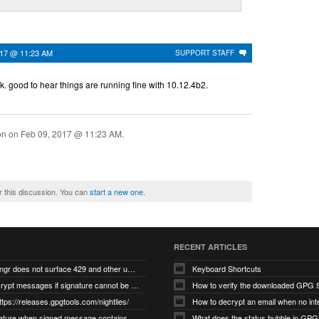
017 @ 11:23 AM
SUPPORT STAFF
k. good to hear things are running fine with 10.12.4b2.
ion on
Feb 09, 2017 @ 11:23 AM
.
r this discussion. You can
start a new one
.
RECENT ARTICLES
gnupg/dirmngr does not surface 429 and other unexpected error code responses from keyserver
Keyboard Shortcuts
Cannot decrypt messages if signature cannot be verified due to missing public key (Libmacgpg-Neo #191)
How to verify the downloaded GPG S
ttps://releases.gpgtools.com/nightlies/
invalid signature when signed message contains another signed message embedded within (GPG Mail #1139)
What does the status bubble in GPGM