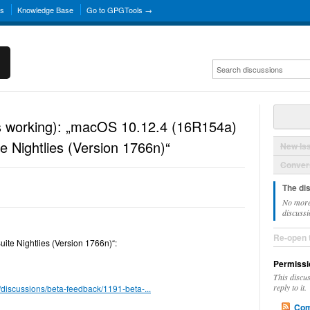
ns
Knowledge Base
Go to GPGTools →
is working): „macOS 10.12.4 (16R154a)
 Nightlies (Version 1766n)“
New Is
Convers
The di
No more
discussi
Re-open 
te Nightlies (Version 1766n)“:
Permissi
This discu
reply to it.
/discussions/beta-feedback/1191-beta-...
Com