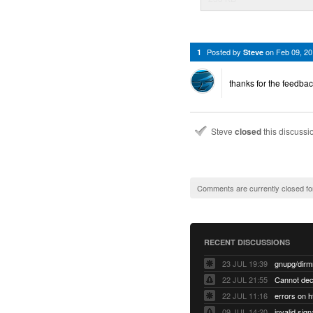
Posted by
on
Feb 09, 2
1
Steve
thanks for the feedbac
Steve
closed
this discuss
Comments are currently closed fo
RECENT DISCUSSIONS
23 JUL 19:39
22 JUL 21:55
22 JUL 11:16
errors on h
09 JUL 14:20