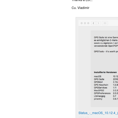
Cu. Vladimir
Status_-_macOS_10.12.4_
253 KB