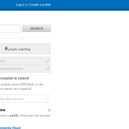
Log in
or
Create a profile
SEARCH
0
people watching
sue
ation Started
scussion is closed
 actions from GPGTools or the
on starter are required.
the discussion
ons
ssion is
public
. Everyone can see and
ments Feed