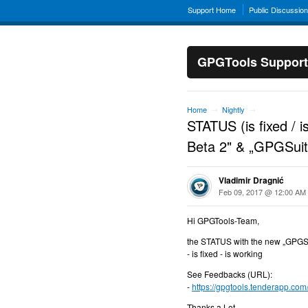
Support Home
Public Discussio
GPGTools Support
Home
Nightly
→
→
STATUS (is fixed / 
Beta 2" & „GPGSuite
Vladimir Dragnić
Feb 09, 2017 @ 12:00 AM
Hi GPGTools-Team,
the STATUS with the new „GPGSui
- is fixed - is working
See Feedbacks (URL):
-
https://gpgtools.tenderapp.com
Thanks a Lot...