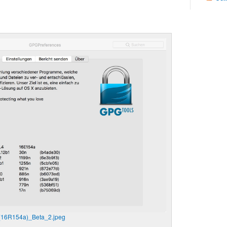
(16R154a)_Beta_2.jpeg