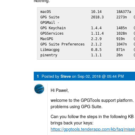
Nothing.
macOS                   10.14       18A377a

GPG Suite               2018.3      2273n   (
GPGMail -

GPG Keychain            1.4.4       1485n   (
GPGServices             1.11.4      1028n   (
MacGPG                  2.2.9       919n    (
GPG Suite Preferences   2.1.2       1047n   (
Libmacgpg               0.8.5       871n    (
pinentry                1.1.1       26n     
1
Posted by
Steve
on
Sep 02, 2018 @ 05:44 PM
Hi Paweł,
welcome to the GPGTools support platform. 
problems using GPG Suite.
Can you follow the steps in the following KB a
brings back your keys:
https://gpgtools.tenderapp.com/kb/faq/missin