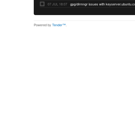
07 JUL 18:07
Powered by
Tender™
.