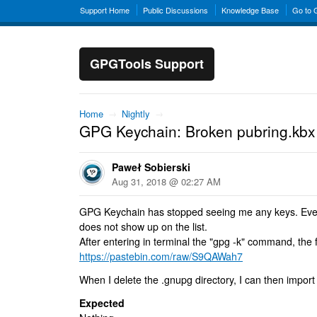
Support Home
Public Discussions
Knowledge Base
Go to
GPGTools Support
Home
→
Nightly
→
GPG Keychain: Broken pubring.kbx 
Paweł Sobierski
Aug 31, 2018 @ 02:27 AM
GPG Keychain has stopped seeing me any keys. Even
does not show up on the list.
After entering in terminal the "gpg -k" command, the
https://pastebin.com/raw/S9QAWah7
When I delete the .gnupg directory, I can then impor
Expected