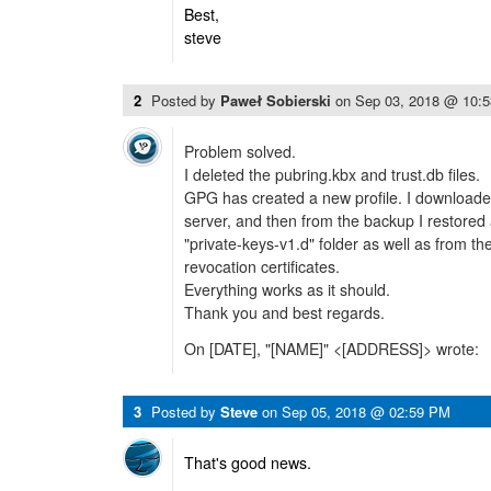
Best,
steve
2
Posted by
Paweł Sobierski
on
Sep 03, 2018 @ 10:
Problem solved.
I deleted the pubring.kbx and trust.db files.
GPG has created a new profile. I downloade
server, and then from the backup I restored 
"private-keys-v1.d" folder as well as from t
revocation certificates.
Everything works as it should.
Thank you and best regards.
On [DATE], "[NAME]" <[ADDRESS]> wrote:
3
Posted by
Steve
on
Sep 05, 2018 @ 02:59 PM
That's good news.