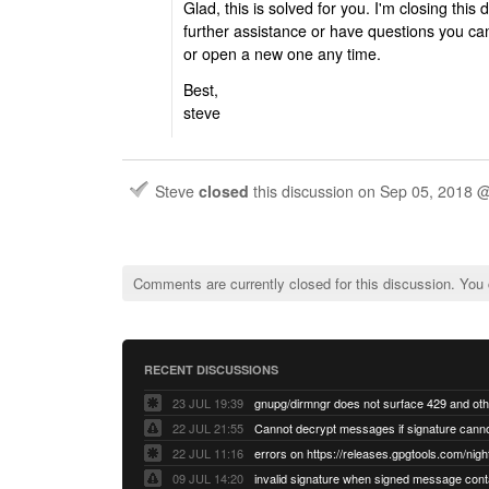
Glad, this is solved for you. I'm closing thi
further assistance or have questions you ca
or open a new one any time.
Best,
steve
Steve
closed
this discussion on
Sep 05, 2018 
Comments are currently closed for this discussion. You
RECENT DISCUSSIONS
23 JUL 19:39
22 JUL 21:55
22 JUL 11:16
errors on https://releases.gpgtools.com/night
09 JUL 14:20