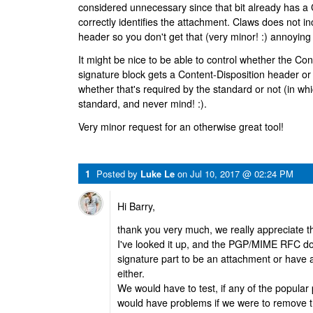
considered unnecessary since that bit already has a
correctly identifies the attachment. Claws does not i
header so you don't get that (very minor! :) annoying 
It might be nice to be able to control whether the Con
signature block gets a Content-Disposition header or n
whether that's required by the standard or not (in wh
standard, and never mind! :).
Very minor request for an otherwise great tool!
1
Posted by
Luke Le
on
Jul 10, 2017 @ 02:24 PM
Hi Barry,
thank you very much, we really appreciate tha
I've looked it up, and the PGP/MIME RFC do
signature part to be an attachment or have 
either.
We would have to test, if any of the popular 
would have problems if we were to remove t