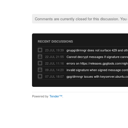
Comments are currently closed for this discussion. You
RECENT DISCUSSIONS
23 JUL 19:39
22 JUL 21:55
22 JUL 11:16
errors on https://releases.gpgtools.com/night
09 JUL 14:20
07 JUL 18:07
Powered by
Tender™
.