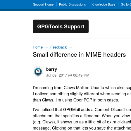
Support Home
Public Discussions
Knowledge Base
Go to
GPGTools Support
Home
→
Feedback
→
Small difference in MIME headers
barry
Jul 09, 2017 @ 06:49 PM
I'm coming from Claws Mail on Ubuntu which also sup
I noticed something slightly different when sending 
than Claws. I'm using OpenPGP in both cases.
I've noticed that GPGMail adds a Content-Disposition
attachment that specifies a filename. When you view 
(e.g. Claws), it shows up as a little bit of extra clickab
message. Clicking on that lets you save the attachme