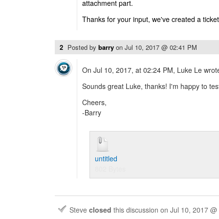
attachment part.
Thanks for your input, we've created a ticket 
2
Posted by
barry
on
Jul 10, 2017 @ 02:41 PM
On Jul 10, 2017, at 02:24 PM, Luke Le wrot
Sounds great Luke, thanks! I'm happy to te
Cheers,
-Barry
untitled
802 Bytes
Steve
closed
this discussion on
Jul 10, 2017 @