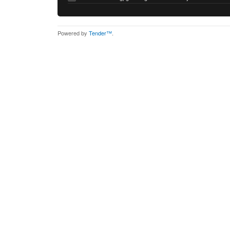
Powered by
Tender™
.