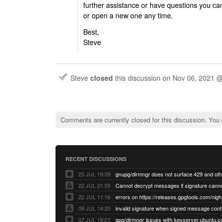
further assistance or have questions you ca
or open a new one any time.
Best,
Steve
Steve
closed
this discussion on
Nov 06, 2021 
Comments are currently closed for this discussion. You
RECENT DISCUSSIONS
23 JUL 19:39
22 JUL 21:55
22 JUL 11:16
errors on https://releases.gpgtools.com/night
09 JUL 14:20
07 JUL 18:07