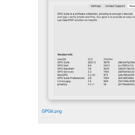
GPG6.png
364 KB