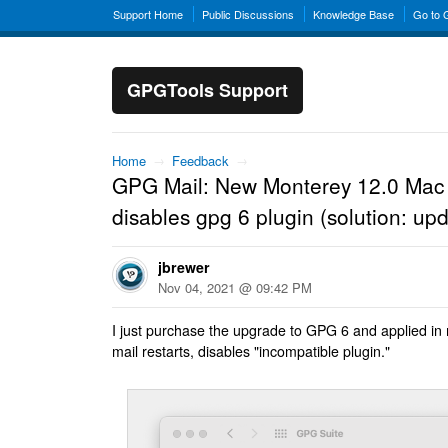
Support Home
Public Discussions
Knowledge Base
Go to
GPGTools Support
Home
→
Feedback
→
GPG Mail: New Monterey 12.0 Mac 
disables gpg 6 plugin (solution: upd
jbrewer
Nov 04, 2021 @ 09:42 PM
I just purchase the upgrade to GPG 6 and applied in
mail restarts, disables "incompatible plugin."