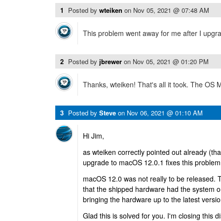
1
Posted by
wteiken
on
Nov 05, 2021 @ 07:48 AM
This problem went away for me after I upgra
2
Posted by
jbrewer
on
Nov 05, 2021 @ 01:20 PM
Thanks, wteiken! That's all it took. The OS
3
Posted by
Steve
on
Nov 06, 2021 @ 01:10 AM
Hi Jim,
as wteiken correctly pointed out already (th
upgrade to macOS 12.0.1 fixes this problem
macOS 12.0 was not really to be released. T
that the shipped hardware had the system o
bringing the hardware up to the latest version
Glad this is solved for you. I'm closing this