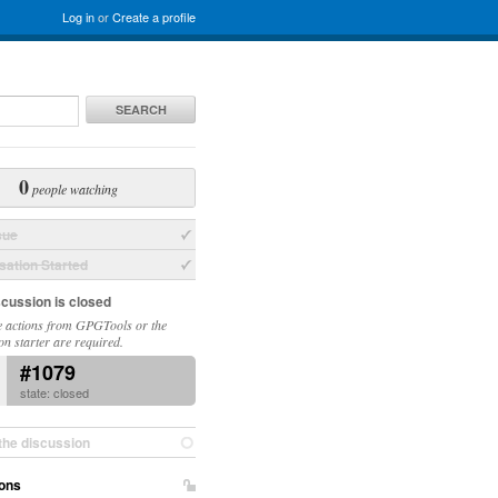
Log in
or
Create a profile
SEARCH
0
people watching
sue
ation Started
scussion is closed
 actions from GPGTools or the
on starter are required.
#1079
state: closed
the discussion
ons