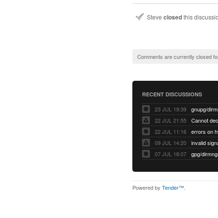
Steve
closed
this discuss
Comments are currently closed fo
RECENT DISCUSSIONS
23 JUL 19:39
22 JUL 21:55
22 JUL 11:16
errors on h
09 JUL 14:20
07 JUL 18:07
Powered by
Tender™
.