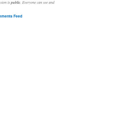
ssion is
public
. Everyone can see and
ments Feed