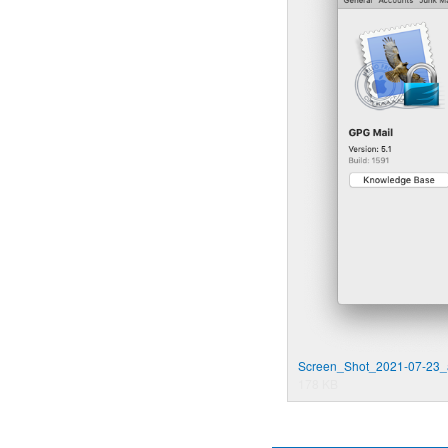
Screen_Shot_2021-07-23_
178 KB