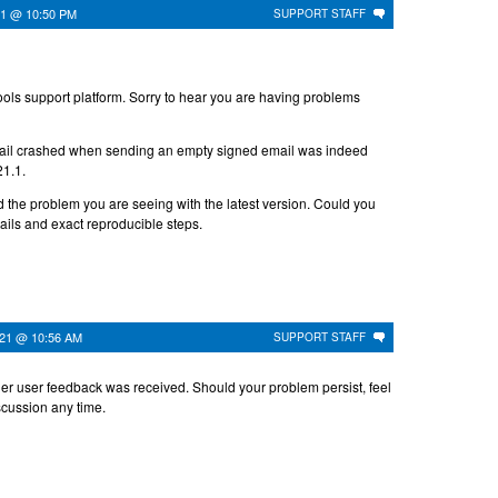
021 @ 10:50 PM
SUPPORT STAFF
ls support platform. Sorry to hear you are having problems
il crashed when sending an empty signed email was indeed
21.1.
d the problem you are seeing with the latest version. Could you
tails and exact reproducible steps.
021 @ 10:56 AM
SUPPORT STAFF
her user feedback was received. Should your problem persist, feel
iscussion any time.