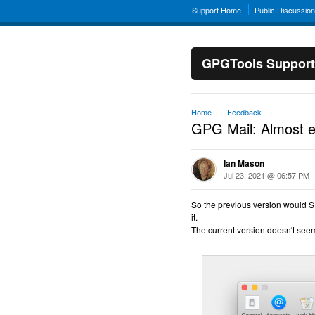
Support Home
Public Discussio
GPGTools Support
Home
Feedback
→
→
GPG Mail: Almost 
Ian Mason
Jul 23, 2021 @ 06:57 PM
So the previous version would SI
it.
The current version doesn't seem 