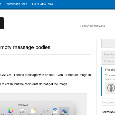
ns
Knowledge Base
Go to GPGTools →
empty message bodies
New Is
Convers
The di
GSEGV if I sent a message with no text. Even if it had an image in
No more
discussi
to crash, but the recipients do not get the image.
Re-open 
Permissi