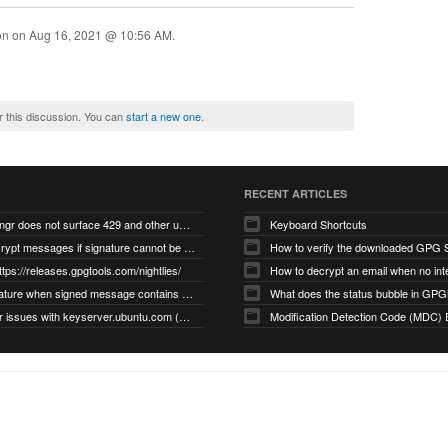
ion on
Aug 16, 2021 @ 10:56 AM
.
r this discussion. You can
start a new one
.
RECENT ARTICLES
gnupg/dirmngr does not surface 429 and other unexpected error code responses from keyserver
Keyboard Shortcuts
Cannot decrypt messages if signature cannot be verified due to missing public key (Libmacgpg-Neo #191)
How to verify the downloaded GPG S
ttps://releases.gpgtools.com/nightlies/
invalid signature when signed message contains another signed message embedded within (GPG Mail #1139)
What does the status bubble in GPGM
gpg/dirmngr issues with keyserver.ubuntu.com (MacGPG #793)
Modification Detection Code (MDC) 