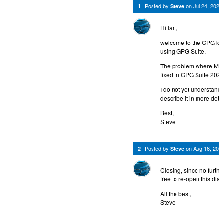
Posted by
on
Jul 24, 2
1
Steve
Hi Ian,
welcome to the GPGToo
using GPG Suite.
The problem where Ma
fixed in GPG Suite 20
I do not yet understan
describe it in more de
Best,
Steve
Posted by
on
Aug 16, 2
2
Steve
Closing, since no furt
free to re-open this d
All the best,
Steve