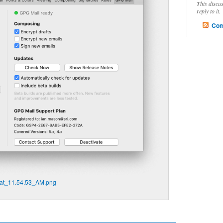
This discu
reply to it.
Com
at_11.54.53_AM.png