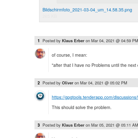
Bildschirmfoto_2021-03-04_um_14.58.35.png
265 KB
1
Posted by
Klaus Erber
on
Mar 04, 2021 @ 04:59 P
of course, I mean:
"after that I have no Problems until the next
2
Posted by
Oliver
on
Mar 04, 2021 @ 05:02 PM
https://gpgtools.tenderapp.com/discussions
This should solve the problem.
3
Posted by
Klaus Erber
on
Mar 05, 2021 @ 05:11 A