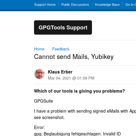
Support Home
Public Discussions
Knowledge Base
Go to
GPGTools Support
Home
→
Feedback
→
Cannot send Mails, Yubikey
Klaus Erber
Mar 04, 2021 @ 01:59 PM
Which of our tools is giving you problems?
GPGSuite
I have a problem with sending signed eMails with Ap
see screenshot.
Error:
gpg: Beglaubigung fehlgeschlagen: Invalid ID