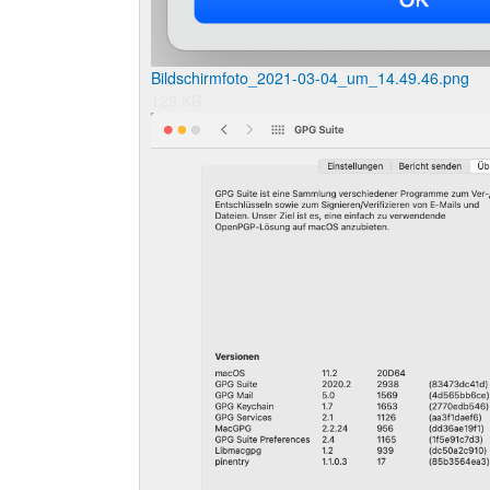
Bildschirmfoto_2021-03-04_um_14.49.46.png
128 KB