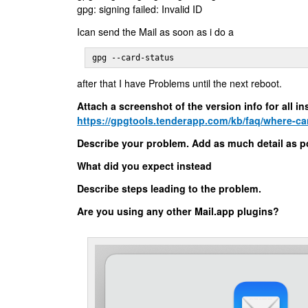
gpg: signing failed: Invalid ID
Ican send the Mail as soon as i do a
gpg --card-status
after that I have Problems until the next reboot.
Attach a screenshot of the version info for all 
https://gpgtools.tenderapp.com/kb/faq/where-can-
Describe your problem. Add as much detail as p
What did you expect instead
Describe steps leading to the problem.
Are you using any other Mail.app plugins?