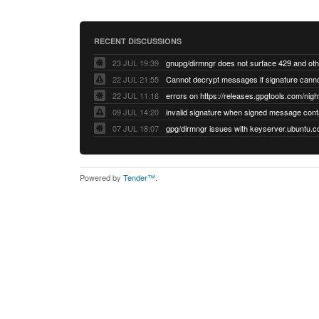
RECENT DISCUSSIONS
23 JUL 19:39
22 JUL 21:55
22 JUL 11:16
errors on https://releases.gpgtools.com/night
09 JUL 14:20
07 JUL 18:07
Powered by
Tender™
.