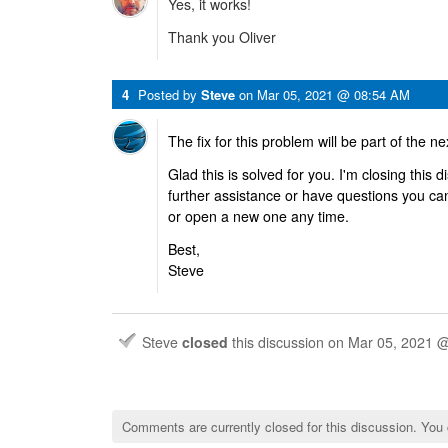
Yes, it works!
Thank you Oliver
4
Posted by
Steve
on
Mar 05, 2021 @ 08:54 AM
The fix for this problem will be part of the ne
Glad this is solved for you. I'm closing this
further assistance or have questions you ca
or open a new one any time.
Best,
Steve
Steve
closed
this discussion on
Mar 05, 2021 
Comments are currently closed for this discussion. You