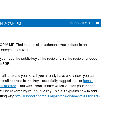
014 @ 07:04 PM
SUPPORT STAFF
GP/MIME. That means, all attachments you include in an
e encrypted as well.
 you need the public key of the recipient. So the recipient needs
enPGP.
ail to create your key. If you already have a key now, you can
 mail address to that key. I especially suggest that for
[email
il blocked]
That way it won't matter which version your friends
will be covered by your public key. This KB explains how to add
sting key:
http://support.gpgtools.org/kb/how-to/how-to-associate-