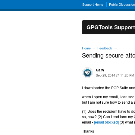
Support Home
Public Discussio
GPGTools Support
Home
Feedback
→
→
Sending secure att
Gary
Sep 29, 2014 @ 11:20 PM
I downloaded the PGP Suite and
when I open my email, I can see 
but I am not sure how to send a
(1) Does the recipient have to d
so, how? (2) Can I end form my
email -
[email blocked]
(3) what 
Thanks