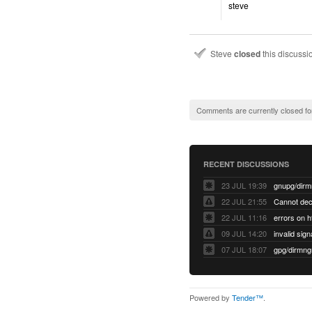
steve
Steve
closed
this discuss
Comments are currently closed fo
RECENT DISCUSSIONS
23 JUL 19:39
22 JUL 21:55
22 JUL 11:16
errors on h
09 JUL 14:20
07 JUL 18:07
Powered by
Tender™
.