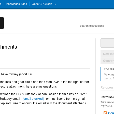
ns
Knowledge Base
Go to GPGTools →
chments
New Is
Convers
The di
 have my key (short ID?)
No more
discussi
the lock and gear circle and the Open PGP in the top right corner,
 secure attachment, here are my questions
Re-open 
ownload the PGP Suite too? or can I assign them a key or PW? if
Permissi
 Godaddy email -
[email blocked]
- or must I send from my gmail
This discu
step sod I use to encrypt the email with the document attached?
reply to it.
Com