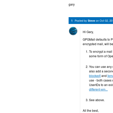
gary
Posted by
on
Oct 02, 2
1
Steve
Hi Gary,
GPGMail defaults to P
encrypted mail, will b
To encrypt a mail
some form of Op
You can use any m
also add a second
blocked]
and
[ema
use - both cases 
UserIDs to an exi
different-em...
See above.
All the best,