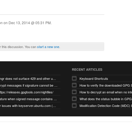
ion on
Dec 13, 2014 @ 05:31 PM
.
r this discussion. You can
start a new one
.
RECENT ARTICLES
gnupg/dirmngr does not surface 429 and other unexpected error code responses from keyserver
Keyboard Shortcuts
Cannot decrypt messages if signature cannot be verified due to missing public key (Libmacgpg-Neo #191)
How to verify the downloaded GPG S
ttps://releases.gpgtools.com/nightlies/
invalid signature when signed message contains another signed message embedded within (GPG Mail #1139)
What does the status bubble in GPGM
gpg/dirmngr issues with keyserver.ubuntu.com (MacGPG #793)
Modification Detection Code (MDC) 