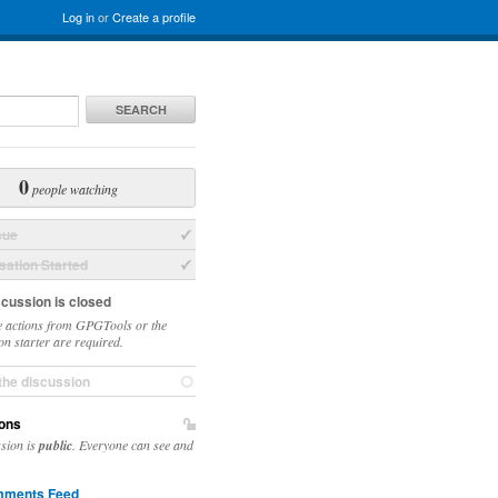
Log in
or
Create a profile
SEARCH
0
people watching
sue
ation Started
scussion is closed
 actions from GPGTools or the
on starter are required.
the discussion
ons
ssion is
public
. Everyone can see and
ments Feed