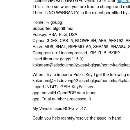
License GPLv3+: GNU GPL version 3 or later
http://
This is free software: you are free to change and redis
There is NO WARRANTY, to the extent permitted by l
Home: ~/.gnupg
Supported algorithms:
Pubkey: RSA, ELG, DSA
Cipher: 3DES, CAST5, BLOWFISH, AES, AES192, 
Hash: MD5, SHA1, RIPEMD160, SHA256, SHA384, 
Compression: Uncompressed, ZIP, ZLIB, BZIP2
Used libraries: gcrypt(1.5.0)
kpkadam@zdsdeveng02:/gsa/bglgsa/home/k/p/kpk
When I try to import a Public Key I get the following er
kpkadam@zdsdeveng02:/gsa/bglgsa/home/k/p/kpka
import INT471-GPIH-KeyPair.key
gpg: no valid OpenPGP data found.
gpg: Total number processed: 0
My Vendor uses BCPG v1.47.
Could you help identify/resolve the issue in hand.