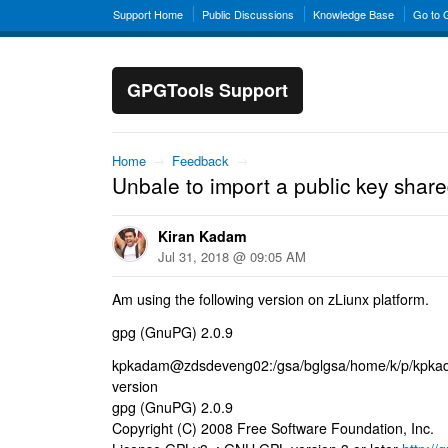
Support Home
Public Discussions
Knowledge Base
Go to
GPGTools Support
Home
→
Feedback
→
Unbale to import a public key shar
Kiran Kadam
Jul 31, 2018 @ 09:05 AM
Am using the following version on zLiunx platform.
gpg (GnuPG) 2.0.9
kpkadam@zdsdeveng02:/gsa/bglgsa/home/k/p/kpka
version
gpg (GnuPG) 2.0.9
Copyright (C) 2008 Free Software Foundation, Inc.