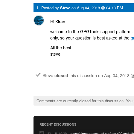
1
Posted by
Steve
on
Aug 04, 2018 @ 04:13 PM
Hi Kiran,
welcome to the GPGTools support platform
only, so your question is best asked at the
g
All the best,
steve
Steve
closed
this discussion on
Aug 04, 2018 
Comments are currently closed for this discussion. You
RECENT DISCUSSIONS
23 JUL 19:39