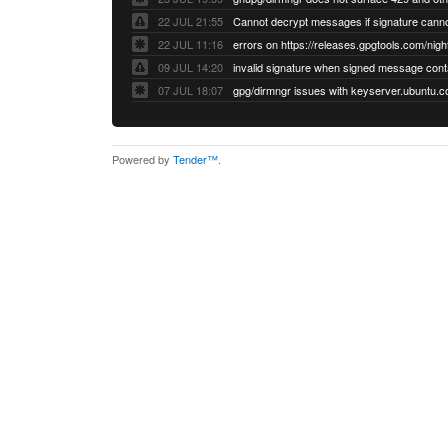
22 JUL 21:55
22 JUL 11:16
errors on https://releases.gpgtools.com/night
09 JUL 14:20
07 JUL 18:07
Powered by
Tender™
.