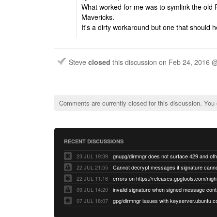
What worked for me was to symlink the old
Mavericks.
It's a dirty workaround but one that should h
Steve
closed
this discussion on
Feb 24, 2016 
Comments are currently closed for this discussion. You
RECENT DISCUSSIONS
23 JUL 19:39
22 JUL 21:55
22 JUL 11:16
errors on https://releases.gpgtools.com/night
09 JUL 14:20
07 JUL 18:07