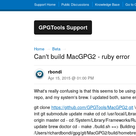
Support Home
Public Discussions
Knowledge Base
Go to
GPGTools Support
Home
→
Beta
→
Can't build MacGPG2 - ruby error
rbondi
Apr 15, 2015 @ 01:00 PM
What's really confusing is that this seems to be using
repo, and my system's brew. I updated both, same er
git clone
https://github.com/GPGTools/MacGPG2.git
\
init git submodule update make cd cd /usr/local/Library
origin master cd - cd /System/Library/Frameworks/R
update brew doctor cd - make ./build.sh ==> Buildi
/Users/richardbondi/gpg/git/MacGPG2/build/homebre