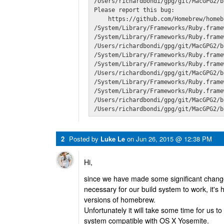
/Users/richardbondi/gpg/git/MacGPG2/b
Please report this bug:

    https://github.com/Homebrew/homeb
/System/Library/Frameworks/Ruby.frame
/System/Library/Frameworks/Ruby.frame
/Users/richardbondi/gpg/git/MacGPG2/b
/System/Library/Frameworks/Ruby.frame
/System/Library/Frameworks/Ruby.frame
/Users/richardbondi/gpg/git/MacGPG2/b
/System/Library/Frameworks/Ruby.frame
/System/Library/Frameworks/Ruby.frame
/Users/richardbondi/gpg/git/MacGPG2/b
/Users/richardbondi/gpg/git/MacGPG2/b
2
Posted by
Luke Le
on
Jun 26, 2015 @ 12:38 PM
Hi,
since we have made some significant chan
necessary for our build system to work, it's
versions of homebrew.
Unfortunately it will take some time for us
system compatible with OS X Yosemite.