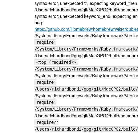
syntax error, unexpected ':', expecting keyword_then or
/Users/richardbondi/gpg/git/MacGPG2/build/homebre
syntax error, unexpected keyword_end, expecting end
bug:
https://github.com/Homebrew/homebrew/wiki/trouble
/System/Library/Frameworks/Ruby.framework/Versions/
require'
/System/Library/Frameworks/Ruby.framework/
/Users/richardbondi/gpg/git/MacGPG2/build/homebrew
<top (required)>'
/System/Library/Frameworks/Ruby.framework/
/System/Library/Frameworks/Ruby.framework/Versions/
require'
/Users/richardbondi/gpg/git/MacGPG2/build/
/System/Library/Frameworks/Ruby.framework/Versions/
require'
/System/Library/Frameworks/Ruby.framework/
/Users/richardbondi/gpg/git/MacGPG2/build/homebrew
require?'
/Users/richardbondi/gpg/git/MacGPG2/build/