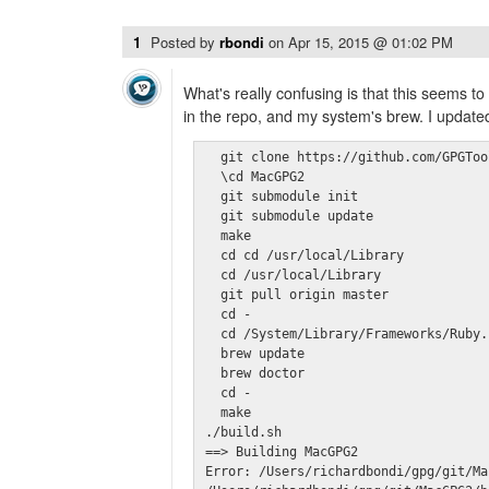
1
Posted by
rbondi
on
Apr 15, 2015 @ 01:02 PM
What's really confusing is that this seems t
in the repo, and my system's brew. I update
  git clone https://github.com/GPGToo
  \cd MacGPG2

  git submodule init

  git submodule update

  make

  cd cd /usr/local/Library

  cd /usr/local/Library

  git pull origin master

  cd -

  cd /System/Library/Frameworks/Ruby.
  brew update

  brew doctor

  cd -

  make

./build.sh

==> Building MacGPG2

Error: /Users/richardbondi/gpg/git/Ma