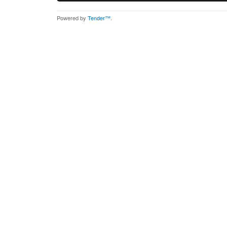
Powered by
Tender™
.