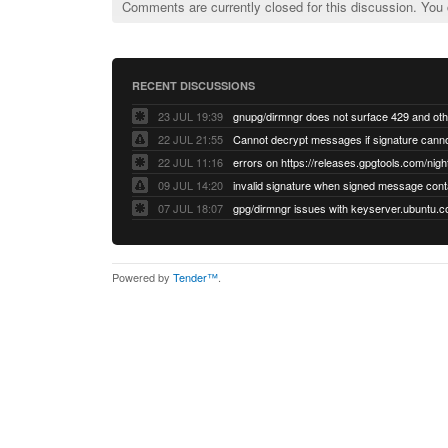
Comments are currently closed for this discussion. You
RECENT DISCUSSIONS
23 JUL 19:39
22 JUL 21:55
22 JUL 11:16
errors on https://releases.gpgtools.com/night
09 JUL 14:20
07 JUL 18:07
Powered by
Tender™
.