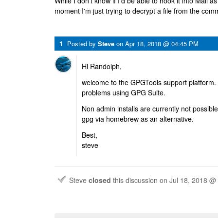
While I don't know if I'd be able to hook it into Mail a
moment I'm just trying to decrypt a file from the com
1
Posted by
Steve
on
Apr 18, 2018 @ 04:45 PM
Hi Randolph,
welcome to the GPGTools support platform. 
problems using GPG Suite.
Non admin installs are currently not possible,
gpg via homebrew as an alternative.
Best,
steve
Steve
closed
this discussion on
Jul 18, 2018 @