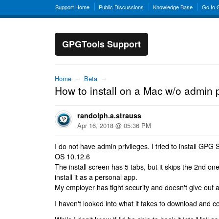
Support Home
Public Discussions
Knowledge Base
Go to
GPGTools Support
Home
→
Beta
→
How to install on a Mac w/o admin p
randolph.a.strauss
Apr 16, 2018 @ 05:36 PM
I do not have admin privileges. I tried to install GP
OS 10.12.6
The install screen has 5 tabs, but it skips the 2nd one
install it as a personal app.
My employer has tight security and doesn't give out a
I haven't looked into what it takes to download and c