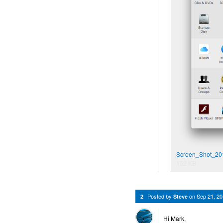
Screen_Shot_20
152 KB
Posted by
on
Sep 21, 2
2
Steve
Hi Mark,