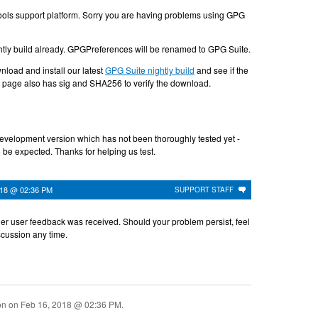
ols support platform. Sorry you are having problems using GPG
ightly build already. GPGPreferences will be renamed to GPG Suite.
load and install our latest
GPG Suite nightly build
and see if the
t page also has sig and SHA256 to verify the download.
development version which has not been thoroughly tested yet -
 be expected. Thanks for helping us test.
018 @ 02:36 PM
SUPPORT STAFF
her user feedback was received. Should your problem persist, feel
iscussion any time.
ion on
Feb 16, 2018 @ 02:36 PM
.