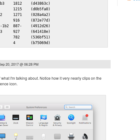
b3    1812    (d43863c)

      1215    (d0b5fa0)

2     1271    (028a4a2)

      916     (872e77d)

-1b2  887-    (4912d26)

3     927     (641418e)

      782     (536bf51)

       4       (b75069d)
Sep 20, 2017 @ 06:28 PM
 what I'm talking about. Notice how it very nearly clips on the
ence icon.