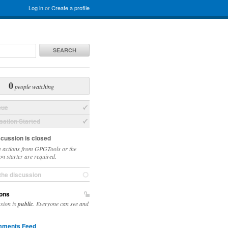
Log in
or
Create a profile
SEARCH
0
people watching
sue
ation Started
scussion is closed
 actions from GPGTools or the
on starter are required.
the discussion
ons
ssion is
public
. Everyone can see and
ments Feed