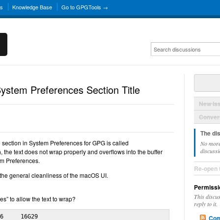
ns
Knowledge Base
Go to GPGTools →
stem Preferences Section Title
New Is
Convers
The di
he section in System Preferences for GPG is called
No more
discussi
 the text does not wrap properly and overflows into the buffer
em Preferences.
Re-open 
om the general cleanliness of the macOS UI.
Permissi
This discu
s” to allow the text to wrap?
reply to it.
6     16G29

Com