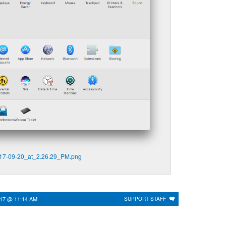
17-09-20_at_2.26.29_PM.png
017 @ 11:14 AM
SUPPORT STAFF