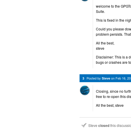
welcome to the GPGTo
Suite.
This is fixed in the n
Could you please down
problem persists. Tha
All the best,
steve
Disclaimer: This is a 
bugs or crashes are to
Posted by
on
Feb 16, 2
3
Steve
Closing, since no furt
free to re-open this d
All the best, steve
Steve
closed
this discuss