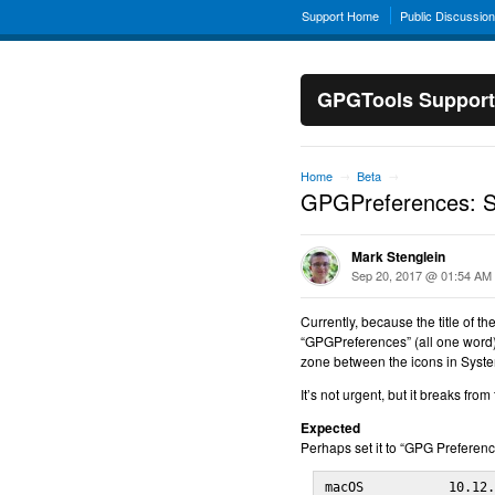
Support Home
Public Discussio
GPGTools Support
Home
Beta
→
→
GPGPreferences: Sy
Mark Stenglein
Sep 20, 2017 @ 01:54 AM
Currently, because the title of t
“GPGPreferences” (all one word),
zone between the icons in Syst
It’s not urgent, but it breaks fr
Expected
Perhaps set it to “GPG Preference
macOS           10.12.