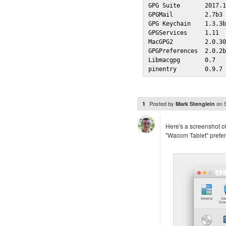
GPG Suite       2017.1
GPGMail         2.7b3 
GPG Keychain    1.3.3b
GPGServices     1.11  
MacGPG2         2.0.30
GPGPreferences  2.0.2b
Libmacgpg       0.7   
pinentry        0.9.7
Posted by
on
1
Mark Stenglein
Here's a screenshot of
"Wacom Tablet" prefer