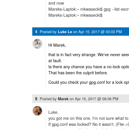
and now
Mareks-Laptok:~ mkwasecki$ gpg --list-sec
Mareks-Laptok:~ mkwasecki$
4
Posted by
Luke Le
on
Apr 15, 2017 @ 03:03 PM
Hi Marek,
that is in fact very strange. We've never s
at fault.
Is there any chance you have a no-lock optio
That has been the culprit before.
Could you check your gpg.conf for a lock op
5
Posted by
Marek
on
Apr 15, 2017 @ 09:36 PM
Luke,
you got me on this one. I'm not sure what to
If gpg.conf was locked? No it wasn't. (File