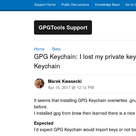
Support Home
Public Discussions
Knowledge Base
Go to
GPGTools Support
Home
→
Beta
→
GPG Keychain: I lost my private key
Keychain
Marek Kwasecki
Apr 15, 2017 @ 12:12 PM
It seems that installing GPG Keychain overwrites .g
before.
I installed gpg from brew then learned there is a nice
Expected
I’d expect GPG Keychain would import keys or not tou