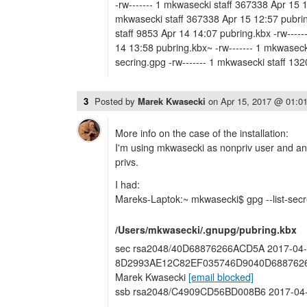
-rw------- 1 mkwasecki staff 367338 Apr 15 1
mkwasecki staff 367338 Apr 15 12:57 pubrin
staff 9853 Apr 14 14:07 pubring.kbx -rw-----
14 13:58 pubring.kbx~ -rw------- 1 mkwaseck
secring.gpg -rw------- 1 mkwasecki staff 13
3
Posted by
Marek Kwasecki
on
Apr 15, 2017 @ 01:0
More info on the case of the installation:
I'm using mkwasecki as nonpriv user and ano
privs.
I had:
Mareks-Laptok:~ mkwasecki$ gpg --list-sec
/Users/mkwasecki/.gnupg/pubring.kbx
sec rsa2048/40D68876266ACD5A 2017-04-1
8D2993AE12C82EF035746D9040D68876266A
Marek Kwasecki
[email blocked]
ssb rsa2048/C4909CD56BD008B6 2017-04-1