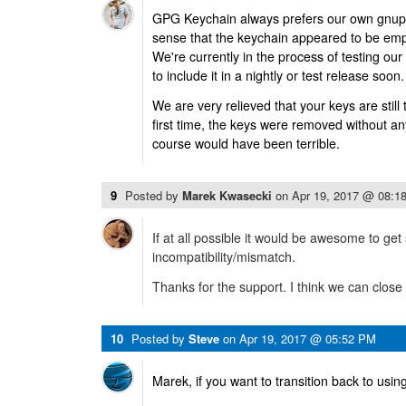
GPG Keychain always prefers our own gnupg 
sense that the keychain appeared to be emp
We're currently in the process of testing ou
to include it in a nightly or test release soon.
We are very relieved that your keys are still
first time, the keys were removed without an
course would have been terrible.
9
Posted by
Marek Kwasecki
on
Apr 19, 2017 @ 08:1
If at all possible it would be awesome to ge
incompatibility/mismatch.
Thanks for the support. I think we can close 
10
Posted by
Steve
on
Apr 19, 2017 @ 05:52 PM
Marek, if you want to transition back to usi