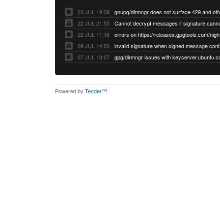
23 JUL 19:39
22 JUL 21:55
22 JUL 11:16
errors on https://releases.gpgtools.com/night
09 JUL 14:20
07 JUL 18:07
Powered by
Tender™
.