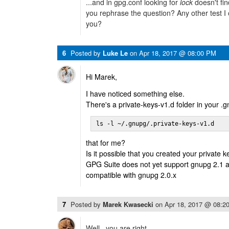
...and in gpg.conf looking for
lock
doesn't fin
you rephrase the question? Any other test I o
you?
6
Posted by
Luke Le
on
Apr 18, 2017 @ 08:00 PM
Hi Marek,
I have noticed something else.
There's a private-keys-v1.d folder in your .
ls -l ~/.gnupg/.private-keys-v1.d
that for me?
Is it possible that you created your private 
GPG Suite does not yet support gnupg 2.1 
compatible with gnupg 2.0.x
7
Posted by
Marek Kwasecki
on
Apr 18, 2017 @ 08:2
Well.. you are right.