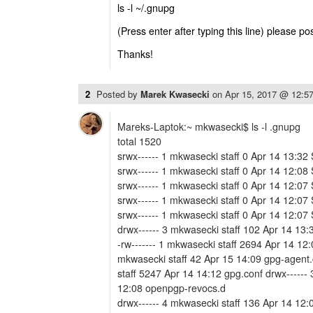
ls -l ~/.gnupg
(Press enter after typing this line) please po
Thanks!
2
Posted by
Marek Kwasecki
on
Apr 15, 2017 @ 12:5
Mareks-Laptok:~ mkwasecki$ ls -l .gnupg
total 1520
srwx------ 1 mkwasecki staff 0 Apr 14 13:32
srwx------ 1 mkwasecki staff 0 Apr 14 12:08
srwx------ 1 mkwasecki staff 0 Apr 14 12:07
srwx------ 1 mkwasecki staff 0 Apr 14 12:07
srwx------ 1 mkwasecki staff 0 Apr 14 12:07
drwx------ 3 mkwasecki staff 102 Apr 14 13:3
-rw------- 1 mkwasecki staff 2694 Apr 14 12:
mkwasecki staff 42 Apr 15 14:09 gpg-agent.
staff 5247 Apr 14 14:12 gpg.conf drwx------
12:08 openpgp-revocs.d
drwx------ 4 mkwasecki staff 136 Apr 14 12: