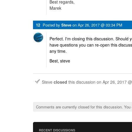
Best regards,
Marek
12
Posted by
Steve
on
Apr 26, 2017 @ 03:34 PM
Perfect. I'm closing this discussion. Should 
have questions you can re-open this discus
any time.
Best, steve
Steve
closed
this discussion on
Apr 26, 2017 
Comments are currently closed for this discussion. You
RECENT DISCUSSIONS