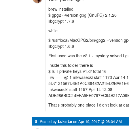
brew installed:
$ gpg2 --version gpg (GnuPG) 2.1.20
libgcrypt 1.7.6
while
$ /usr/local/MacGPG2/bin/gpg2 --version 
libgcrypt 1.6.6
First used was the v2.1 - mystery solved I g
Inside this folder there is
$ ls -l private-keys-v1.d/ total 16
-rw-------@ 1 mkwasecki staff 1173 Apr 14 
5D7121567D3B1A0C36482A21ED2BA61E6A09
mkwasecki staff 1157 Apr 14 12:08
ADE286BCC14EFA5FE0797EC94B217A09B
That's probably one place I didn't look at dat
8
Posted by
Luke Le
on
Apr 19, 2017 @ 08:04 AM