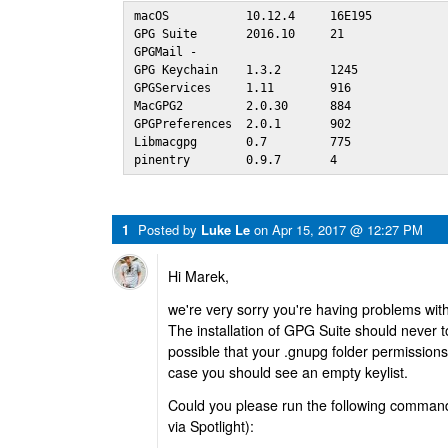
macOS           10.12.4     16E195

GPG Suite       2016.10     21  

GPGMail -

GPG Keychain    1.3.2       1245

GPGServices     1.11        916 

MacGPG2         2.0.30      884 

GPGPreferences  2.0.1       902 

Libmacgpg       0.7         775 

pinentry        0.9.7       4
1
Posted by
Luke Le
on
Apr 15, 2017 @ 12:27 PM
Hi Marek,
we're very sorry you're having problems with
The installation of GPG Suite should never t
possible that your .gnupg folder permission
case you should see an empty keylist.
Could you please run the following command 
via Spotlight):