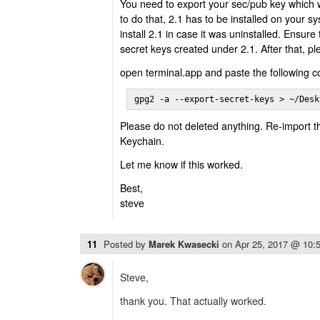
You need to export your sec/pub key which w
to do that, 2.1 has to be installed on your 
install 2.1 in case it was uninstalled. Ensure 
secret keys created under 2.1. After that, pl
open terminal.app and paste the following
gpg2 -a --export-secret-keys > ~/Desk
Please do not deleted anything. Re-import t
Keychain.
Let me know if this worked.
Best,
steve
11
Posted by
Marek Kwasecki
on
Apr 25, 2017 @ 10:
Steve,
thank you. That actually worked.