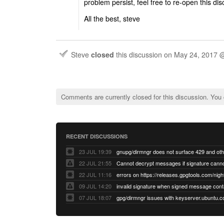
problem persist, feel free to re-open this di
All the best, steve
Steve
closed
this discussion on
May 24, 2017 
Comments are currently closed for this discussion. You
RECENT DISCUSSIONS
23 JUL 19:39
22 JUL 21:55
22 JUL 11:16
errors on https://releases.gpgtools.com/night
09 JUL 14:20
07 JUL 18:07