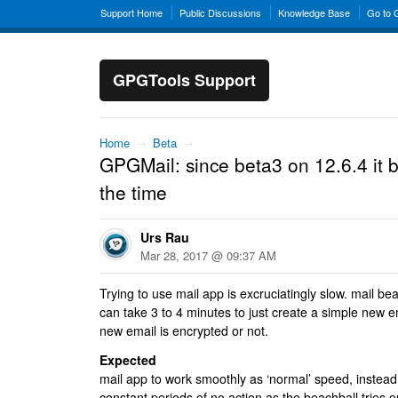
Support Home
Public Discussions
Knowledge Base
Go to
GPGTools Support
Home
→
Beta
→
GPGMail: since beta3 on 12.6.4 it b
the time
Urs Rau
Mar 28, 2017 @ 09:37 AM
Trying to use mail app is excruciatingly slow. mail beac
can take 3 to 4 minutes to just create a simple new e
new email is encrypted or not.
Expected
mail app to work smoothly as ‘normal’ speed, instead i
constant periods of no action as the beachball tries e