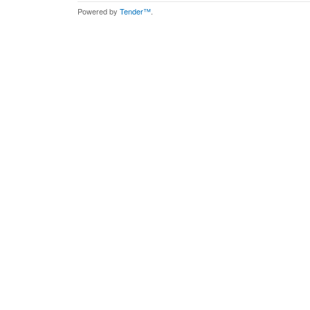
Powered by
Tender™
.