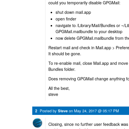
could you temporarily disable GPGMail:
shut down mail.app
open finder
navigate to /Library/Mail/Bundles or ~/L
GPGMail.mailbundle to your desktop
now delete GPGMail.mailbundle from the 
Restart mail and check in Mail.app > Prefere
It should be gone.
To re-enable mail, close Mail.app and move t
Bundles folder.
Does removing GPGMail change anything for
All the best,
steve
2
Posted by
Steve
on
May 24, 2017 @ 05:17 PM
Closing, since no further user feedback was