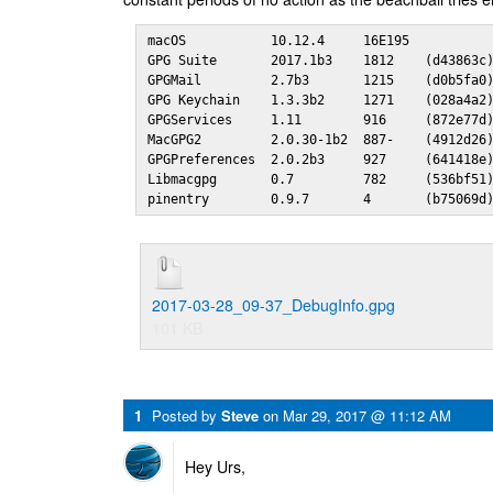
macOS           10.12.4     16E195

GPG Suite       2017.1b3    1812    (d43863c)
GPGMail         2.7b3       1215    (d0b5fa0)
GPG Keychain    1.3.3b2     1271    (028a4a2)
GPGServices     1.11        916     (872e77d)
MacGPG2         2.0.30-1b2  887-    (4912d26)
GPGPreferences  2.0.2b3     927     (641418e)
Libmacgpg       0.7         782     (536bf51)
pinentry        0.9.7       4       (b75069d
2017-03-28_09-37_DebugInfo.gpg
101 KB
1
Posted by
Steve
on
Mar 29, 2017 @ 11:12 AM
Hey Urs,