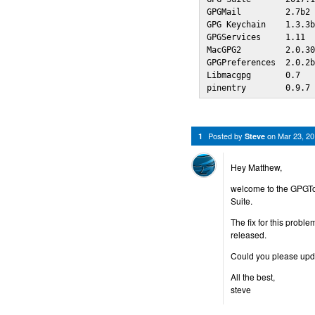
GPGMail         2.7b2 
GPG Keychain    1.3.3b
GPGServices     1.11  
MacGPG2         2.0.30
GPGPreferences  2.0.2b
Libmacgpg       0.7   
pinentry        0.9.7
Posted by
on
Mar 23, 2
1
Steve
Hey Matthew,
welcome to the GPGTo
Suite.
The fix for this probl
released.
Could you please updat
All the best,
steve