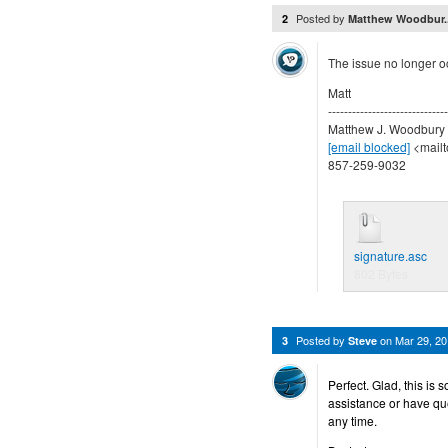
Posted by
2
Matthew Woodbur.
The issue no longer o
Matt
------------------------------
Matthew J. Woodbury
[email blocked]
<mailt
857-259-9032
signature.asc
802 Bytes
Posted by
on
Mar 29, 2
3
Steve
Perfect. Glad, this is 
assistance or have qu
any time.