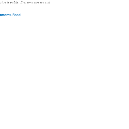
ssion is
public
. Everyone can see and
ments Feed