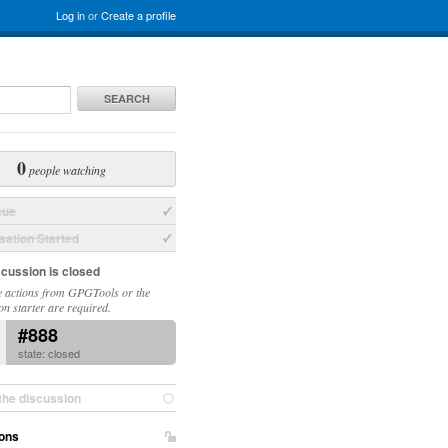
Log in
or
Create a profile
SEARCH
0
people watching
sue
ation Started
scussion is closed
 actions from GPGTools or the
on starter are required.
#888
state: closed
the discussion
ons