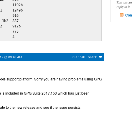
This discu
      1192b

reply to it.
1     1249b

Com
      916 

-1b2  887-

2     912b

      775 

       4
017 @ 09:48 AM
SUPPORT STAFF
ols support platform. Sorry you are having problems using GPG
em is included in GPG Suite 2017.1b3 which has just been
e to the new release and see if the issue persists.