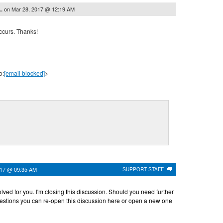
on
Mar 28, 2017 @ 12:19 AM
..
ccurs. Thanks!
-----
o:
[email blocked]
>
017 @ 09:35 AM
SUPPORT STAFF
solved for you. I'm closing this discussion. Should you need further
estions you can re-open this discussion here or open a new one