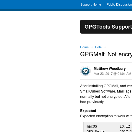
Support Home
Public Discussio
GPGTools Support
Home
Beta
→
→
GPGMail: Not encryp
Matthew Woodbury
Mar 23, 2017 @ 01:01 AM
After installing GPGMail, and ver
SmallCubed Software, MailTags a
normally but not encrypted. After
had previously.
Expected
Expected encryption to work with
macOS           10.12.
GPG Suite       2017.1