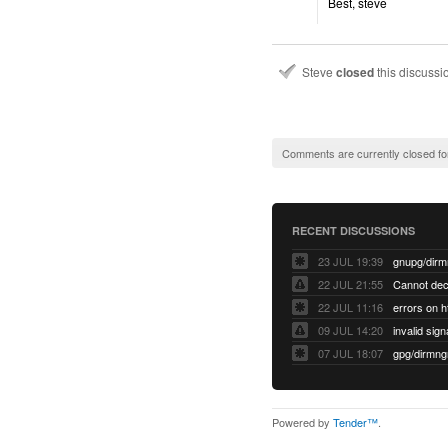
Best, steve
Steve
closed
this discuss
Comments are currently closed fo
RECENT DISCUSSIONS
23 JUL 19:39
22 JUL 21:55
22 JUL 11:16
errors on h
09 JUL 14:20
07 JUL 18:07
Powered by
Tender™
.