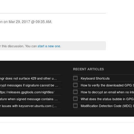
ion on
Mar 29, 2017 @ 09:35 AM
.
r this discussion. You can
start a new one
.
RECENT ARTICLES
gnupg/dirmngr does not surface 429 and other unexpected error code responses from keyserver
Keyboard Shortcuts
Cannot decrypt messages if signature cannot be verified due to missing public key (Libmacgpg-Neo #191)
How to verify the downloaded GPG S
ttps://releases.gpgtools.com/nightlies/
invalid signature when signed message contains another signed message embedded within (GPG Mail #1139)
What does the status bubble in GPGM
gpg/dirmngr issues with keyserver.ubuntu.com (MacGPG #793)
Modification Detection Code (MDC) 