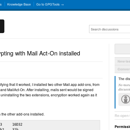
ns
Knowledge Base
Go to GPGTools →
ting with Mail Act-On installed
New Is
Convers
The di
ifying that it worked, I installed two other Mail.app add-ons, from
No more
discussi
nd MailAct-On. After installing, mails sent would be signed
 uninstalling the two extensions, encryption worked again as it
 the other add-ons installed.
Re-open 
3     16D32

Permissi
b2    31b 
