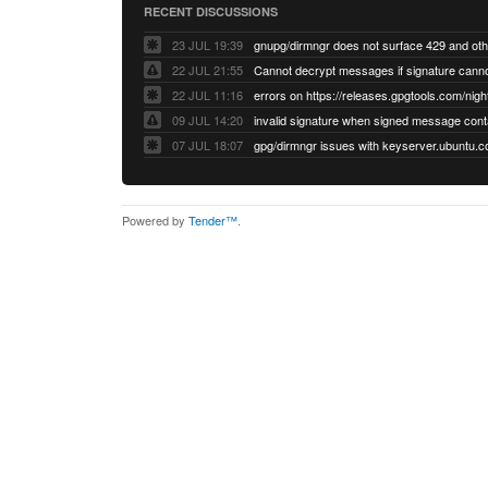
RECENT DISCUSSIONS
23 JUL 19:39
22 JUL 21:55
22 JUL 11:16
errors on https://releases.gpgtools.com/night
09 JUL 14:20
07 JUL 18:07
Powered by
Tender™
.