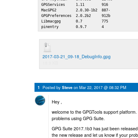
GPGServices     1.11        916 

MacGPG2         2.0.30-1b2  887-

GPGPreferences  2.0.2b2     912b

Libmacgpg       0.7         775 

pinentry        0.9.7       4
2017-03-21_09-18_DebugInfo.gpg
18.9 KB
1
Posted by
Steve
on
Mar 22, 2017 @ 08:32 PM
Hey ,
welcome to the GPGTools support platform. 
problems using GPG Suite.
GPG Suite 2017.1b3 has just been released
the new release and let us know if your prob