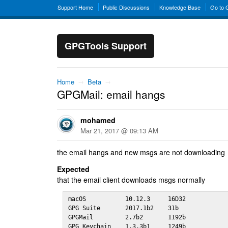
Support Home
Public Discussions
Knowledge Base
Go to
GPGTools Support
Home
→
Beta
→
GPGMail: email hangs
mohamed
Mar 21, 2017 @ 09:13 AM
the email hangs and new msgs are not downloading
Expected
that the email client downloads msgs normally
macOS           10.12.3     16D32

GPG Suite       2017.1b2    31b 

GPGMail         2.7b2       1192b

GPG Keychain    1.3.3b1     1249b
