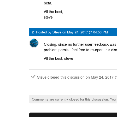
beta.
All the best,
steve
2
Posted by
Steve
on
May 24, 2017 @ 04:53 PM
Closing, since no further user feedback was
problem persist, feel free to re-open this di
All the best, steve
Steve
closed
this discussion on
May 24, 2017 
Comments are currently closed for this discussion. You