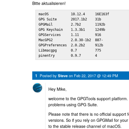
Bitte aktualisieren!
macOS           10.12.4     16E163f

GPG Suite       2017.1b2    31b 

GPGMail         2.7b2       1192b

GPG Keychain    1.3.3b1     1249b

GPGServices     1.11        916 

MacGPG2         2.0.30-1b2  887-

GPGPreferences  2.0.2b2     912b

Libmacgpg       0.7         775 

pinentry        0.9.7       4
1
Posted by
Steve
on
Feb 22, 2017 @ 12:49 PM
Hey Mike,
welcome to the GPGTools support platform. 
problems using GPG Suite.
Please note that there is no official suppor
versions. So if you rely on GPGMail for your
to the stable release channel of macOS.