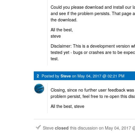
Could you please download and install our l
and see if the problem persists. That page a
the download.
All the best,
steve
Disclaimer: This is a development version w
tested yet - bugs or crashes are to be expec
test.
2
Posted by
Steve
on
May 04, 2017 @ 02:21 PM
Closing, since no further user feedback was
problem persist, feel free to re-open this di
All the best, steve
Steve
closed
this discussion on
May 04, 2017 