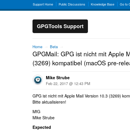
Support Home
Public Discussions
Knowledge Base
Go to
GPGTools Support
Home
→
Beta
→
GPGMail: GPG ist nicht mit Apple M
(3269) kompatibel (macOS pre-rele
Mike Strube
Feb 22, 2017 @ 12:43 PM
GPG ist nicht mit Apple Mail Version 10.3 (3269) kom
Bitte aktualisieren!
MfG
Mike Strube
Expected