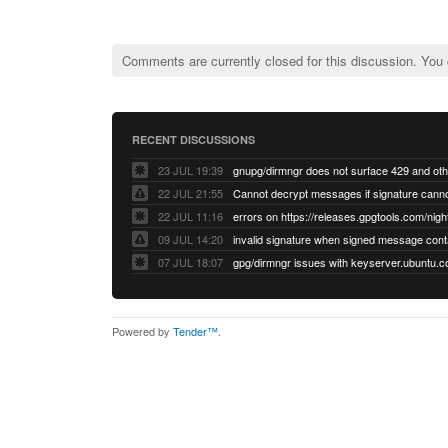
Comments are currently closed for this discussion. You
RECENT DISCUSSIONS
23 JUL 19:39
22 JUL 21:55
22 JUL 11:16
errors on https://releases.gpgtools.com/night
09 JUL 14:20
07 JUL 18:07
Powered by
Tender™
.