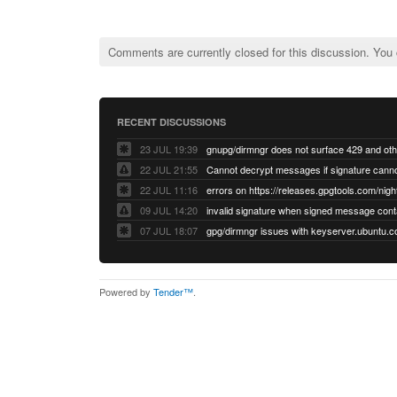
Comments are currently closed for this discussion. You
RECENT DISCUSSIONS
23 JUL 19:39
22 JUL 21:55
22 JUL 11:16
errors on https://releases.gpgtools.com/night
09 JUL 14:20
07 JUL 18:07
Powered by
Tender™
.