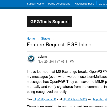
Support Home
Public Discussions
Knowledge Base
Go to
GPGTools Support
Home
→
Stable
→
Feature Request: PGP Inline
adam
Nov 29, 2011 @ 03:31 PM
I have learned that MS Exchange breaks OpenPGP/MI
my messages (even when we both use Lion/Maill.ap
messages has OpenPGP. They can save the MIME part
manually and verify signatures from the command line
being recognized correctly.
See
http://bit.ly/vazaLB
and
http://bit.ly/sK34XQ
and
http://bit.
There is no problem in general receiving messages 