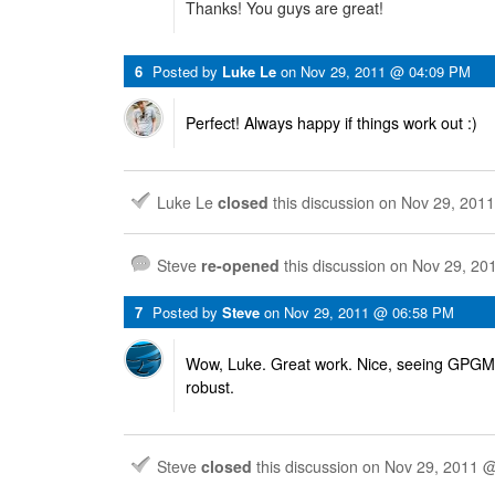
Thanks! You guys are great!
6
Posted by
Luke Le
on
Nov 29, 2011 @ 04:09 PM
Perfect! Always happy if things work out :)
Luke Le
closed
this discussion on
Nov 29, 201
Steve
re-opened
this discussion on
Nov 29, 20
7
Posted by
Steve
on
Nov 29, 2011 @ 06:58 PM
Wow, Luke. Great work. Nice, seeing GPG
robust.
Steve
closed
this discussion on
Nov 29, 2011 