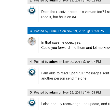
2
Posted by
adam
on
Nov 29, 2011 @ 03:52 PM
Does the receiver need this version too? I s
read it, but he is on a4.
3
Posted by
Luke Le
on
Nov 29, 2011 @ 03:53 PM
In that case he does, yes.
Could you forward it to them and let me know
4
Posted by
adam
on
Nov 29, 2011 @ 04:07 PM
I am able to read OpenPGP messages sent 
another person send me one.
5
Posted by
adam
on
Nov 29, 2011 @ 04:08 PM
I also had my receiver get the update, and i