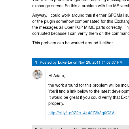
exchange server. So this a problem with the MS vers
Anyway, I could work around this if either GPGMail 
or the plugin somehow compensated for this Exchang
the messages as OpenPGP MIME parts correctly. The
corrupted because I can verify them on the command li
This problem can be worked around if either
1
Posted by
Luke Le
on
Nov 29, 2011 @ 03:37 PM
Hi Adam,
the work around for this problem will be incl
You'll find a link below to the latest develop
It would be great if you could verify that 
properly.
http://cl.ly/1g0Z2e14142Z3k3q0C3V