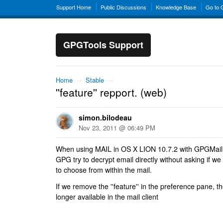
Support Home
Public Discussions
Knowledge Base
Go to
GPGTools Support
Home
→
Stable
→
''feature'' repport. (web)
simon.bilodeau
Nov 23, 2011 @ 06:49 PM
When using MAIL in OS X LION 10.7.2 with GPGMail
GPG try to decrypt email directly without asking if w
to choose from within the mail.
If we remove the ''feature'' in the preference pane, t
longer available in the mail client