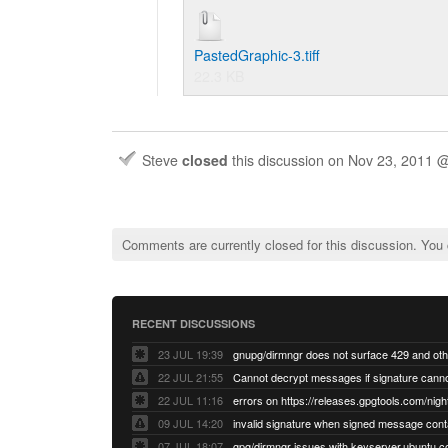
PastedGraphic-3.tiff
22.3 KB
Steve
closed
this discussion on
Nov 23, 2011 
Comments are currently closed for this discussion. You
RECENT DISCUSSIONS
23 JUL 19:39
22 JUL 21:55
22 JUL 11:16
errors on https://releases.gpgtools.com/night
09 JUL 14:20
07 JUL 18:07