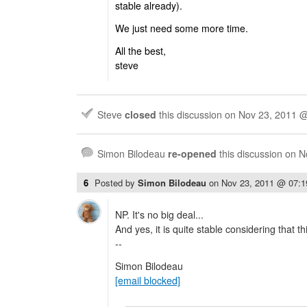
stable already).
We just need some more time.
All the best,
steve
Steve
closed
this discussion on
Nov 23, 2011 
Simon Bilodeau
re-opened
this discussion on
N
6
Posted by
Simon Bilodeau
on
Nov 23, 2011 @ 07:
NP. It's no big deal...
And yes, it is quite stable considering that t
--
Simon Bilodeau
[email blocked]