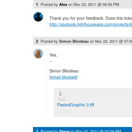
1
Posted by
Alex
on
Nov 23, 2011 @ 06:56 PM
Thank you for your feedback. Does this ticke
http://gpgtools.lighthouseapp.com/projects/
2
Posted by
Simon Bilodeau
on
Nov 23, 2011 @ 07:
Yes.
--
Simon Bilodeau
[email blocked]
PastedGraphic-3.tiff
22.3 KB
3
Posted by
Steve
on
Nov 23, 2011 @ 07:09 PM