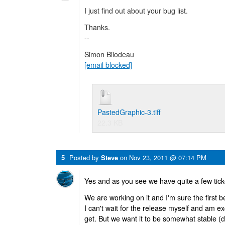
I just find out about your bug list.
Thanks.
--
Simon Bilodeau
[email blocked]
PastedGraphic-3.tiff
22.3 KB
5
Posted by
Steve
on
Nov 23, 2011 @ 07:14 PM
Yes and as you see we have quite a few tick
We are working on it and I'm sure the first
I can't wait for the release myself and am ex
get. But we want it to be somewhat stable (d