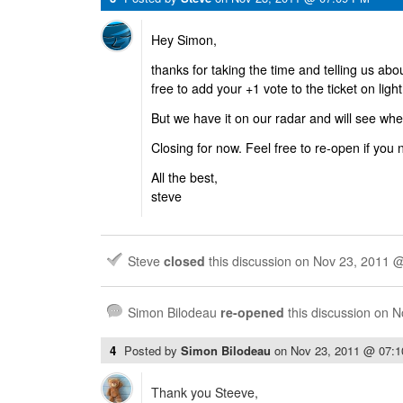
Hey Simon,
thanks for taking the time and telling us abo
free to add your +1 vote to the ticket on ligh
But we have it on our radar and will see when
Closing for now. Feel free to re-open if you 
All the best,
steve
Steve
closed
this discussion on
Nov 23, 2011 
Simon Bilodeau
re-opened
this discussion on
N
4
Posted by
Simon Bilodeau
on
Nov 23, 2011 @ 07:
Thank you Steeve,