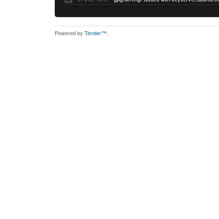
Powered by
Tender™
.