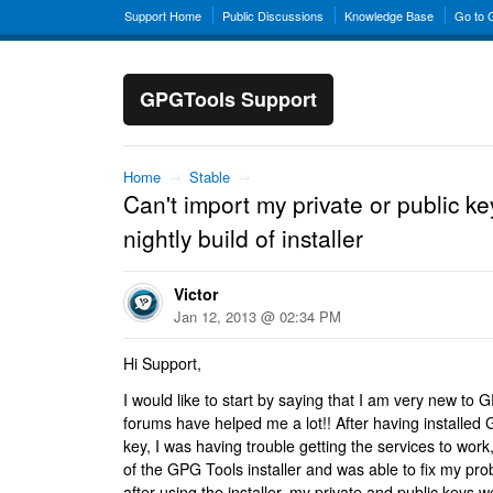
Support Home
Public Discussions
Knowledge Base
Go to
GPGTools Support
Home
→
Stable
→
Can't import my private or public key
nightly build of installer
Victor
Jan 12, 2013 @ 02:34 PM
Hi Support,
I would like to start by saying that I am very new to 
forums have helped me a lot!! After having installed
key, I was having trouble getting the services to work, 
of the GPG Tools installer and was able to fix my pr
after using the installer, my private and public keys