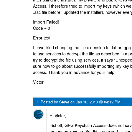
Access. I therefore tried to import my keys (which we
.asc file before i updated the installer), however every 
Import Failed!
Code = 0
Error text:
I have tried changing the file extension to .txt or .gpg 
to use services to decrypt the file as described in a 
try to decrypt the file using services, it says "Unexpe
sure how to go about successfully importing my key
access. Thank you in advance for your help!
Victor
1
Posted by
Steve
on
Jan 18, 2013 @ 04:12 PM
Hi Victor,
frist off, GPG Keychain Access does not save
the gnupg keyring. So did you export all your