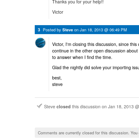
Thanks you for your help!!
Victor
3
Posted by
Steve
on
Jan 18, 2013 @ 06:49 PM
Victor, I'm closing this discussion, since this
continue in the other open discussion about yo
to answer when I find the time.
Glad the nightly did solve your importing iss
best,
steve
Steve
closed
this discussion on
Jan 18, 2013 
Comments are currently closed for this discussion. You