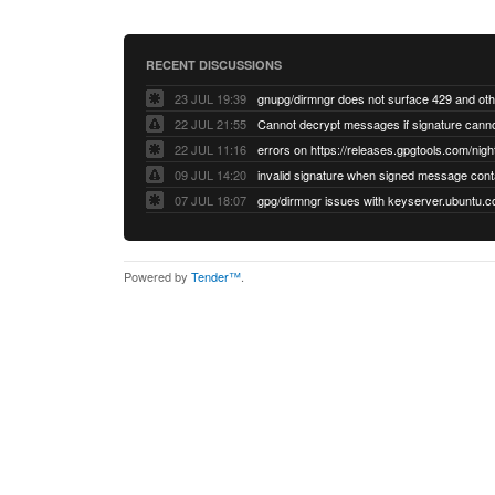
RECENT DISCUSSIONS
23 JUL 19:39
22 JUL 21:55
22 JUL 11:16
errors on https://releases.gpgtools.com/night
09 JUL 14:20
07 JUL 18:07
Powered by
Tender™
.