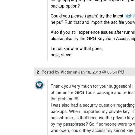
backup option?
Could you please (again) try the latest
nightl
helps? Run that and import the asc file you'
Also if you still experience issues after runnin
please also try the GPG Keychain Access nig
Let us know how that goes,
best, steve
2
Posted by
Victor
on
Jan 18, 2013 @ 05:54 PM
Thank you very much for your suggestion! I 
of the entire GPG Tools package and re-instal
the problem!!!!
I was also had a security question regarding 
backups. When I exported my private key, it
passphrase. Is that because the private key th
by my passphrase? So if someone were to w
was open, could they access my secret key j