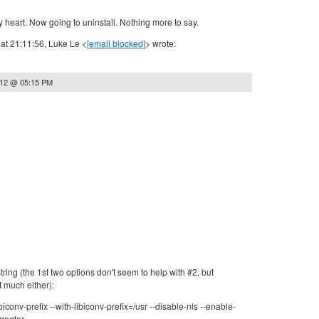
 heart. Now going to uninstall. Nothing more to say.
at 21:11:56, Luke Le <
[email blocked]
> wrote:
012 @ 05:15 PM
tring (the 1st two options don't seem to help with #2, but
t much either):
ibiconv-prefix --with-libiconv-prefix=/usr --disable-nls --enable-
gpgtar