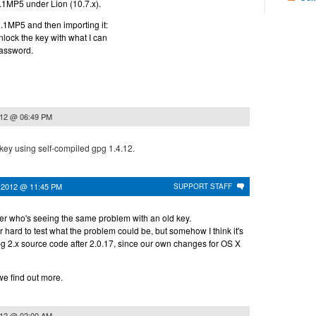
0.2.1MP5 under Lion (10.7.x).
.2.1MP5 and then importing it:
 unlock the key with what I can
password.
012 @ 06:49 PM
 key using self-compiled gpg 1.4.12.
 2012 @ 11:45 PM
SUPPORT STAFF
r who's seeing the same problem with an old key.
er hard to test what the problem could be, but somehow I think it's
g 2.x source code after 2.0.17, since our own changes for OS X
 we find out more.
012 @ 02:00 AM