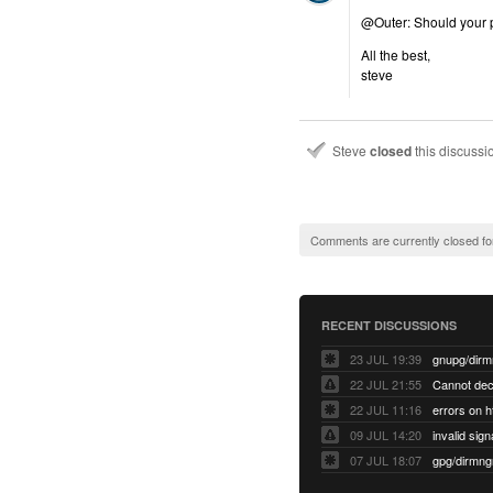
@Outer: Should your pr
All the best,
steve
Steve
closed
this discuss
Comments are currently closed fo
RECENT DISCUSSIONS
23 JUL 19:39
22 JUL 21:55
22 JUL 11:16
errors on h
09 JUL 14:20
07 JUL 18:07