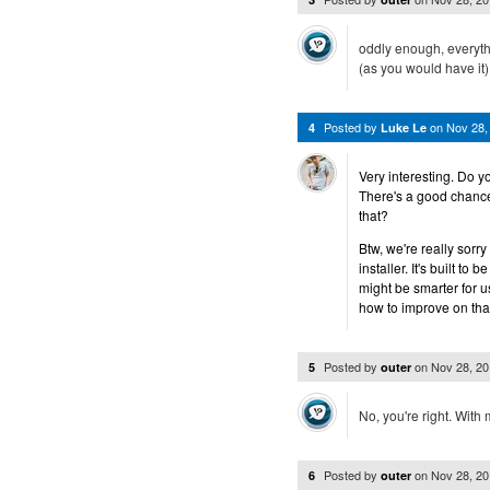
oddly enough, everythi
(as you would have it
Posted by
on
Nov 28,
4
Luke Le
Very interesting. Do y
There's a good chance
that?
Btw, we're really sor
installer. It's built to
might be smarter for u
how to improve on that
Posted by
on
Nov 28, 2
5
outer
No, you're right. With
Posted by
on
Nov 28, 2
6
outer