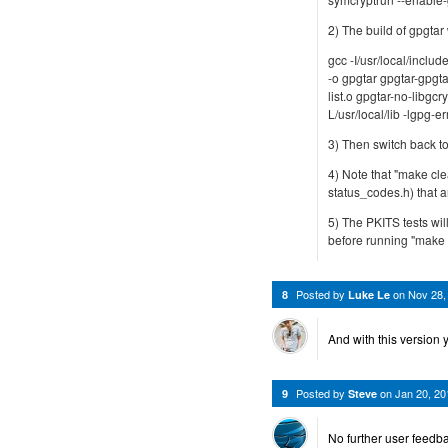
2) The build of gpgtar 
gcc -I/usr/local/includ
-o gpgtar gpgtar-gpgta
list.o gpgtar-no-libgcry
L/usr/local/lib -lgpg-er
3) Then switch back to
4) Note that "make cle
status_codes.h) that a
5) The PKITS tests will
before running "make ch
Posted by
on
Nov 28,
8
Luke Le
And with this version 
Posted by
on
Jan 20, 2
9
Steve
No further user feedba