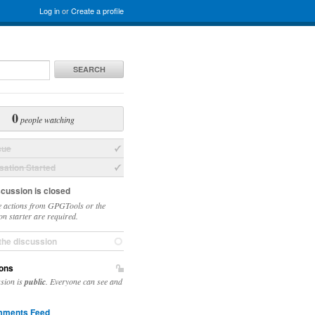
Log in
or
Create a profile
SEARCH
0
people watching
sue
ation Started
scussion is closed
 actions from GPGTools or the
on starter are required.
the discussion
ons
ssion is
public
. Everyone can see and
ments Feed