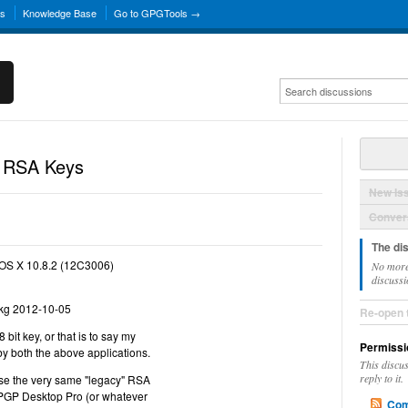
ns
Knowledge Base
Go to GPGTools →
 RSA Keys
New Is
Convers
The di
OS X 10.8.2 (12C3006)
No more
discussi
kg 2012-10-05
Re-open 
bit key, or that is to say my
Permissi
by both the above applications.
This discu
reply to it.
se the very same "legacy" RSA
PGP Desktop Pro (or whatever
Com