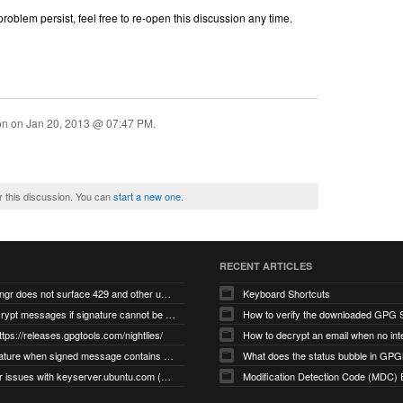
oblem persist, feel free to re-open this discussion any time.
ion on
Jan 20, 2013 @ 07:47 PM
.
r this discussion. You can
start a new one
.
RECENT ARTICLES
gnupg/dirmngr does not surface 429 and other unexpected error code responses from keyserver
Keyboard Shortcuts
Cannot decrypt messages if signature cannot be verified due to missing public key (Libmacgpg-Neo #191)
How to verify the downloaded GPG S
ttps://releases.gpgtools.com/nightlies/
invalid signature when signed message contains another signed message embedded within (GPG Mail #1139)
What does the status bubble in GPGM
gpg/dirmngr issues with keyserver.ubuntu.com (MacGPG #793)
Modification Detection Code (MDC) 