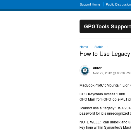
Support Home
Public Discussio
GPGTools Support
Home
Stable
→
→
How to Use Legacy
outer
Nov 27, 2012 @ 06:26 PM
MacBookPro9,1; Mountain Lion 
GPG Keychain Access 1.0b8
GPG Mail from GPGTools-ML1.p
I cannot use a "legacy" RSA 2048 
password for it is unrecognized 
NOTE WELL: I can unlock and u
key from within Symantec's Mac