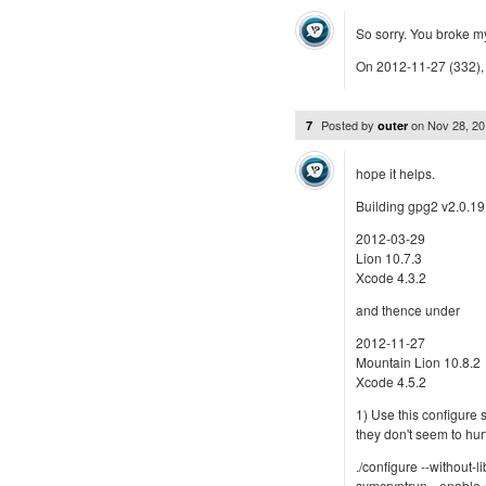
So sorry. You broke my
On 2012-11-27 (332), 
Posted by
on
Nov 28, 2
7
outer
hope it helps.
Building gpg2 v2.0.19
2012-03-29
Lion 10.7.3
Xcode 4.3.2
and thence under
2012-11-27
Mountain Lion 10.8.2
Xcode 4.5.2
1) Use this configure s
they don't seem to hur
./configure --without-l
symcryptrun --enable-