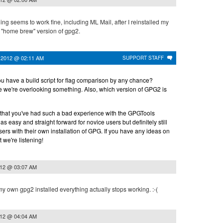
ng seems to work fine, including ML Mail, after I reinstalled my
) "home brew" version of gpg2.
 2012 @ 02:11 AM
SUPPORT STAFF
ou have a build script for flag comparison by any chance?
 we're overlooking something. Also, which version of GPG2 is
ry that you've had such a bad experience with the GPGTools
 be as easy and straight forward for novice users but definitely still
sers with their own installation of GPG. If you have any ideas on
 we're listening!
012 @ 03:07 AM
 my own gpg2 installed everything actually stops working. :-(
012 @ 04:04 AM