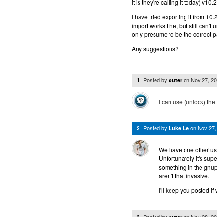
it is they're calling it today) v1
I have tried exporting it from 10
import works fine, but still can't
only presume to be the correct 
Any suggestions?
Posted by
on
Nov 27, 2
1
outer
I can use (unlock) the
Posted by
on
Nov 27,
2
Luke Le
We have one other use
Unfortunately it's sup
something in the gnup
aren't that invasive.
I'll keep you posted if
Posted by
on
Nov 28, 2
3
outer