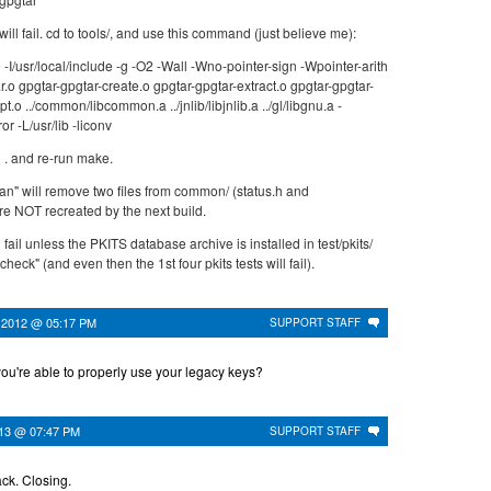
will fail. cd to tools/, and use this command (just believe me):
e -I/usr/local/include -g -O2 -Wall -Wno-pointer-sign -Wpointer-arith
r.o gpgtar-gpgtar-create.o gpgtar-gpgtar-extract.o gpgtar-gpgtar-
pt.o ../common/libcommon.a ../jnlib/libjnlib.a ../gl/libgnu.a -
ror -L/usr/lib -liconv
 . and re-run make.
an" will remove two files from common/ (status.h and
re NOT recreated by the next build.
 fail unless the PKITS database archive is installed in test/pkits/
eck" (and even then the 1st four pkits tests will fail).
 2012 @ 05:17 PM
SUPPORT STAFF
you're able to properly use your legacy keys?
013 @ 07:47 PM
SUPPORT STAFF
ck. Closing.