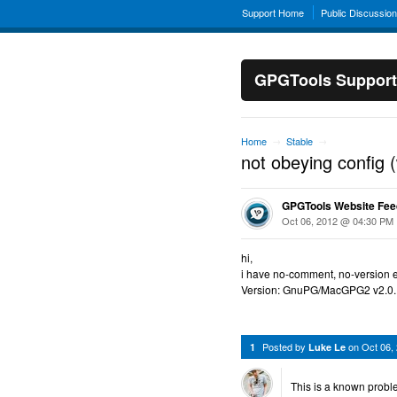
Support Home
Public Discussio
GPGTools Support
Home
Stable
→
→
not obeying config 
GPGTools Website Fe
Oct 06, 2012 @ 04:30 PM
hi,
i have no-comment, no-version et
Version: GnuPG/MacGPG2 v2.0.
Posted by
on
Oct 06,
1
Luke Le
This is a known probl