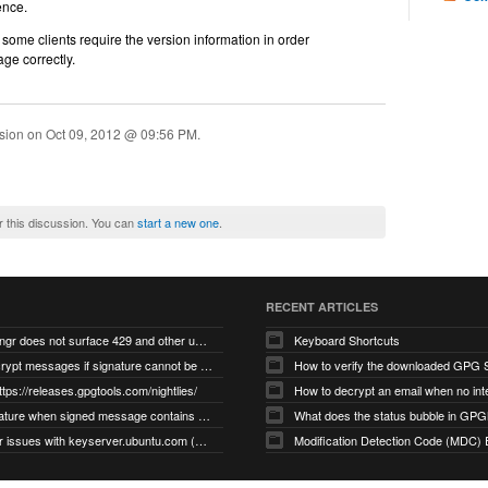
ence.
some clients require the version information in order
age correctly.
ssion on
Oct 09, 2012 @ 09:56 PM
.
r this discussion. You can
start a new one
.
RECENT ARTICLES
gnupg/dirmngr does not surface 429 and other unexpected error code responses from keyserver
Keyboard Shortcuts
Cannot decrypt messages if signature cannot be verified due to missing public key (Libmacgpg-Neo #191)
How to verify the downloaded GPG S
ttps://releases.gpgtools.com/nightlies/
invalid signature when signed message contains another signed message embedded within (GPG Mail #1139)
What does the status bubble in GPGM
gpg/dirmngr issues with keyserver.ubuntu.com (MacGPG #793)
Modification Detection Code (MDC) 