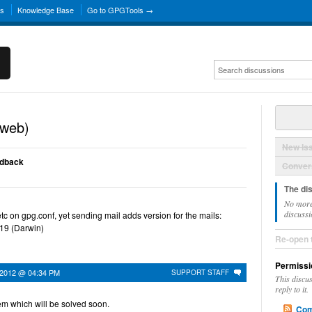
ns
Knowledge Base
Go to GPGTools →
(web)
New Is
edback
Convers
The di
No more
discussi
c on gpg.conf, yet sending mail adds version for the mails:
19 (Darwin)
Re-open 
Permissi
 2012 @ 04:34 PM
SUPPORT STAFF
This discu
reply to it.
em which will be solved soon.
Com