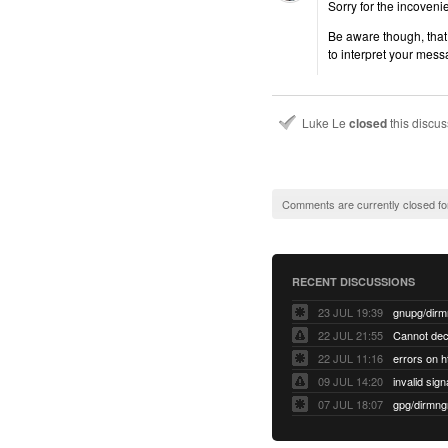
Sorry for the incoveni
Be aware though, that 
to interpret your mess
Luke Le
closed
this discu
Comments are currently closed fo
RECENT DISCUSSIONS
23 JUL 19:39
22 JUL 21:55
22 JUL 11:16
errors on h
09 JUL 14:20
07 JUL 18:07