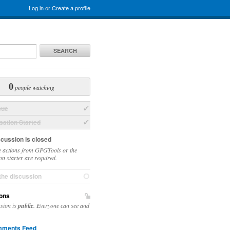
Log in
or
Create a profile
SEARCH
0
people watching
sue
ation Started
scussion is closed
 actions from GPGTools or the
on starter are required.
the discussion
ons
ssion is
public
. Everyone can see and
ments Feed