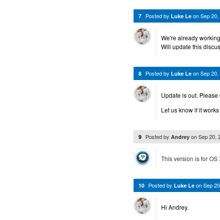
Posted by
on
Sep 20,
7
Luke Le
We're already working 
Will update this discus
Posted by
on
Sep 20,
8
Luke Le
Update is out. Please
Let us know if it works
Posted by
on
Sep 20,
9
Andrey
This version is for OS 
Posted by
on
Sep 20
10
Luke Le
Hi Andrey.