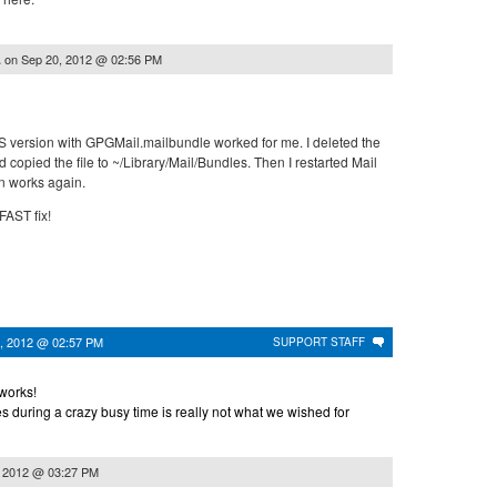
on
Sep 20, 2012 @ 02:56 PM
.
 OS version with GPGMail.mailbundle worked for me. I deleted the
 copied the file to ~/Library/Mail/Bundles. Then I restarted Mail
n works again.
FAST fix!
, 2012 @ 02:57 PM
SUPPORT STAFF
 works!
 during a crazy busy time is really not what we wished for
, 2012 @ 03:27 PM