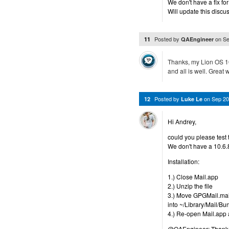
We don't have a fix for
Will update this discu
Posted by
on
Se
11
QAEngineer
Thanks, my Lion OS 10
and all is well. Great 
Posted by
on
Sep 20
12
Luke Le
Hi Andrey,
could you please test 
We don't have a 10.6.
Installation:
1.) Close Mail.app
2.) Unzip the file
3.) Move GPGMail.mailb
into ~/Library/Mail/Bu
4.) Re-open Mail.app a
@QAEngineer: Thank y