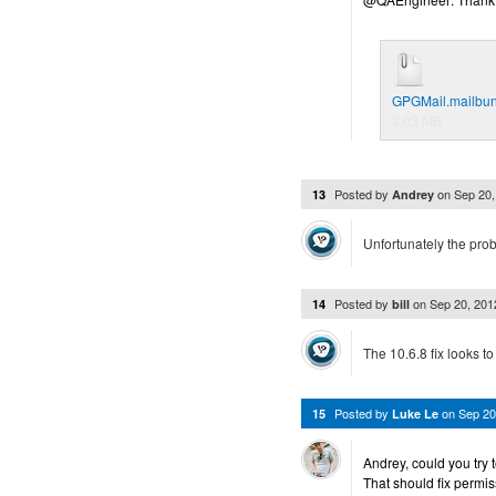
GPGMail.mailbund
3.03 MB
Posted by
on
Sep 20
13
Andrey
Unfortunately the prob
Posted by
on
Sep 20, 20
14
bill
The 10.6.8 fix looks to
Posted by
on
Sep 20
15
Luke Le
Andrey, could you try 
That should fix permi