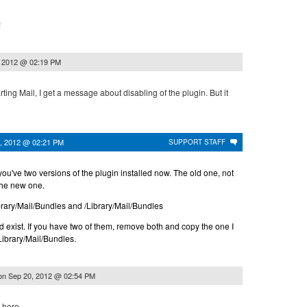
!
, 2012 @ 02:19 PM
ting Mail, I get a message about disabling of the plugin. But it
, 2012 @ 02:21 PM
SUPPORT STAFF
ou've two versions of the plugin installed now. The old one, not
the new one.
rary/Mail/Bundles and /Library/Mail/Bundles
 exist. If you have two of them, remove both and copy the one I
/Library/Mail/Bundles.
on
Sep 20, 2012 @ 02:54 PM
 here.