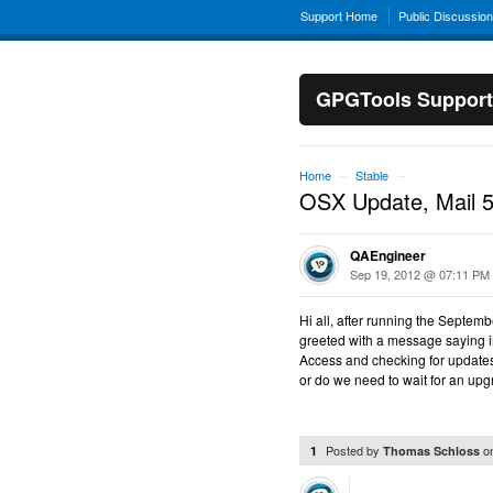
Support Home
Public Discussio
GPGTools Support
Home
Stable
→
→
OSX Update, Mail 5.
QAEngineer
Sep 19, 2012 @ 07:11 PM
Hi all, after running the Septe
greeted with a message saying 
Access and checking for updates, 
or do we need to wait for an up
Posted by
o
1
Thomas Schloss