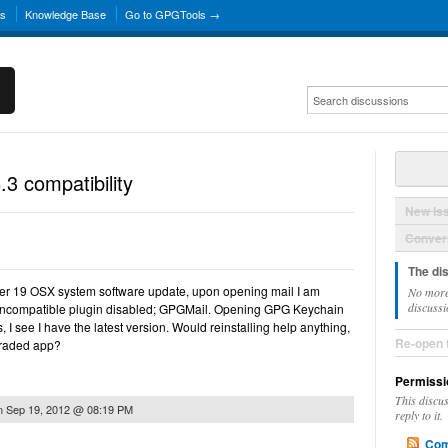
ns
Knowledge Base
Go to GPGTools →
3 compatibility
New Is
Convers
The di
mber 19 OSX system software update, upon opening mail I am
No more
discussi
incompatible plugin disabled; GPGMail. Opening GPG Keychain
I see I have the latest version. Would reinstalling help anything,
Re-open 
graded app?
Permissi
This discu
n
Sep 19, 2012 @ 08:19 PM
reply to it.
Com