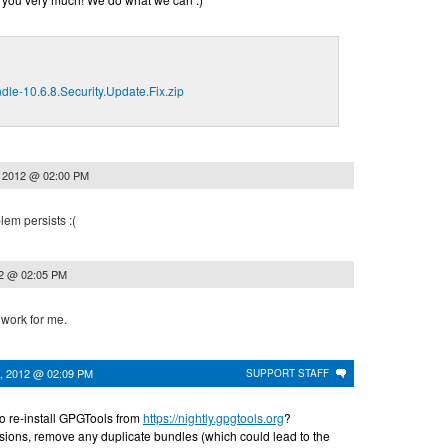
le-10.6.8.Security.Update.Fix.zip
, 2012 @ 02:00 PM
lem persists :(
12 @ 02:05 PM
 work for me.
, 2012 @ 02:09 PM
SUPPORT STAFF
to re-install GPGTools from
https://nightly.gpgtools.org
?
ssions, remove any duplicate bundles (which could lead to the