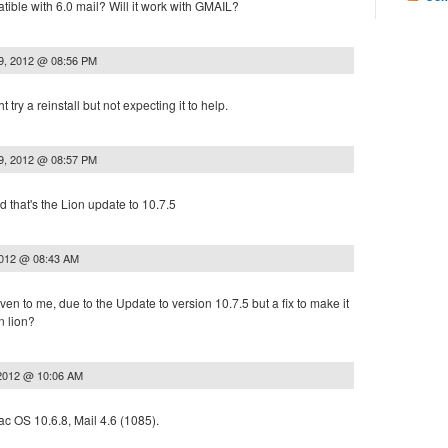
tible with 6.0 mail? Will it work with GMAIL?
9, 2012 @ 08:56 PM
try a reinstall but not expecting it to help.
9, 2012 @ 08:57 PM
d that's the Lion update to 10.7.5
2012 @ 08:43 AM
ven to me, due to the Update to version 10.7.5 but a fix to make it
n lion?
 2012 @ 10:06 AM
 OS 10.6.8, Mail 4.6 (1085).