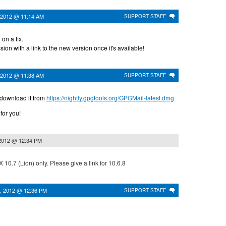
 2012 @ 11:14 AM
SUPPORT STAFF
on a fix.
sion with a link to the new version once it's available!
 2012 @ 11:38 AM
SUPPORT STAFF
 download it from
https://nightly.gpgtools.org/GPGMail-latest.dmg
 for you!
 2012 @ 12:34 PM
X 10.7 (Lion) only. Please give a link for 10.6.8
, 2012 @ 12:36 PM
SUPPORT STAFF