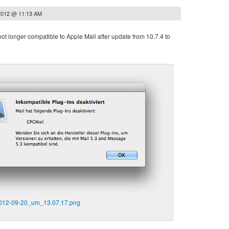
2012 @ 11:13 AM
ot longer compatible to Apple Mail after update from 10.7.4 to
2012-09-20_um_13.07.17.png