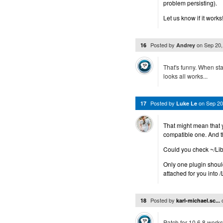
problem persisting).
Let us know if it works
Posted by
on
Sep 20
16
Andrey
That's funny. When star
looks all works...
Posted by
on
Sep 20
17
Luke Le
That might mean that y
compatible one. And 
Could you check ~/Lib
Only one plugin should
attached for you into 
Posted by
18
karl-michael.sc...
Patch for 10.6.8 works