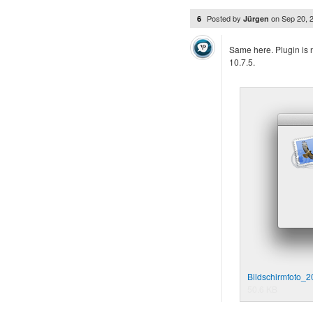
Posted by
on
Sep 20, 
6
Jürgen
Same here. Plugin is n
10.7.5.
Bildschirmfoto_
50.6 KB