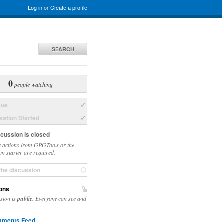
Log in
or
Create a profile
SEARCH
0
people watching
sue
ation Started
scussion is closed
 actions from GPGTools or the
on starter are required.
the discussion
ons
ssion is
public
. Everyone can see and
ments Feed