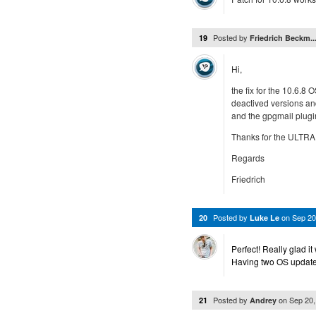
Posted by
19
Friedrich Beckm..
Hi,
the fix for the 10.6.8
deactived versions and
and the gpgmail plugi
Thanks for the ULTRA
Regards
Friedrich
Posted by
on
Sep 20
20
Luke Le
Perfect! Really glad it
Having two OS updates
Posted by
on
Sep 20
21
Andrey