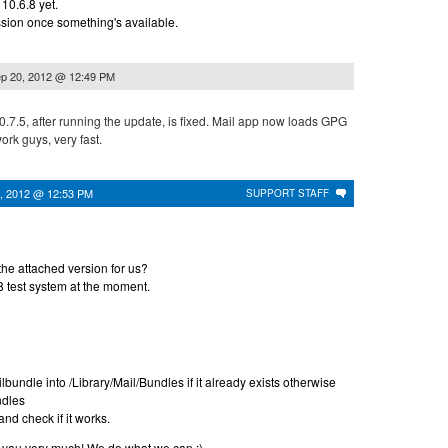
 10.6.8 yet.
ssion once something's available.
p 20, 2012 @ 12:49 PM
.7.5, after running the update, is fixed. Mail app now loads GPG
work guys, very fast.
, 2012 @ 12:53 PM
SUPPORT STAFF
the attached version for us?
8 test system at the moment.
undle into /Library/Mail/Bundles if it already exists otherwise
ndles
nd check if it works.
ou very much! We do what we can :)