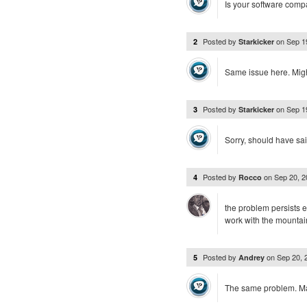
Is your software compa
Posted by
on
Sep 1
2
Starkicker
Same issue here. Might 
Posted by
on
Sep 1
3
Starkicker
Sorry, should have sai
Posted by
on
Sep 20, 
4
Rocco
the problem persists e
work with the mountai
Posted by
on
Sep 20,
5
Andrey
The same problem. Mac