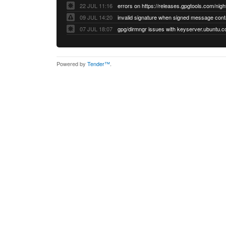
22 JUL 11:16
errors on https://releases.gpgtools.com/night
09 JUL 14:20
07 JUL 18:07
Powered by
Tender™
.