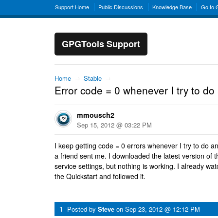
Support Home
Public Discussions
Knowledge Base
Go to
GPGTools Support
Home
→
Stable
→
Error code = 0 whenever I try to do
mmousch2
Sep 15, 2012 @ 03:22 PM
I keep getting code = 0 errors whenever I try to do an
a friend sent me. I downloaded the latest version of t
service settings, but nothing is working. I already w
the Quickstart and followed it.
1
Posted by
Steve
on
Sep 23, 2012 @ 12:12 PM