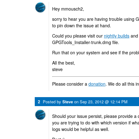
Hey mmousch2,
sorry to hear you are having trouble using 
to pin down the issue at hand.
Could you please visit our
nightly builds
and 
GPGTools_Installer-trunk.dmg file.
Run that on your system and see if the prob
All the best,
steve
Please consider a
donation
. We do all this i
2
Posted by
Steve
on
Sep 23, 2012 @ 12:14 PM
Should your issue persist, please provide a 
you are trying to do with which version if wh
logs would be helpful as well.