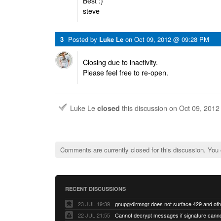
Best :)
steve
3
Posted by
Luke Le
on
Oct 09, 2012 @ 09:28 PM
Closing due to inactivity.
Please feel free to re-open.
Luke Le
closed
this discussion on
Oct 09, 201
Comments are currently closed for this discussion. You
RECENT DISCUSSIONS
23 JUL 19:39
22 JUL 21:55