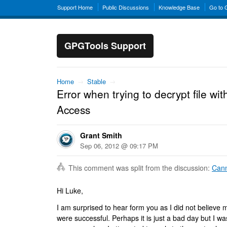
Support Home
Public Discussions
Knowledge Base
Go to
GPGTools Support
Home
→
Stable
→
Error when trying to decrypt file w
Access
Grant Smith
Sep 06, 2012 @ 09:17 PM
This comment was split from the discussion:
Cann
Hi Luke,
I am surprised to hear form you as I did not believe m
were successful. Perhaps it is just a bad day but I wa