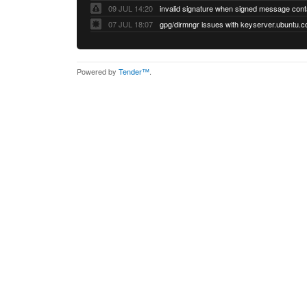
09 JUL 14:20
07 JUL 18:07
Powered by
Tender™
.