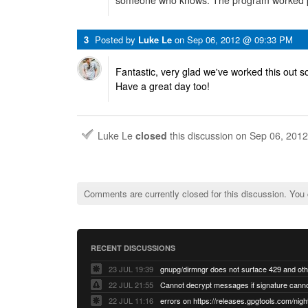
someone who knows. The program worked pe
3
Posted by
Luke Le
on
Sep 06, 2012 @ 09:33 PM
Fantastic, very glad we've worked this out so
Have a great day too!
Luke Le
closed
this discussion on
Sep 06, 201
Comments are currently closed for this discussion. You
RECENT DISCUSSIONS
23 JUL 19:39
22 JUL 21:55
22 JUL 11:16
errors on https://releases.gpgtools.com/night