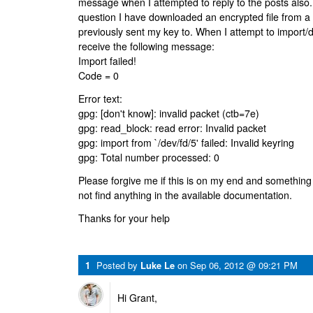
message when I attempted to reply to the posts also.
question I have downloaded an encrypted file from a 
previously sent my key to. When I attempt to import/de
receive the following message:
Import failed!
Code = 0
Error text:
gpg: [don't know]: invalid packet (ctb=7e)
gpg: read_block: read error: Invalid packet
gpg: import from `/dev/fd/5' failed: Invalid keyring
gpg: Total number processed: 0
Please forgive me if this is on my end and something 
not find anything in the available documentation.
Thanks for your help
1
Posted by
Luke Le
on
Sep 06, 2012 @ 09:21 PM
Hi Grant,