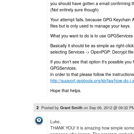
you should have gotten a email confirming t
(Not entirely sure though)
Your attempt fails, because GPG Keychain A
files but is only used to manage your keys.
What you want to do is to use GPGServices to
Basically it should be as simple as right-clicki
selecting Services -> OpenPGP: Decrypt file
If you don't see that option it's possible you 
GPGServices.
In order to that please follow the instruction
http://support.gpgtools.org/kb/faq/how-do-i-
Hope that helps.
2
Posted by
Grant Smith
on
Sep 06, 2012 @ 09:32 P
Luke,
THANK YOU! It is amazing how simple someth