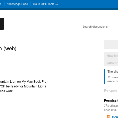
ns
Knowledge Base
Go to GPGTools →
n (web)
New Is
Convers
The di
No more
discussi
ountain Lion on My Mac Book Pro.
PGP be ready for Mountain Lion?
Re-open 
ness work.
Permissi
This discu
reply to it.
Com