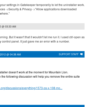
your settings in Gatekeeper temporarily to let the uninstaller work.
ces ->Security & Privacy ->"Allow applications downloaded
ywhere."
12 @ 03:33 AM
morning. But it wasn't that it wouldn't let me run it. I used ctrl-open as
y control panel. It just gave me an error with a number.
 2012 @ 04:38 AM
SUPPORT STAFF
nstaller doesn't work at the moment for Mountain Lion.
 the following discussion will help you remove the entire suite
s.org/discussions/everything/1573-os-x-108-mo...