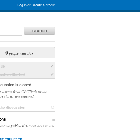
Log in
or
Create a profile
SEARCH
0
people watching
sue
ation Started
scussion is closed
 actions from GPGTools or the
on starter are required.
the discussion
ons
ssion is
public
. Everyone can see and
ments Feed