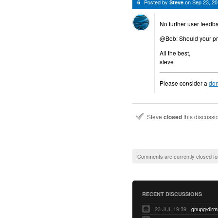
Posted by
on
Sep 23, 2
6
Steve
No further user feedba
@Bob: Should your prob
All the best,
steve
Please consider a
don
Steve
closed
this discuss
Comments are currently closed fo
RECENT DISCUSSIONS
23 JUL 19:39