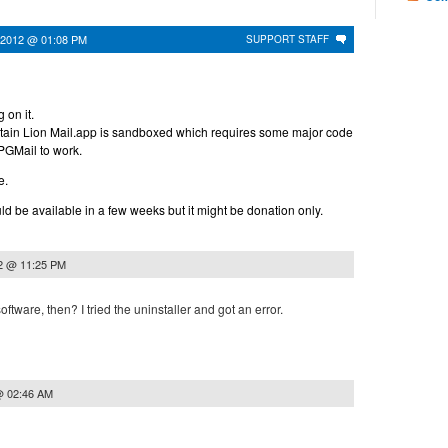
 2012 @ 01:08 PM
SUPPORT STAFF
 on it.
tain Lion Mail.app is sandboxed which requires some major code
GPGMail to work.
e.
d be available in a few weeks but it might be donation only.
2 @ 11:25 PM
ftware, then? I tried the uninstaller and got an error.
@ 02:46 AM