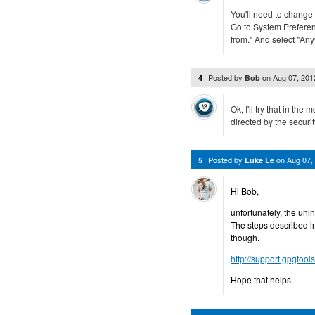
You'll need to change 
Go to System Preferen
from." And select "An
Posted by
on
Aug 07, 20
4
Bob
Ok, I'll try that in the 
directed by the securit
Posted by
on
Aug 07,
5
Luke Le
Hi Bob,
unfortunately, the uni
The steps described in
though.
http://support.gpgtool
Hope that helps.