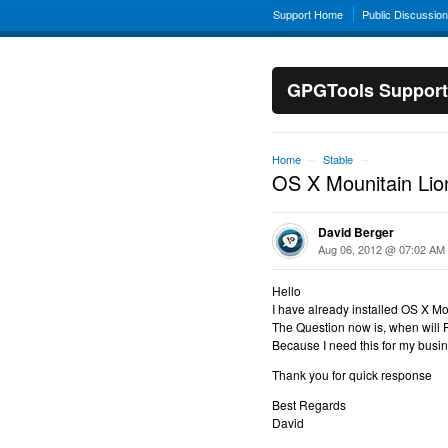
Support Home
Public Discussio
GPGTools Support
Home
Stable
→
→
OS X Mounitain Lio
David Berger
Aug 06, 2012 @ 07:02 AM
Hello
I have already installed OS X M
The Question now is, when will 
Because I need this for my busi
Thank you for quick response
Best Regards
David