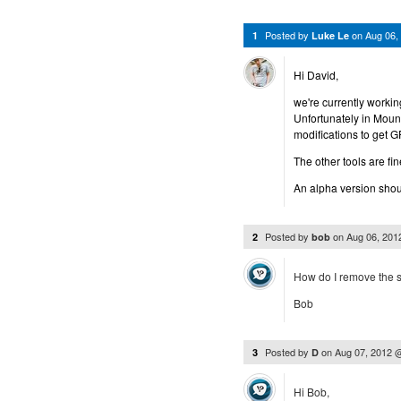
Posted by
on
Aug 06,
1
Luke Le
Hi David,
we're currently working
Unfortunately in Moun
modifications to get 
The other tools are fin
An alpha version shoul
Posted by
on
Aug 06, 201
2
bob
How do I remove the so
Bob
Posted by
on
Aug 07, 2012 
3
D
Hi Bob,