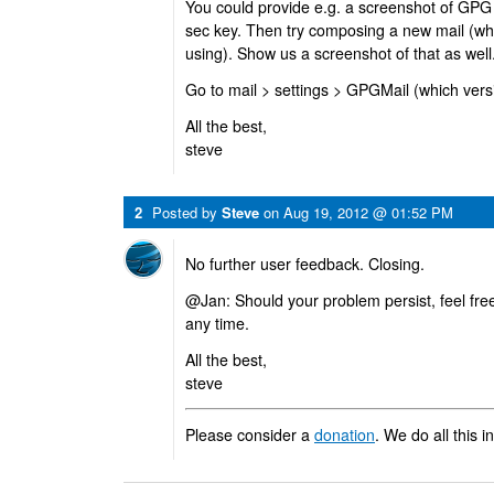
You could provide e.g. a screenshot of GPG
sec key. Then try composing a new mail (whi
using). Show us a screenshot of that as well
Go to mail > settings > GPGMail (which ver
All the best,
steve
2
Posted by
Steve
on
Aug 19, 2012 @ 01:52 PM
No further user feedback. Closing.
@Jan: Should your problem persist, feel free
any time.
All the best,
steve
Please consider a
donation
. We do all this i