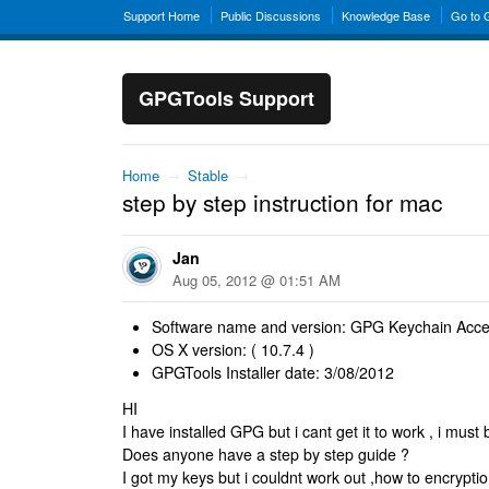
Support Home
Public Discussions
Knowledge Base
Go to
GPGTools Support
Home
→
Stable
→
step by step instruction for mac
Jan
Aug 05, 2012 @ 01:51 AM
Software name and version: GPG Keychain Acce
OS X version: ( 10.7.4 )
GPGTools Installer date: 3/08/2012
HI
I have installed GPG but i cant get it to work , i mu
Does anyone have a step by step guide ?
I got my keys but i couldnt work out ,how to encrypt