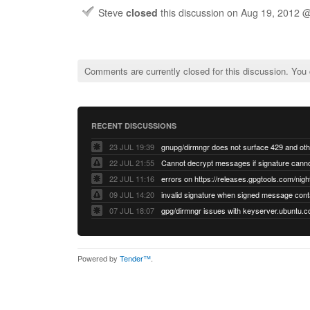
Steve
closed
this discussion on
Aug 19, 2012 
Comments are currently closed for this discussion. You
RECENT DISCUSSIONS
23 JUL 19:39
22 JUL 21:55
22 JUL 11:16
errors on https://releases.gpgtools.com/night
09 JUL 14:20
07 JUL 18:07
Powered by
Tender™
.