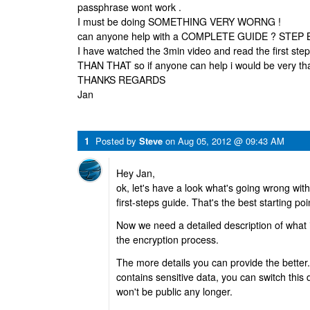
passphrase wont work .
I must be doing SOMETHING VERY WORNG !
can anyone help with a COMPLETE GUIDE ? STEP 
I have watched the 3min video and read the first 
THAN THAT so if anyone can help i would be very th
THANKS REGARDS
Jan
1
Posted by
Steve
on
Aug 05, 2012 @ 09:43 AM
Hey Jan,
ok, let's have a look what's going wrong wit
first-steps guide. That's the best starting po
Now we need a detailed description of what 
the encryption process.
The more details you can provide the better.
contains sensitive data, you can switch this d
won't be public any longer.