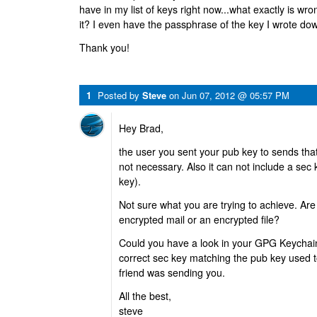
have in my list of keys right now...what exactly is wro
it? I even have the passphrase of the key I wrote dow
Thank you!
1
Posted by
Steve
on
Jun 07, 2012 @ 05:57 PM
Hey Brad,
the user you sent your pub key to sends tha
not necessary. Also it can not include a sec k
key).
Not sure what you are trying to achieve. Are 
encrypted mail or an encrypted file?
Could you have a look in your GPG Keychain
correct sec key matching the pub key used to
friend was sending you.
All the best,
steve