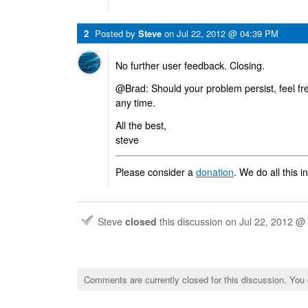
2
Posted by
Steve
on
Jul 22, 2012 @ 04:39 PM
No further user feedback. Closing.
@Brad: Should your problem persist, feel fre
any time.
All the best,
steve
Please consider a
donation
. We do all this i
Steve
closed
this discussion on
Jul 22, 2012 @
Comments are currently closed for this discussion. You