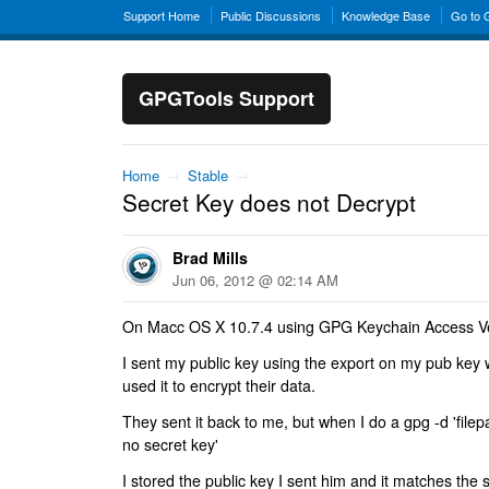
Support Home
Public Discussions
Knowledge Base
Go to
GPGTools Support
Home
→
Stable
→
Secret Key does not Decrypt
Brad Mills
Jun 06, 2012 @ 02:14 AM
On Macc OS X 10.7.4 using GPG Keychain Access Ve
I sent my public key using the export on my pub ke
used it to encrypt their data.
They sent it back to me, but when I do a gpg -d 'filepat
no secret key'
I stored the public key I sent him and it matches the