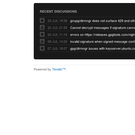
RECENT DISCUSSIONS
23 JUL 19:39
22 JUL 21:55
22 JUL 11:16
errors on https://releases.gpgtools.com/night
09 JUL 14:20
07 JUL 18:07
Powered by
Tender™
.