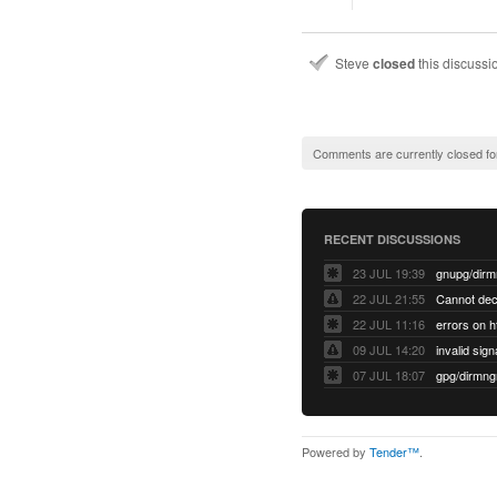
Steve
closed
this discuss
Comments are currently closed fo
RECENT DISCUSSIONS
23 JUL 19:39
22 JUL 21:55
22 JUL 11:16
errors on h
09 JUL 14:20
07 JUL 18:07
Powered by
Tender™
.