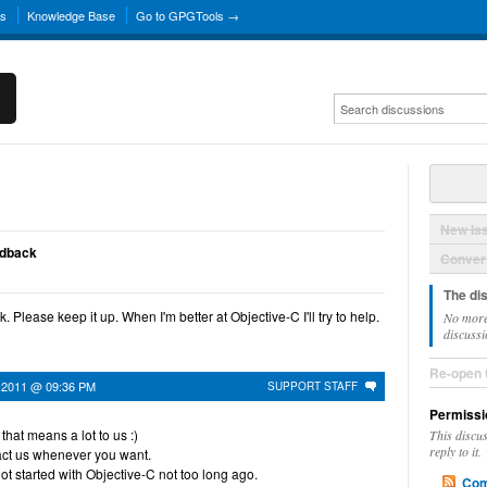
ns
Knowledge Base
Go to GPGTools →
New Is
edback
Convers
The di
 Please keep it up. When I'm better at Objective-C I'll try to help.
No more
discussi
Re-open 
 2011 @ 09:36 PM
SUPPORT STAFF
Permissi
hat means a lot to us :)
This discu
reply to it.
act us whenever you want.
got started with Objective-C not too long ago.
Com