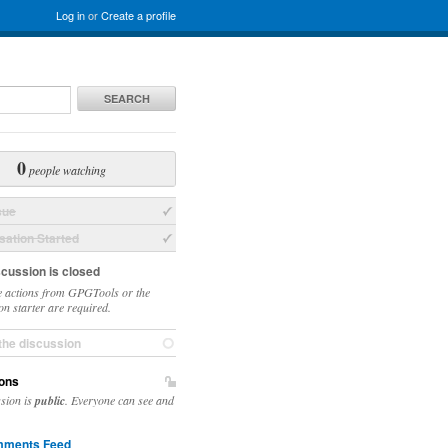
Log in
or
Create a profile
SEARCH
0
people watching
sue
ation Started
scussion is closed
 actions from GPGTools or the
on starter are required.
the discussion
ons
ssion is
public
. Everyone can see and
ments Feed