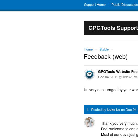
Support Home
Public Discussio
GPGTools Support
Home
Stable
→
→
Feedback (web)
GPGTools Website Fe
Dec 04, 2011 @ 09:32 PM
I'm very encouraged by your work.
Posted by
on
Dec 04,
1
Luke Le
Thank you very much, t
Feel welcome to cont
Most of our devs just 