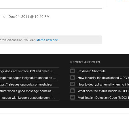
ion on
Dec 04, 2011 @ 10:40 PM
.
r this discussion. You can
start a new one
.
RECENT ARTICLES
gnupg/dirmngr does not surface 429 and other unexpected error code responses from keyserver
Keyboard Shortcuts
Cannot decrypt messages if signature cannot be verified due to missing public key (Libmacgpg-Neo #191)
How to verify the downloaded GPG S
ttps://releases.gpgtools.com/nightlies/
invalid signature when signed message contains another signed message embedded within (GPG Mail #1139)
What does the status bubble in GPGM
gpg/dirmngr issues with keyserver.ubuntu.com (MacGPG #793)
Modification Detection Code (MDC) 