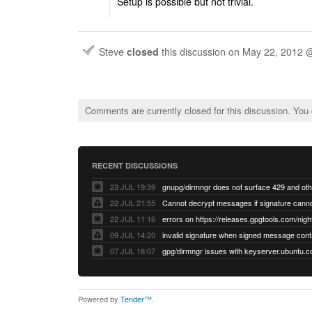
Setup is possible but not trivial.
Steve
closed
this discussion on
May 22, 2012 
Comments are currently closed for this discussion. You
RECENT DISCUSSIONS
23 JUL 19:39
22 JUL 21:55
22 JUL 11:16
errors on https://releases.gpgtools.com/night
09 JUL 14:20
07 JUL 18:07
Powered by
Tender™
.