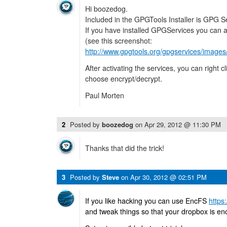
Hi boozedog.
Included in the GPGTools Installer is GPG S
If you have installed GPGServices you can ac
(see this screenshot:
http://www.gpgtools.org/gpgservices/images
After activating the services, you can right cl
choose encrypt/decrypt.
Paul Morten
2
Posted by
boozedog
on
Apr 29, 2012 @ 11:30 PM
Thanks that did the trick!
3
Posted by
Steve
on
Apr 30, 2012 @ 02:51 PM
If you like hacking you can use EncFS
https
and tweak things so that your dropbox is en