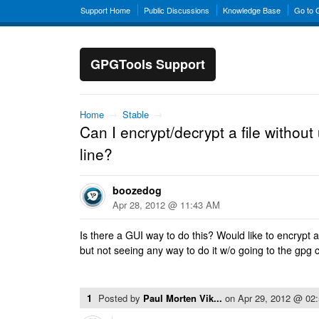
Support Home
Public Discussions
Knowledge Base
Go to
GPGTools Support
Home
→
Stable
→
Can I encrypt/decrypt a file witho
line?
boozedog
Apr 28, 2012 @ 11:43 AM
Is there a GUI way to do this? Would like to encrypt a 
but not seeing any way to do it w/o going to the gpg
1
Posted by
Paul Morten Vik...
on
Apr 29, 2012 @ 02