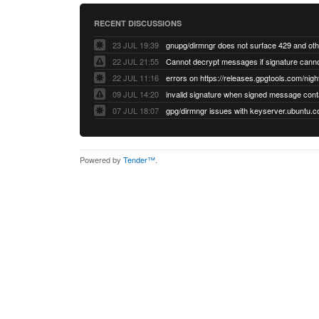
RECENT DISCUSSIONS
23 JUL 19:39
22 JUL 21:55
22 JUL 11:16
errors on https://releases.gpgtools.com/night
09 JUL 14:20
07 JUL 18:07
Powered by
Tender™
.