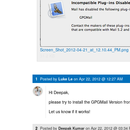
Screen_Shot_2012-04-21_at_12.10.44_PM.png
31.2 KB
1
Posted by
Luke Le
on
Apr 22, 2012 @ 12:27 AM
Hi Deepak,
please try to install the GPGMail Version fro
Let us know if it works!
2
Posted by
Deepak Kumar
on
Apr 22, 2012 @ 03:34