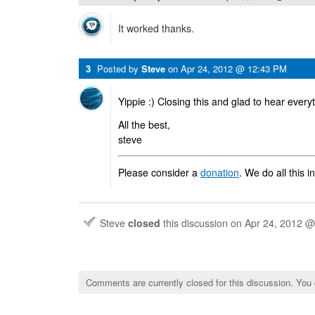
It worked thanks.
3
Posted by
Steve
on
Apr 24, 2012 @ 12:43 PM
Yippie :) Closing this and glad to hear every
All the best,
steve
Please consider a
donation
. We do all this i
Steve
closed
this discussion on
Apr 24, 2012 
Comments are currently closed for this discussion. You