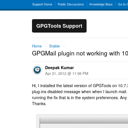
Support Home
Public Discussions
Knowledge Base
Go to
GPGTools Support
Home
→
Stable
→
GPGMail plugin not working with 10
Deepak Kumar
Apr 21, 2012 @ 11:56 PM
Hi, I installed the latest version of GPGTools on 10.7
plug-ins disabled message when when I launch mail. I'
running the fix that is in the system preferences. Any
Thanks.