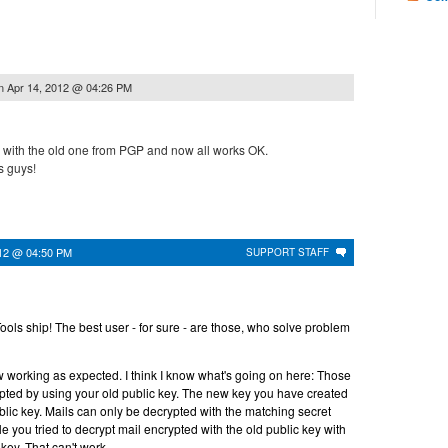
n
Apr 14, 2012 @ 04:26 PM
with the old one from PGP and now all works OK.
 guys!
012 @ 04:50 PM
SUPPORT STAFF
ls ship! The best user - for sure - are those, who solve problem
w working as expected. I think I know what's going on here: Those
pted by using your old public key. The new key you have created
lic key. Mails can only be decrypted with the matching secret
e you tried to decrypt mail encrypted with the old public key with
key. That can't work.