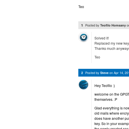
Teo
Posted by
o
1
Teofilo Homsany
Solved it!
Replaced my new key 
Thanks much anyways
Teo
Posted by
on
Apr 14, 2
2
Steve
Hey Teofilo :)
welcome on the GPGToo
themselves. :P
Glad everything is no
old mails where encry
does have another pub
key. So in your exampl
the newly created sec 