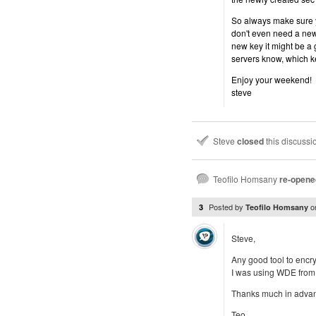
So always make sure y
don't even need a new 
new key it might be a 
servers know, which k
Enjoy your weekend!
steve
Steve
closed
this discuss
Teofilo Homsany
re-opene
Posted by
o
3
Teofilo Homsany
Steve,
Any good tool to encr
I was using WDE from 
Thanks much in adva
Teo