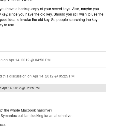
ou have a backup copy of your secret keys. Also, maybe you
key, since you have the old key. Should you still wish to use the
good idea to invoke the old key. So people searching the key
ey to use.
ion on
Apr 14, 2012 @ 04:50 PM
.
d
this discussion on
Apr 14, 2012 @ 05:25 PM
n
Apr 14, 2012 @ 05:25 PM
ypt the whole Macbook hardrive?
Symantec but I am looking for an alternative.
nce.