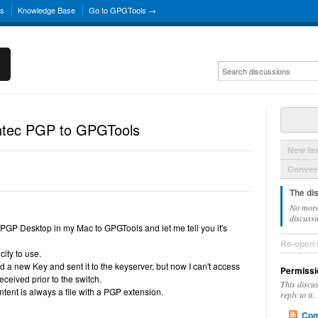
ns
Knowledge Base
Go to GPGTools →
ntec PGP to GPGTools
New Is
Convers
The di
No more
discussi
PGP Desktop in my Mac to GPGTools and let me tell you it's
Re-open 
city to use.
d a new Key and sent it to the keyserver, but now I can't access
Permissi
eceived prior to the switch.
This discu
tent is always a file with a PGP extension.
reply to it.
Com