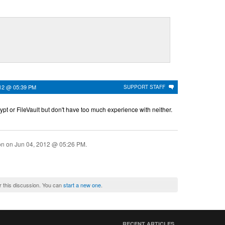
012 @ 05:39 PM
SUPPORT STAFF
t or FileVault but don't have too much experience with neither.
ion on
Jun 04, 2012 @ 05:26 PM
.
r this discussion. You can
start a new one
.
RECENT ARTICLES