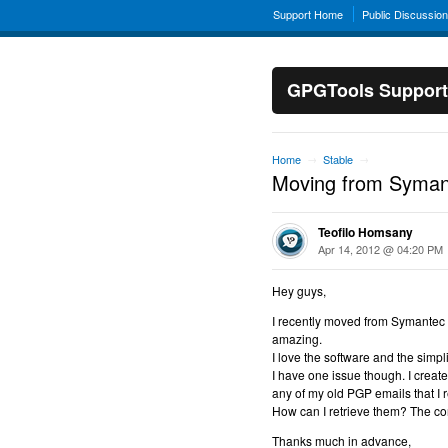
Support Home
Public Discussio
GPGTools Support
Home
Stable
→
→
Moving from Syma
Teofilo Homsany
Apr 14, 2012 @ 04:20 PM
Hey guys,
I recently moved from Symantec 
amazing.
I love the software and the simpli
I have one issue though. I create
any of my old PGP emails that I r
How can I retrieve them? The con
Thanks much in advance,