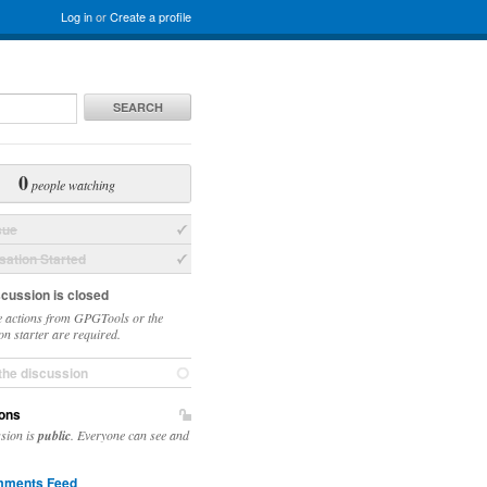
Log in
or
Create a profile
SEARCH
0
people watching
sue
ation Started
scussion is closed
 actions from GPGTools or the
on starter are required.
the discussion
ons
ssion is
public
. Everyone can see and
ments Feed