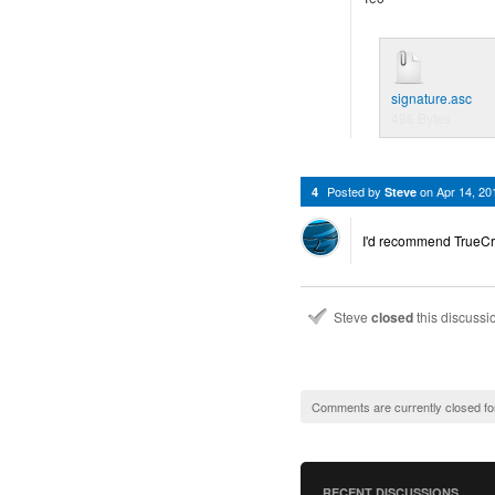
signature.asc
496 Bytes
Posted by
on
Apr 14, 2
4
Steve
I'd recommend TrueCryp
Steve
closed
this discuss
Comments are currently closed fo
RECENT DISCUSSIONS