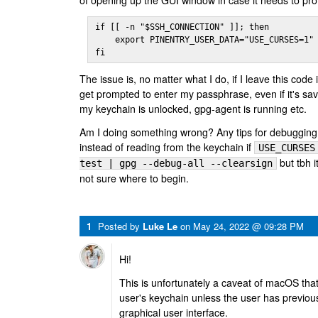
of opening up the GUI window in case it needs to pr
if [[ -n "$SSH_CONNECTION" ]]; then

    export PINENTRY_USER_DATA="USE_CURSES=1"

fi
The issue is, no matter what I do, if I leave this code
get prompted to enter my passphrase, even if it's sa
my keychain is unlocked, gpg-agent is running etc.
Am I doing something wrong? Any tips for debugging
instead of reading from the keychain if
USE_CURSES
but tbh i
test | gpg --debug-all --clearsign
not sure where to begin.
1
Posted by
Luke Le
on
May 24, 2022 @ 09:28 PM
Hi!
This is unfortunately a caveat of macOS that
user's keychain unless the user has previous
graphical user interface.