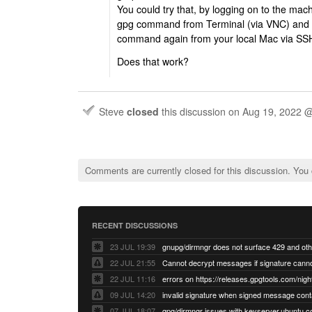
You could try that, by logging on to the ma
gpg command from Terminal (via VNC) and af
command again from your local Mac via SS
Does that work?
Steve
closed
this discussion on
Aug 19, 2022 
Comments are currently closed for this discussion. You
RECENT DISCUSSIONS
23 JUL 19:39
22 JUL 21:55
22 JUL 11:16
errors on https://releases.gpgtools.com/night
09 JUL 14:20
07 JUL 18:07