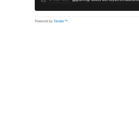
Powered by
Tender™
.