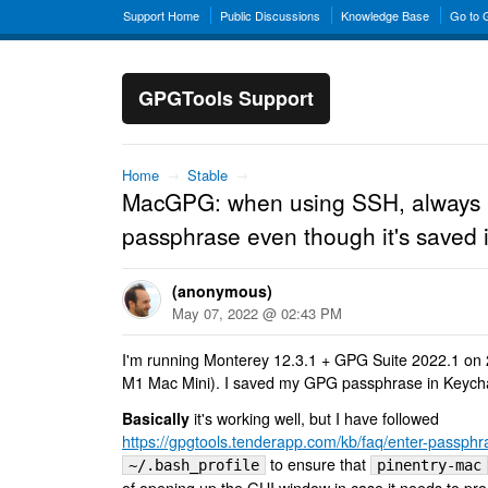
Support Home
Public Discussions
Knowledge Base
Go to
GPGTools Support
Home
→
Stable
→
MacGPG: when using SSH, always 
passphrase even though it's saved 
(anonymous)
May 07, 2022 @ 02:43 PM
I'm running Monterey 12.3.1 + GPG Suite 2022.1 on 
M1 Mac Mini). I saved my GPG passphrase in Keych
Basically
it's working well, but I have followed
https://gpgtools.tenderapp.com/kb/faq/enter-passphra
to ensure that
~/.bash_profile
pinentry-mac