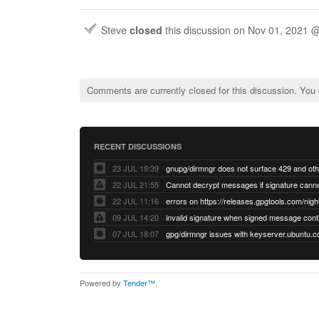
Steve
closed
this discussion on
Nov 01, 2021 
Comments are currently closed for this discussion. You
RECENT DISCUSSIONS
23 JUL 19:39
22 JUL 21:55
22 JUL 11:16
errors on https://releases.gpgtools.com/night
09 JUL 14:20
07 JUL 18:07
Powered by
Tender™
.