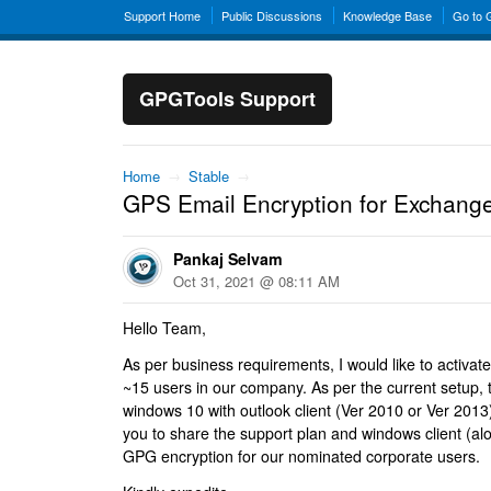
Support Home
Public Discussions
Knowledge Base
Go to
GPGTools Support
Home
→
Stable
→
GPS Email Encryption for Exchang
Pankaj Selvam
Oct 31, 2021 @ 08:11 AM
Hello Team,
As per business requirements, I would like to activate 
~15 users in our company. As per the current setup, t
windows 10 with outlook client (Ver 2010 or Ver 2013).
you to share the support plan and windows client (alo
GPG encryption for our nominated corporate users.