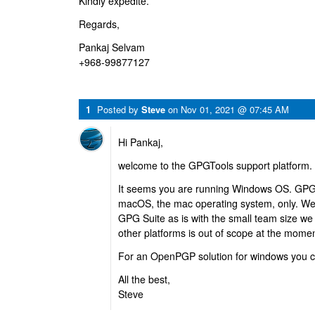
Kindly expedite.
Regards,
Pankaj Selvam
+968-99877127
1
Posted by
Steve
on
Nov 01, 2021 @ 07:45 AM
Hi Pankaj,
welcome to the GPGTools support platform.
It seems you are running Windows OS. GPG 
macOS, the mac operating system, only. We
GPG Suite as is with the small team size we
other platforms is out of scope at the momen
For an OpenPGP solution for windows you 
All the best,
Steve