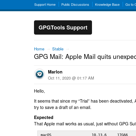
Support Home
Public Discussions
Knowledge Base
Go to
GPGTools Support
Home
→
Stable
→
GPG Mail: Apple Mail quits unexpec
Marlon
Oct 11, 2020 @ 01:17 AM
Hello,
It seems that since my “Trial” has been deactivated, A
try to save a draft of an email.
Expected
That Apple mail works as usual, just without GPG Sui
macOS                   10.13.6     17G66
