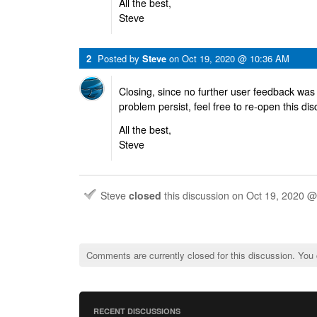
All the best,
Steve
2
Posted by
Steve
on
Oct 19, 2020 @ 10:36 AM
Closing, since no further user feedback was
problem persist, feel free to re-open this di
All the best,
Steve
Steve
closed
this discussion on
Oct 19, 2020 
Comments are currently closed for this discussion. You
RECENT DISCUSSIONS