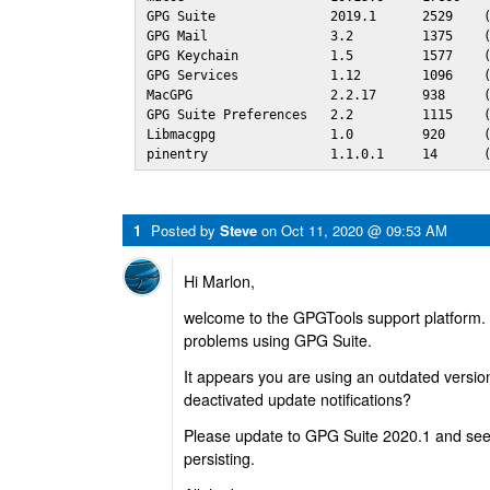
GPG Suite               2019.1      2529    (
GPG Mail                3.2         1375    (
GPG Keychain            1.5         1577    (
GPG Services            1.12        1096    (
MacGPG                  2.2.17      938     (
GPG Suite Preferences   2.2         1115    (
Libmacgpg               1.0         920     (
pinentry                1.1.0.1     14      
1
Posted by
Steve
on
Oct 11, 2020 @ 09:53 AM
Hi Marlon,
welcome to the GPGTools support platform. 
problems using GPG Suite.
It appears you are using an outdated versi
deactivated update notifications?
Please update to GPG Suite 2020.1 and see 
persisting.