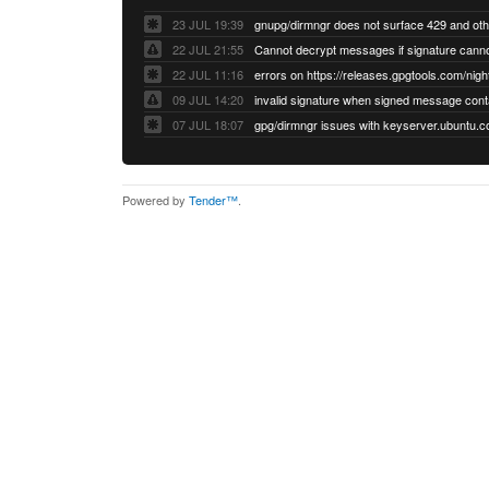
23 JUL 19:39
22 JUL 21:55
22 JUL 11:16
errors on https://releases.gpgtools.com/night
09 JUL 14:20
07 JUL 18:07
Powered by
Tender™
.