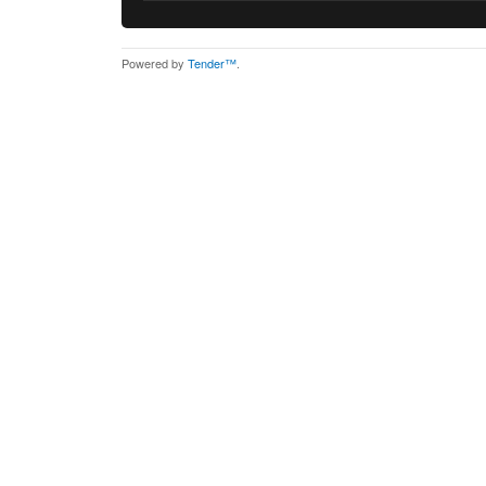
Powered by
Tender™
.