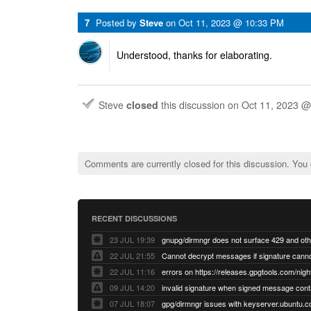
7
Posted by
Steve
on
Oct 11, 2023 @ 10:33 PM
Understood, thanks for elaborating.
Steve
closed
this discussion on
Oct 11, 2023 
Comments are currently closed for this discussion. You
RECENT DISCUSSIONS
23 JUL 19:39
22 JUL 21:55
22 JUL 11:16
errors on https://releases.gpgtools.com/night
09 JUL 14:20
07 JUL 18:07