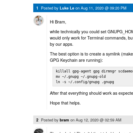
1
Posted by
Luke Le
on
Aug 11, 2020 @ 09:20 PM
Hi Bram,
while technically you could set GNUPG_HOME
would only work for Terminal commands, but
by our apps.
The best option is to create a symlink (make
GPG Keychain are running):
killall gpg-agent gpg dirmngr scdaemon
mv ~/.gnupg ~/.gnupg-old

ln -s ~/.config/gnupg .gnupg
After that everything should work as expect
Hope that helps.
2
Posted by
bram
on
Aug 12, 2020 @ 02:59 AM