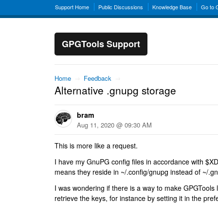
Support Home
Public Discussions
Knowledge Base
Go to
GPGTools Support
Home
→
Feedback
→
Alternative .gnupg storage
bram
Aug 11, 2020 @ 09:30 AM
This is more like a request.
I have my GnuPG config files in accordance with
means they reside in ~/.config/gnupg instead of ~/.g
I was wondering if there is a way to make GPGTools l
retrieve the keys, for instance by setting it in the pre