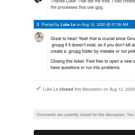
Thanks Luke! That did the trick. I had created
the processes that use gpg.
3
Posted by
Luke Le
on
Aug 12, 2020 @ 07:39 AM
Great to hear! Yeah that is crucial since Gn
.gnupg if it doesn't exist, so if you don't kill 
create a .gnupg folder by mistake or not pic
Closing this ticket. Feel free to open a new
have questions or run into problems.
Luke Le
closed
this discussion on
Aug 12, 202
Comments are currently closed for this discussion. You