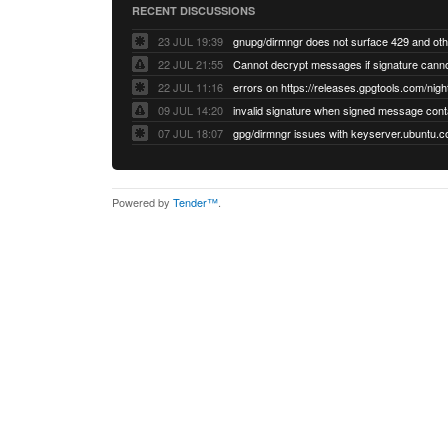
RECENT DISCUSSIONS
23 JUL 19:39
22 JUL 21:55
22 JUL 11:16
errors on https://releases.gpgtools.com/night
09 JUL 14:20
07 JUL 18:07
Powered by
Tender™
.