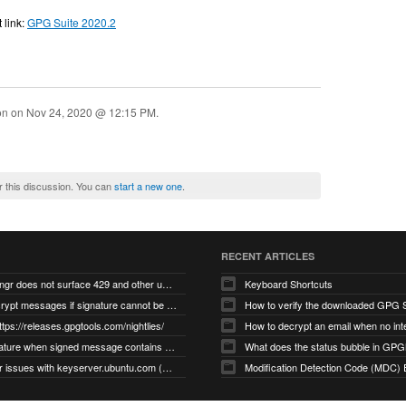
 link:
GPG Suite 2020.2
ion on
Nov 24, 2020 @ 12:15 PM
.
r this discussion. You can
start a new one
.
RECENT ARTICLES
gnupg/dirmngr does not surface 429 and other unexpected error code responses from keyserver
Keyboard Shortcuts
Cannot decrypt messages if signature cannot be verified due to missing public key (Libmacgpg-Neo #191)
How to verify the downloaded GPG S
ttps://releases.gpgtools.com/nightlies/
invalid signature when signed message contains another signed message embedded within (GPG Mail #1139)
What does the status bubble in GPGM
gpg/dirmngr issues with keyserver.ubuntu.com (MacGPG #793)
Modification Detection Code (MDC) 