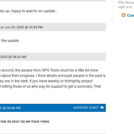
This discu
reply to it.
-up, happy to wait for an update..
Com
on
Jun 23, 2020 @ 04:33 PM
.
r the update.
, 2020 @ 08:32 AM
time around, the people from GPG Tools could be a little bit more
about their progress. I think what's annoyed people in the past is
hey are in the dark. If you have weekly or fortnightly project
letting those of us who pay for support to get a summary. That
020 @ 09:46 PM
SUPPORT STAFF
 know as soon as we have news.