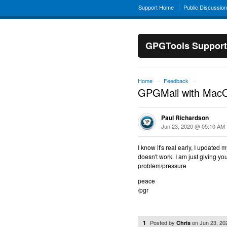
Support Home
Public Discussio
GPGTools Support
Home
Feedback
→
→
GPGMail with MacO
Paul Richardson
Jun 23, 2020 @ 05:10 AM
I know it's real early, I updated
doesn't work. I am just giving yo
problem/pressure
peace
/pgr
Posted by
on
Jun 23, 2
1
Chris