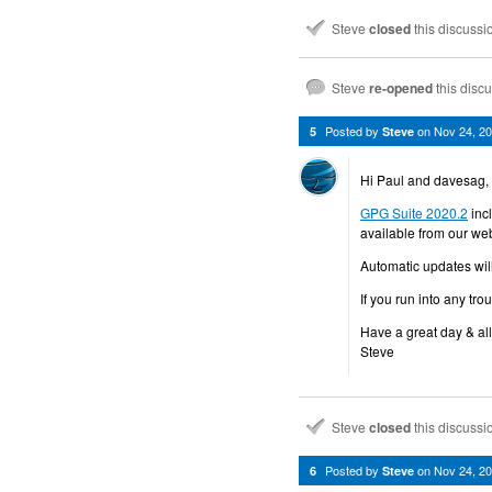
Steve
closed
this discuss
Steve
re-opened
this disc
Posted by
on
Nov 24, 2
5
Steve
Hi Paul and davesag,
GPG Suite 2020.2
inc
available from our web
Automatic updates wil
If you run into any tro
Have a great day & all
Steve
Steve
closed
this discuss
Posted by
on
Nov 24, 2
6
Steve