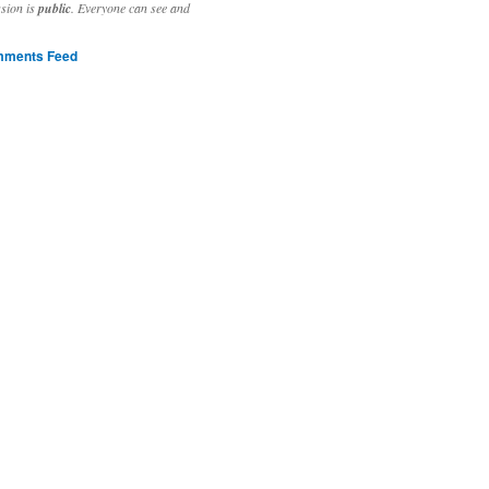
ssion is
public
. Everyone can see and
ments Feed