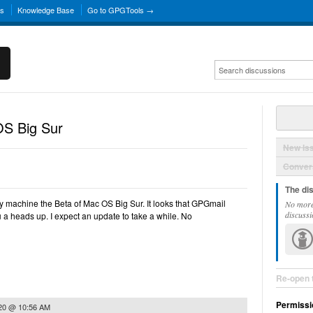
ns
Knowledge Base
Go to GPGTools →
S Big Sur
New Is
Convers
The di
 my machine the Beta of Mac OS Big Sur. It looks that GPGmail
No more
discussi
u a heads up. I expect an update to take a while. No
Re-open 
Permissi
020 @ 10:56 AM