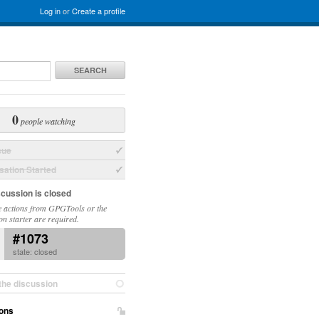
Log in
or
Create a profile
SEARCH
0
people watching
sue
ation Started
scussion is closed
 actions from GPGTools or the
on starter are required.
#1073
state: closed
the discussion
ons