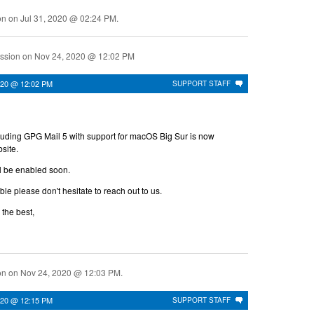
ion on
Jul 31, 2020 @ 02:24 PM
.
ussion on
Nov 24, 2020 @ 12:02 PM
020 @ 12:02 PM
SUPPORT STAFF
luding GPG Mail 5 with support for macOS Big Sur is now
site.
l be enabled soon.
uble please don't hesitate to reach out to us.
 the best,
ion on
Nov 24, 2020 @ 12:03 PM
.
020 @ 12:15 PM
SUPPORT STAFF