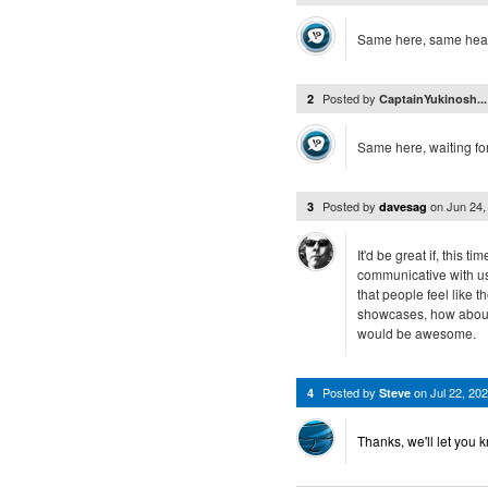
Same here, same heads
Posted by
2
CaptainYukinosh..
Same here, waiting fo
Posted by
on
Jun 24
3
davesag
It'd be great if, this 
communicative with us 
that people feel like t
showcases, how about 
would be awesome.
Posted by
on
Jul 22, 2
4
Steve
Thanks, we'll let you