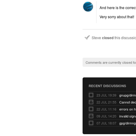
And here is the correct
Very sorry about that!
Steve
closed
this discuss
Comments are currently closed fo
RECENT DISCUSSIONS
23 JUL 19:39
22 JUL 21:55
22 JUL 11:16
errors on h
09 JUL 14:20
07 JUL 18:07