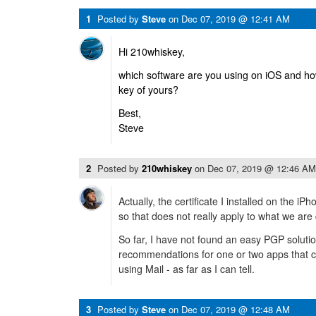
1
Posted by
Steve
on
Dec 07, 2019 @ 12:41 AM
Hi 210whiskey,
which software are you using on iOS and ho
key of yours?
Best,
Steve
2
Posted by
210whiskey
on
Dec 07, 2019 @ 12:46 AM
Actually, the certificate I installed on the i
so that does not really apply to what we are
So far, I have not found an easy PGP solutio
recommendations for one or two apps that 
using Mail - as far as I can tell.
3
Posted by
Steve
on
Dec 07, 2019 @ 12:48 AM