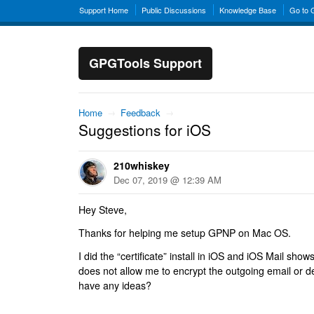
Support Home
Public Discussions
Knowledge Base
Go to
GPGTools Support
Home
→
Feedback
→
Suggestions for iOS
210whiskey
Dec 07, 2019 @ 12:39 AM
Hey Steve,
Thanks for helping me setup GPNP on Mac OS.
I did the “certificate” install in iOS and iOS Mail show
does not allow me to encrypt the outgoing email or 
have any ideas?