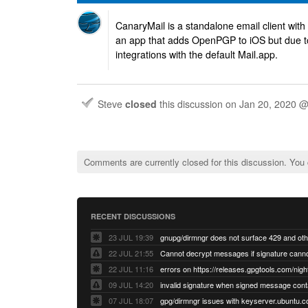
CanaryMail is a standalone email client wit
an app that adds OpenPGP to iOS but due to 
integrations with the default Mail.app.
Steve
closed
this discussion on
Jan 20, 2020 
Comments are currently closed for this discussion. You
RECENT DISCUSSIONS
23 JUL 19:39
22 JUL 21:55
22 JUL 11:16
errors on https://releases.gpgtools.com/night
09 JUL 14:20
07 JUL 18:07