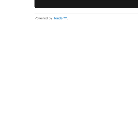
Powered by
Tender™
.