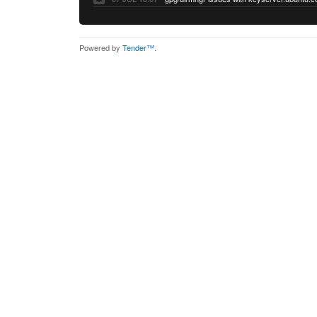
Powered by
Tender™
.