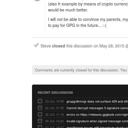
(also fr example by means of crypto currency
would be much better.
I will not be able to convince my parents, my
to pay for GPG in the future... :-(
Steve
closed
this discussion on
May 28, 2015 
Comments are currently closed for this discussion. You
RECENT DISCUSSIONS
23 JUL 19:39
22 JUL 21:55
22 JUL 11:16
errors on https://releases.gpgtools.com/night
09 JUL 14:20
07 JUL 18:07