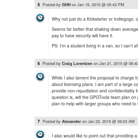
5
Posted by
GHH
on
Jan 19, 2015 @ 05:43 PM
Why not just do a Kickstarter or Indiegogo, 
Seems far better that shaking down average 
pay to have security will have it.
PS: I'm a student living in a van, so I can't aff
6
Posted by
Craig Lorentzen
on
Jan 21, 2015 @ 06:4
While I also lament the proposal to charge 
about licensing plans. I am part of a large
provide non-repudiation and confidentiality 
question is, will the GPGTools team plan on 
plan to help with larger groups who need to
7
Posted by
Alexander
on
Jan 22, 2015 @ 09:03 AM
I also would like to point out that providing