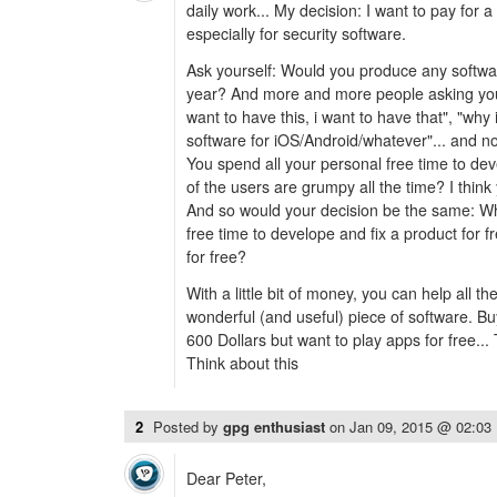
daily work... My decision: I want to pay for 
especially for security software.
Ask yourself: Would you produce any softwar
year? And more and more people asking you (
want to have this, i want to have that", "wh
software for iOS/Android/whatever"... and 
You spend all your personal free time to dev
of the users are grumpy all the time? I think
And so would your decision be the same: Why
free time to develope and fix a product for fr
for free?
With a little bit of money, you can help all t
wonderful (and useful) piece of software. B
600 Dollars but want to play apps for free... T
Think about this
2
Posted by
gpg enthusiast
on
Jan 09, 2015 @ 02:03
Dear Peter,