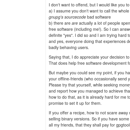
I don't want to offend, but I would like you to
a) I assume you don't want to call the who
gnupg's sourcecode
bad software
b) there are
are
actually a lot of people spe
free software (including me!). So I can answe
definite "yes". I did so and I am trying hard t
and yes, everyone doing that experiences d
badly behaving users.
Saying that, I do appreciate your decision t
That does help free software development fo
But maybe you could see my point, if you h
your offline-friends (who occasionally send 
Please try that yourself, while seeking mone
and report how you managed to achieve that. 
how to do that, as it is already hard for me t
promise to set it up for them.
If you offer a recipe, how to not scare away n
selling binary versions. So if you have som
all my friends, that they shall pay for gpgtool