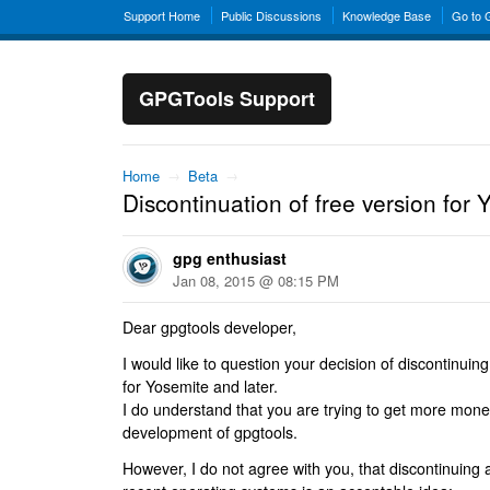
Support Home
Public Discussions
Knowledge Base
Go to
GPGTools Support
Home
→
Beta
→
Discontinuation of free version for 
gpg enthusiast
Jan 08, 2015 @ 08:15 PM
Dear gpgtools developer,
I would like to question your decision of discontinuing
for Yosemite and later.
I do understand that you are trying to get more mone
development of gpgtools.
However, I do not agree with you, that discontinuing a