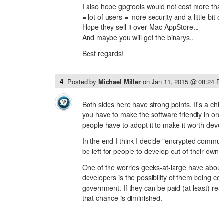
I also hope gpgtools would not cost more than
= lot of users = more security and a little bit
Hope they sell it over Mac AppStore...
And maybe you will get the binarys..
Best regards!
4
Posted by
Michael Miller
on
Jan 11, 2015 @ 08:24
Both sides here have strong points. It's a ch
you have to make the software friendly in ord
people have to adopt it to make it worth dev
In the end I think I decide "encrypted commu
be left for people to develop out of their own 
One of the worries geeks-at-large have abou
developers is the possibility of them being co
government. If they can be paid (at least) rea
that chance is diminished.