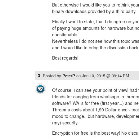
But otherwise I would like you to rethink you
binary downloads provided by a third party.
Finally I want to state, that I do agree on yo
of paying huge amounts for hardware but not
questionable.
Nevertheless I do not see how this topic was
and I would like to bring the discussion back t
Best regards!
3
Posted by
PeterP
on
Jan 10, 2015 @ 09:14 PM
Of course, i can see your point of view! ha
friends for canging from whatsapp to three
software? WA is for free (first year...) and ne
Threema costs about 1,99 Dollar once - most
mood to change.. but hardware, development e
(my) security.
Encryption for free is the best way! No discus