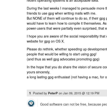
recent operating systems is an acceptable idea:
During the last weeks I managed to persuade more th
friends to use gpg when writing mails with me.
But NONE of them will continue to do so, if their gpg
would have to learn how to compile it themselves. As I
power-users that were partially even surprised, that 
I hope you are aware of the social responsibility that 
website for gpg on OS X.
Please do rethink, whether speeding up development 
people that would be willing to start using gpg!
(and thus as well gpg advocates promoting gpg)
In the hope that you do share the vision of secure c
yours sincerely,
a long lasting gpg enthusiast (not having a mac, for 
1
Posted by
PeterP
on
Jan 09, 2015 @ 12:19 PM
Good software can not be free, because peop