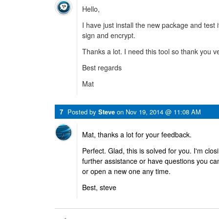
Hello,
I have just install the new package and test it.
sign and encrypt.
Thanks a lot. I need this tool so thank you 
Best regards
Mat
7
Posted by
Steve
on
Nov 19, 2014 @ 11:08 AM
Mat, thanks a lot for your feedback.
Perfect. Glad, this is solved for you. I'm clos
further assistance or have questions you ca
or open a new one any time.
Best, steve