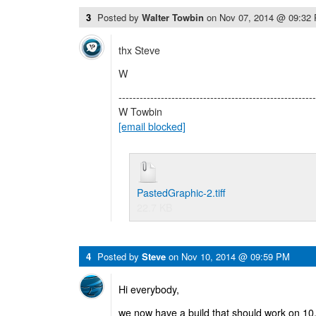
3
Posted by
Walter Towbin
on
Nov 07, 2014 @ 09:32
thx Steve
W
--------------------------------------------------------
W Towbin
[email blocked]
PastedGraphic-2.tiff
22.7 KB
4
Posted by
Steve
on
Nov 10, 2014 @ 09:59 PM
Hi everybody,
we now have a build that should work on 10