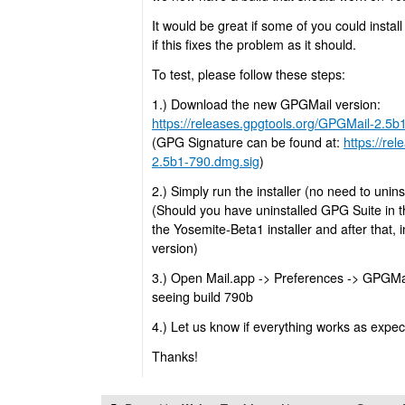
It would be great if some of you could instal
if this fixes the problem as it should.
To test, please follow these steps:
1.) Download the new GPGMail version:
https://releases.gpgtools.org/GPGMail-2.5
(GPG Signature can be found at:
https://re
2.5b1-790.dmg.sig
)
2.) Simply run the installer (no need to uninstal
(Should you have uninstalled GPG Suite in 
the Yosemite-Beta1 installer and after that, 
version)
3.) Open Mail.app -> Preferences -> GPGMa
seeing build 790b
4.) Let us know if everything works as expe
Thanks!