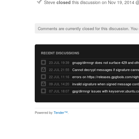
Steve
closed
this discussion on
Nov 19, 2014 
Comments are currently closed for this discussion. You
RECENT DISCUSSIONS
23 JUL 19:39
22 JUL 21:55
22 JUL 11:16
errors on https://releases.gpgtools.com/night
09 JUL 14:20
07 JUL 18:07
Powered by
Tender™
.