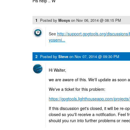
Pls help .. W
1
Posted by
Mosys
on
Nov 06, 2014 @ 08:15 PM
See
http://support.gpgtools.org/discussion
yosemi...
2
Posted by
Steve
on
Nov 07, 2014 @ 09:30 PM
Hi Walter,
we are aware of this. We'll update as soon 
We've a ticket for this problem:
https://gpgtools.lighthouseapp.com/projects
If this discussion get's closed, it will be re-
closed so you'll receive a notification. Feel
should you run into further problems or nee