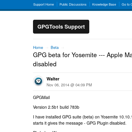
Support Home
Public Discussions
Knowledge Base
Go to
GPGTools Support
Home
→
Beta
→
GPG beta for Yosemite --- Apple Mai
disabled
Walter
Nov 06, 2014 @ 04:09 PM
GPGMail
Version 2.5b1 build 783b
I have installed GPG suite (beta) on Yosemite 10.10
starts it gives the message - GPG Plugin disabled.