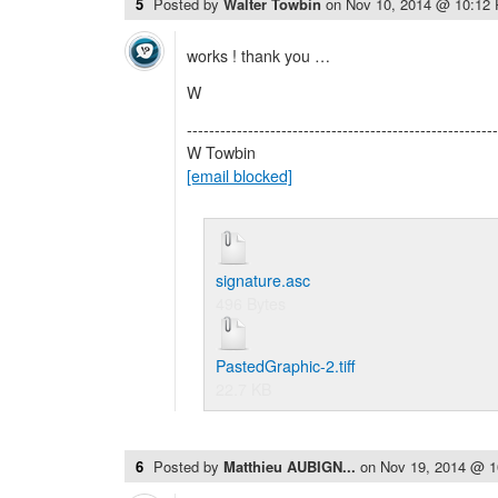
5
Posted by
Walter Towbin
on
Nov 10, 2014 @ 10:12
works ! thank you …
W
--------------------------------------------------------
W Towbin
[email blocked]
signature.asc
496 Bytes
PastedGraphic-2.tiff
22.7 KB
6
Posted by
Matthieu AUBIGN...
on
Nov 19, 2014 @ 